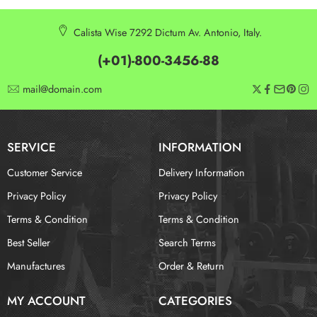
Calista Wise 7292 Dictum Av. Antonio, Italy.
(+01)-800-3456-88
mail@domain.com
SERVICE
INFORMATION
Customer Service
Delivery Information
Privacy Policy
Privacy Policy
Terms & Condition
Terms & Condition
Best Seller
Search Terms
Manufactures
Order & Return
MY ACCOUNT
CATEGORIES