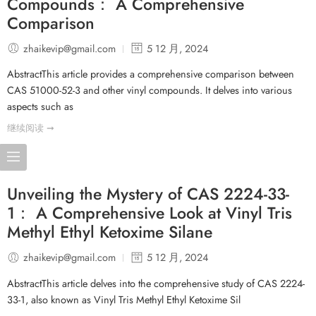
Compounds： A Comprehensive
Comparison
zhaikevip@gmail.com
5 12 月, 2024
AbstractThis article provides a comprehensive comparison between
CAS 51000-52-3 and other vinyl compounds. It delves into various
aspects such as
继续阅读 ➞
Unveiling the Mystery of CAS 2224-33-
1： A Comprehensive Look at Vinyl Tris
Methyl Ethyl Ketoxime Silane
zhaikevip@gmail.com
5 12 月, 2024
AbstractThis article delves into the comprehensive study of CAS 2224-
33-1, also known as Vinyl Tris Methyl Ethyl Ketoxime Sil