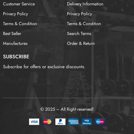
Customer Service
Delivery Information
Privacy Policy
Privacy Policy
Terms & Condition
Terms & Condition
Best Seller
Search Terms
Manufactures
Order & Return
SUBSCRIBE
Subscribe for offers or exclusive discounts.
报错：
未找到这个表单
© 2025 – All Right reserved!