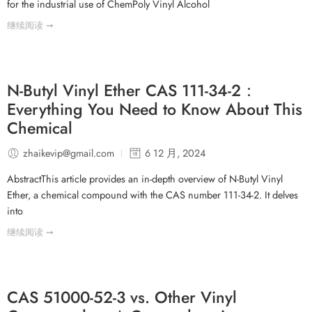
for the industrial use of ChemPoly Vinyl Alcohol
继续阅读 ➞
N-Butyl Vinyl Ether CAS 111-34-2：
Everything You Need to Know About This
Chemical
zhaikevip@gmail.com
6 12 月, 2024
AbstractThis article provides an in-depth overview of N-Butyl Vinyl
Ether, a chemical compound with the CAS number 111-34-2. It delves
into
继续阅读 ➞
CAS 51000-52-3 vs. Other Vinyl