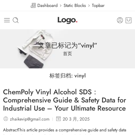
Dashboard
Static Blocks
Topbar
文章已标记为“vinyl”
首页
标签归档:
vinyl
ChemPoly Vinyl Alcohol SDS：
Comprehensive Guide & Safety Data for
Industrial Use – Your Ultimate Resource
zhaikevip@gmail.com
20 3 月, 2025
AbstractThis article provides a comprehensive guide and safety data