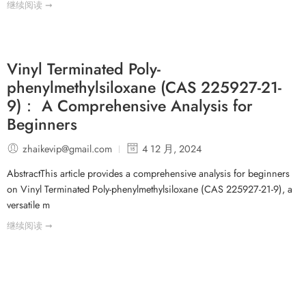
继续阅读 ➞
Vinyl Terminated Poly-
phenylmethylsiloxane (CAS 225927-21-
9)： A Comprehensive Analysis for
Beginners
zhaikevip@gmail.com
4 12 月, 2024
AbstractThis article provides a comprehensive analysis for beginners
on Vinyl Terminated Poly-phenylmethylsiloxane (CAS 225927-21-9), a
versatile m
继续阅读 ➞