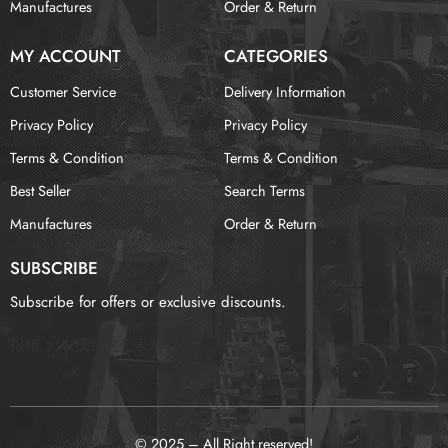
Manufactures
Order & Return
MY ACCOUNT
CATEGORIES
Customer Service
Delivery Information
Privacy Policy
Privacy Policy
Terms & Condition
Terms & Condition
Best Seller
Search Terms
Manufactures
Order & Return
SUBSCRIBE
Subscribe for offers or exclusive discounts.
报错：
未找到这个表单
© 2025 – All Right reserved!