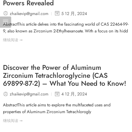
Powers Revealed
zhaikevip@gmail.com
5 12 月, 2024
AbstractThis article delves into the fascinating world of CAS 22464-99-
9, also known as Zirconium 2-Ethylhexanoate. With a focus on its hidd
继续阅读 ➞
Discover the Power of Aluminum
Zirconium Tetrachloroglycine (CAS
69899-87-2) – What You Need to Know!
zhaikevip@gmail.com
4 12 月, 2024
AbstractThis article aims to explore the multifaceted uses and
properties of Aluminum Zirconium Tetrachlorogly
继续阅读 ➞