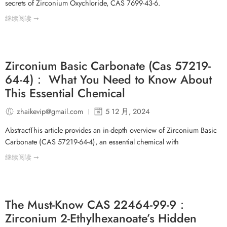
secrets of Zirconium Oxychloride, CAS 7699-43-6.
继续阅读 ➞
Zirconium Basic Carbonate (Cas 57219-
64-4)： What You Need to Know About
This Essential Chemical
zhaikevip@gmail.com
5 12 月, 2024
AbstractThis article provides an in-depth overview of Zirconium Basic
Carbonate (CAS 57219-64-4), an essential chemical with
继续阅读 ➞
The Must-Know CAS 22464-99-9：
Zirconium 2-Ethylhexanoate’s Hidden