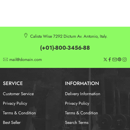
Calista Wise 7292 Dictum Av. Antonio, Italy.
(+01)-800-3456-88
mail@domain.com
SERVICE
INFORMATION
Customer Service
Delivery Information
Privacy Policy
Privacy Policy
Terms & Condition
Terms & Condition
Best Seller
Search Terms