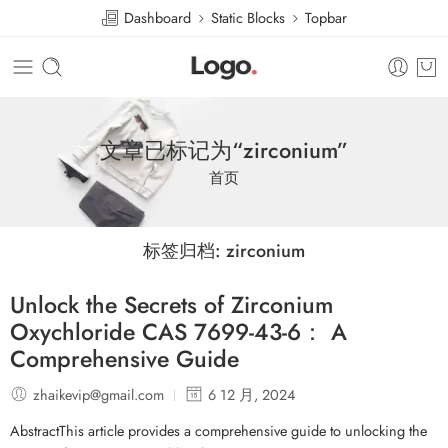
Dashboard
Static Blocks
Topbar
文章已标记为“zirconium”
首页
标签归档:
zirconium
Unlock the Secrets of Zirconium
Oxychloride CAS 7699-43-6： A
Comprehensive Guide
zhaikevip@gmail.com
6 12 月, 2024
AbstractThis article provides a comprehensive guide to unlocking the