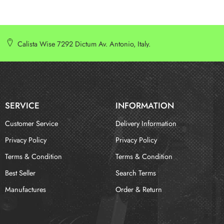
Calista Wise 7292 Dictum Av. Antonio, Italy.
SERVICE
INFORMATION
Customer Service
Delivery Information
Privacy Policy
Privacy Policy
Terms & Condition
Terms & Condition
Best Seller
Search Terms
Manufactures
Order & Return