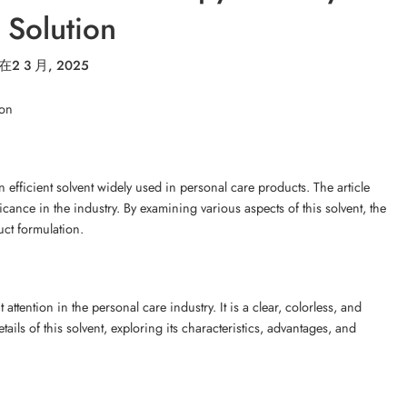
 Solution
在
2 3 月, 2025
ion
 efficient solvent widely used in personal care products. The article
ficance in the industry. By examining various aspects of this solvent, the
uct formulation.
attention in the personal care industry. It is a clear, colorless, and
etails of this solvent, exploring its characteristics, advantages, and