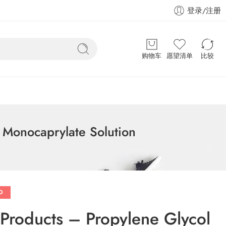
登录/注册
购物车
愿望清单
比较
l Monocaprylate Solution
D
e Products – Propylene Glycol