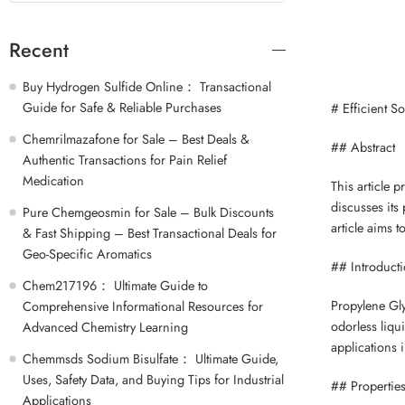
Recent
Buy Hydrogen Sulfide Online： Transactional
Guide for Safe & Reliable Purchases
# Efficient S
Chemrilmazafone for Sale – Best Deals &
## Abstract
Authentic Transactions for Pain Relief
Medication
This article 
discusses its 
Pure Chemgeosmin for Sale – Bulk Discounts
article aims 
& Fast Shipping – Best Transactional Deals for
Geo-Specific Aromatics
## Introduct
Chem217196： Ultimate Guide to
Propylene Glyc
Comprehensive Informational Resources for
odorless liqui
Advanced Chemistry Learning
applications 
Chemmsds Sodium Bisulfate： Ultimate Guide,
Uses, Safety Data, and Buying Tips for Industrial
## Properties
Applications