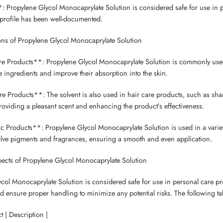
: Propylene Glycol Monocaprylate Solution is considered safe for use in pe
y profile has been well-documented.
ons of Propylene Glycol Monocaprylate Solution
e Products**: Propylene Glycol Monocaprylate Solution is commonly used i
ve ingredients and improve their absorption into the skin.
e Products**: The solvent is also used in hair care products, such as sham
roviding a pleasant scent and enhancing the product’s effectiveness.
 Products**: Propylene Glycol Monocaprylate Solution is used in a variety
olve pigments and fragrances, ensuring a smooth and even application.
ects of Propylene Glycol Monocaprylate Solution
col Monocaprylate Solution is considered safe for use in personal care p
d ensure proper handling to minimize any potential risks. The following tab
t | Description |