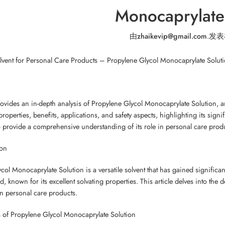
Monocaprylate
由
zhaikevip@gmail.com
.
发表
olvent for Personal Care Products – Propylene Glycol Monocaprylate Solut
provides an in-depth analysis of Propylene Glycol Monocaprylate Solution, an
properties, benefits, applications, and safety aspects, highlighting its signi
to provide a comprehensive understanding of its role in personal care prod
ion
ol Monocaprylate Solution is a versatile solvent that has gained significant 
d, known for its excellent solvating properties. This article delves into the d
in personal care products.
 of Propylene Glycol Monocaprylate Solution