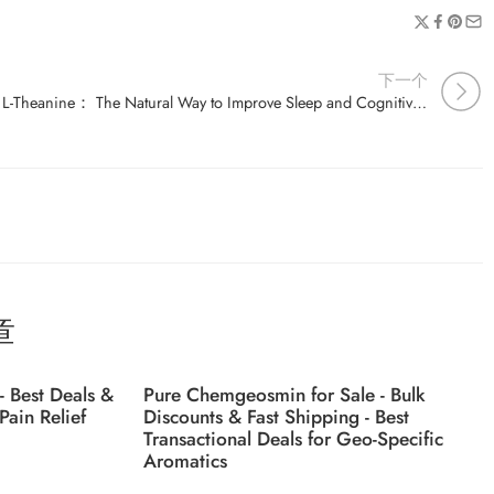
下一个
L-Theanine： The Natural Way to Improve Sleep and Cognitive Function
章
- Best Deals &
Pure Chemgeosmin for Sale - Bulk
Pain Relief
Discounts & Fast Shipping - Best
Transactional Deals for Geo-Specific
Aromatics