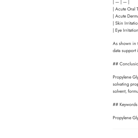
| — | — |
| Acute Oral T
| Acute Derma
| Skin Irritati
| Eye Irritatio
As shown in th
data support 
## Conclusi
Propylene Glyc
solvating prop
solvent, formu
## Keywords
Propylene Glyc