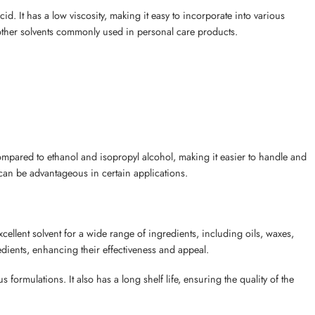
d. It has a low viscosity, making it easy to incorporate into various
 other solvents commonly used in personal care products.
ompared to ethanol and isopropyl alcohol, making it easier to handle and
ch can be advantageous in certain applications.
ellent solvent for a wide range of ingredients, including oils, waxes,
edients, enhancing their effectiveness and appeal.
 formulations. It also has a long shelf life, ensuring the quality of the