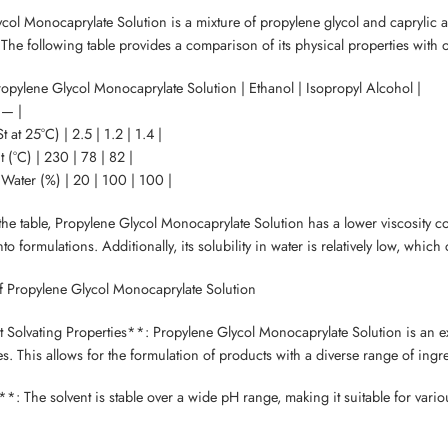
col Monocaprylate Solution is a mixture of propylene glycol and caprylic aci
 The following table provides a comparison of its physical properties with
Propylene Glycol Monocaprylate Solution | Ethanol | Isopropyl Alcohol |
 — |
t at 25°C) | 2.5 | 1.2 | 1.4 |
t (°C) | 230 | 78 | 82 |
n Water (%) | 20 | 100 | 100 |
he table, Propylene Glycol Monocaprylate Solution has a lower viscosity c
to formulations. Additionally, its solubility in water is relatively low, whi
f Propylene Glycol Monocaprylate Solution
t Solvating Properties**: Propylene Glycol Monocaprylate Solution is an exc
s. This allows for the formulation of products with a diverse range of ingr
**: The solvent is stable over a wide pH range, making it suitable for various