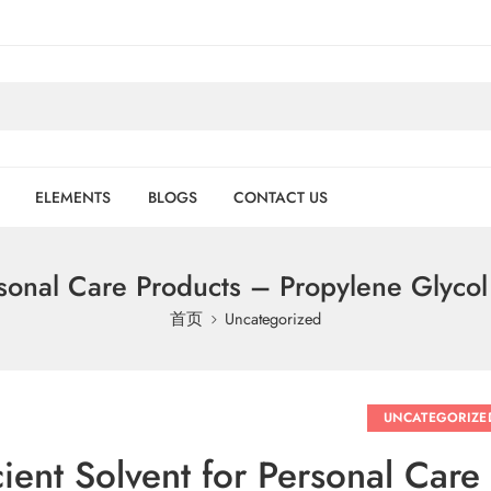
ELEMENTS
BLOGS
CONTACT US
ersonal Care Products – Propylene Glyco
首页
Uncategorized
UNCATEGORIZE
cient Solvent for Personal Car