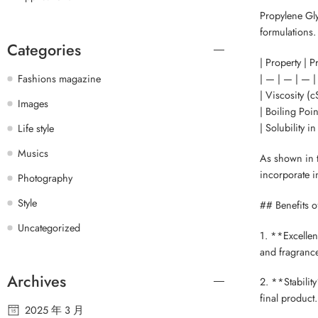
Propylene Gly
formulations.
Categories
| Property | 
| — | — | — |
Fashions magazine
| Viscosity (cS
Images
| Boiling Poin
| Solubility i
Life style
Musics
As shown in t
incorporate in
Photography
Style
## Benefits o
Uncategorized
1. **Excellen
and fragrance
Archives
2. **Stability
final product.
2025 年 3 月