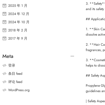
3. **Safety**
2025 年 1 月
and its safet
2024 年 12 月
## Applicati
2024 年 10 月
1. **Skin Car
2018 年 2 月
dissolve acti
2017 年 9 月
2. **Hair Car
fragrances, p
Meta
3. **Cosmetic
登录
helps to diss
条目 feed
## Safety Asp
评论 feed
Propylene Gly
WordPress.org
guidelines an
| Safety Aspec