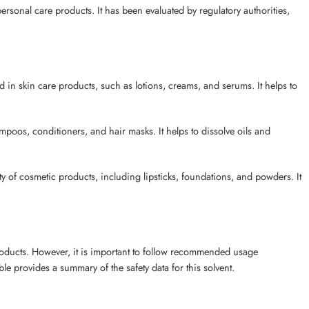
rsonal care products. It has been evaluated by regulatory authorities,
n skin care products, such as lotions, creams, and serums. It helps to
poos, conditioners, and hair masks. It helps to dissolve oils and
 of cosmetic products, including lipsticks, foundations, and powders. It
roducts. However, it is important to follow recommended usage
le provides a summary of the safety data for this solvent.