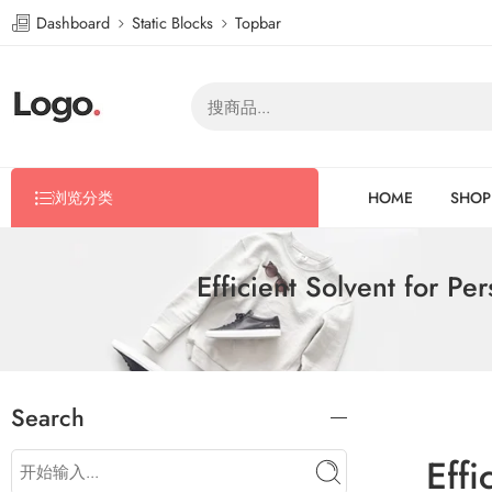
Dashboard
Static Blocks
Topbar
浏览分类
HOME
SHOP
Efficient Solvent for P
Search
Effi