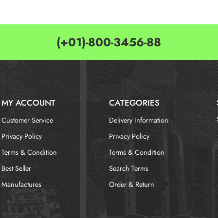
(+01)-800-3456-88
MY ACCOUNT
CATEGORIES
Customer Service
Delivery Information
Privacy Policy
Privacy Policy
Terms & Condition
Terms & Condition
Best Seller
Search Terms
Manufactures
Order & Return