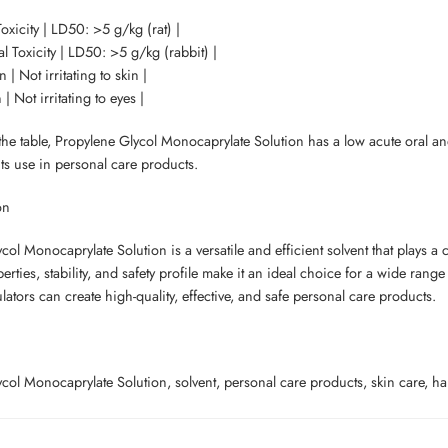
oxicity | LD50: >5 g/kg (rat) |
l Toxicity | LD50: >5 g/kg (rabbit) |
on | Not irritating to skin |
n | Not irritating to eyes |
e table, Propylene Glycol Monocaprylate Solution has a low acute oral and de
its use in personal care products.
on
ol Monocaprylate Solution is a versatile and efficient solvent that plays a c
erties, stability, and safety profile make it an ideal choice for a wide rang
lators can create high-quality, effective, and safe personal care products.
ol Monocaprylate Solution, solvent, personal care products, skin care, hair 