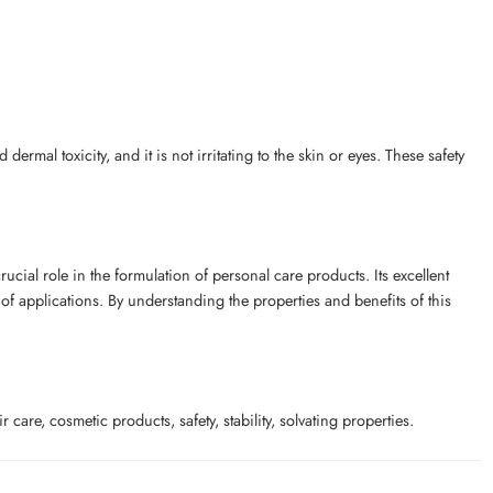
rmal toxicity, and it is not irritating to the skin or eyes. These safety
rucial role in the formulation of personal care products. Its excellent
e of applications. By understanding the properties and benefits of this
care, cosmetic products, safety, stability, solvating properties.