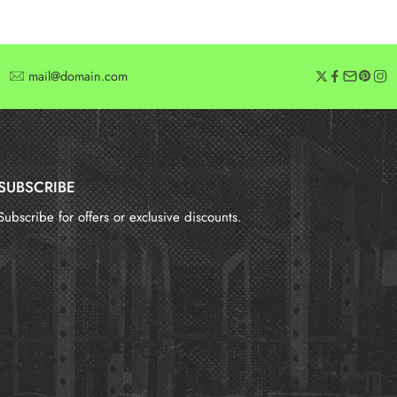
mail@domain.com
SUBSCRIBE
Subscribe for offers or exclusive discounts.
报错：
未找到这个表单