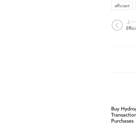
efficient
上一
Effic
Buy Hydro
Transactio
Purchases