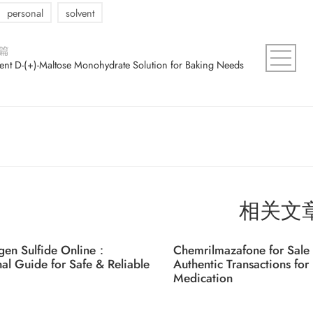
personal
solvent
篇
ient D-(+)-Maltose Monohydrate Solution for Baking Needs
相关文
gen Sulfide Online：
Chemrilmazafone for Sale 
nal Guide for Safe & Reliable
Authentic Transactions for 
Medication