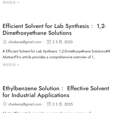
继续阅读 ➞
Efficient Solvent for Lab Synthesis： 1,2-
Dimethoxyethane Solutions
zhaikevip@gmail.com
2 3 月, 2025
# Efficient Solvent for Lab Synthesis: 1,2-Dimethoxyethane Solutions##
AbstractThis article provides a comprehensive overview of 1,
继续阅读 ➞
Ethylbenzene Solution： Effective Solvent
for Industrial Applications
zhaikevip@gmail.com
2 3 月, 2025