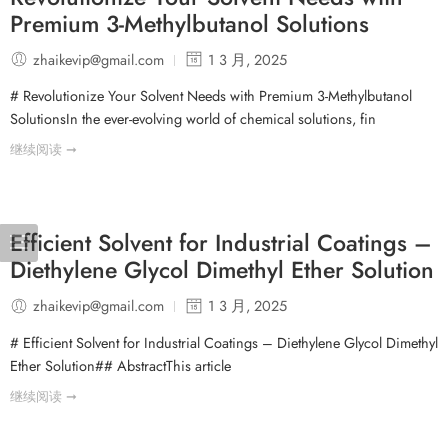
Premium 3-Methylbutanol Solutions
zhaikevip@gmail.com
1 3 月, 2025
# Revolutionize Your Solvent Needs with Premium 3-Methylbutanol
SolutionsIn the ever-evolving world of chemical solutions, fin
继续阅读 ➞
Efficient Solvent for Industrial Coatings –
Diethylene Glycol Dimethyl Ether Solution
zhaikevip@gmail.com
1 3 月, 2025
# Efficient Solvent for Industrial Coatings – Diethylene Glycol Dimethyl
Ether Solution## AbstractThis article
继续阅读 ➞