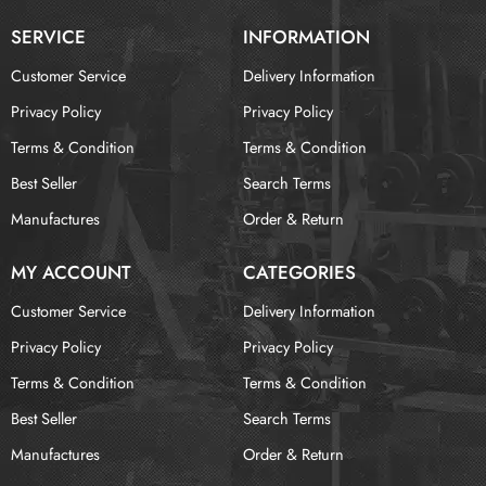
SERVICE
INFORMATION
Customer Service
Delivery Information
Privacy Policy
Privacy Policy
Terms & Condition
Terms & Condition
Best Seller
Search Terms
Manufactures
Order & Return
MY ACCOUNT
CATEGORIES
Customer Service
Delivery Information
Privacy Policy
Privacy Policy
Terms & Condition
Terms & Condition
Best Seller
Search Terms
Manufactures
Order & Return