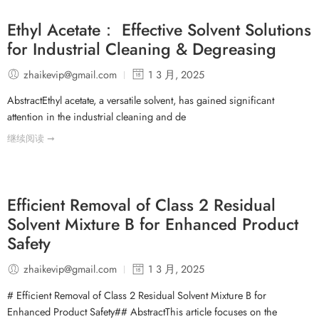
Ethyl Acetate： Effective Solvent Solutions
for Industrial Cleaning & Degreasing
zhaikevip@gmail.com
1 3 月, 2025
AbstractEthyl acetate, a versatile solvent, has gained significant
attention in the industrial cleaning and de
继续阅读 ➞
Efficient Removal of Class 2 Residual
Solvent Mixture B for Enhanced Product
Safety
zhaikevip@gmail.com
1 3 月, 2025
# Efficient Removal of Class 2 Residual Solvent Mixture B for
Enhanced Product Safety## AbstractThis article focuses on the