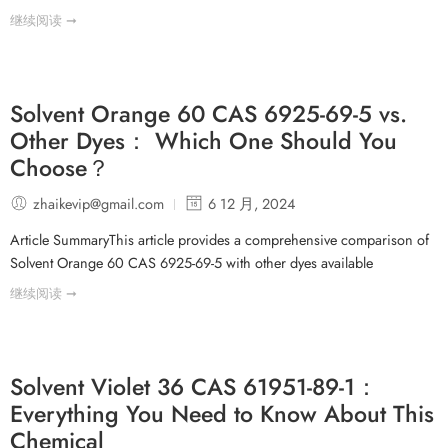
继续阅读 ➞
Solvent Orange 60 CAS 6925-69-5 vs.
Other Dyes： Which One Should You
Choose？
zhaikevip@gmail.com
6 12 月, 2024
Article SummaryThis article provides a comprehensive comparison of
Solvent Orange 60 CAS 6925-69-5 with other dyes available
继续阅读 ➞
Solvent Violet 36 CAS 61951-89-1：
Everything You Need to Know About This
Chemical