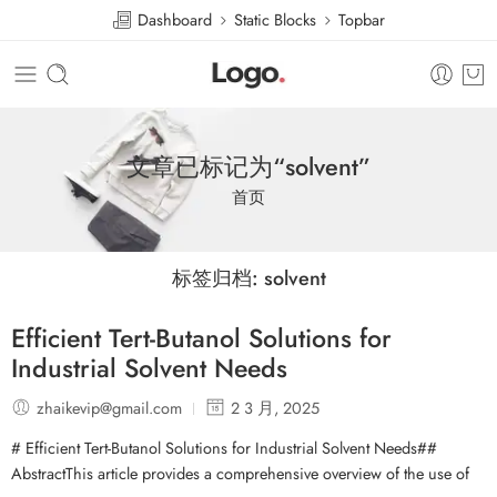
Dashboard
Static Blocks
Topbar
文章已标记为“solvent”
首页
标签归档:
solvent
Efficient Tert-Butanol Solutions for
Industrial Solvent Needs
zhaikevip@gmail.com
2 3 月, 2025
# Efficient Tert-Butanol Solutions for Industrial Solvent Needs##
AbstractThis article provides a comprehensive overview of the use of