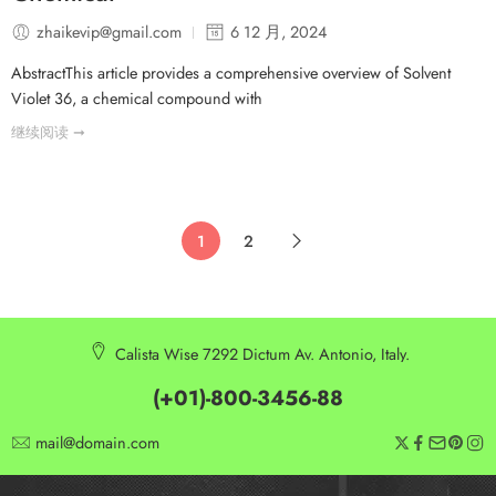
zhaikevip@gmail.com
6 12 月, 2024
AbstractThis article provides a comprehensive overview of Solvent
Violet 36, a chemical compound with
继续阅读 ➞
1
2
Calista Wise 7292 Dictum Av. Antonio, Italy.
(+01)-800-3456-88
mail@domain.com