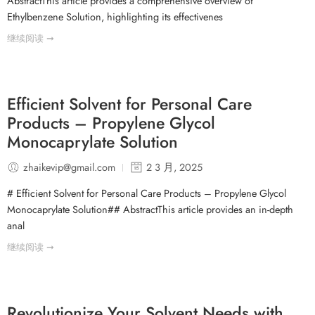
AbstractThis article provides a comprehensive overview of
Ethylbenzene Solution, highlighting its effectivenes
继续阅读 ➞
Efficient Solvent for Personal Care
Products – Propylene Glycol
Monocaprylate Solution
zhaikevip@gmail.com
2 3 月, 2025
# Efficient Solvent for Personal Care Products – Propylene Glycol
Monocaprylate Solution## AbstractThis article provides an in-depth
anal
继续阅读 ➞
Revolutionize Your Solvent Needs with