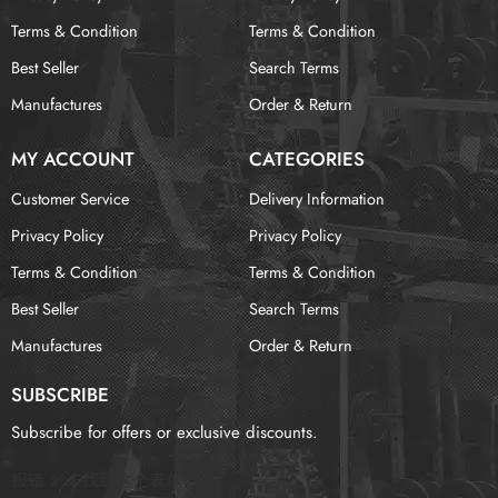
Terms & Condition
Terms & Condition
Best Seller
Search Terms
Manufactures
Order & Return
MY ACCOUNT
CATEGORIES
Customer Service
Delivery Information
Privacy Policy
Privacy Policy
Terms & Condition
Terms & Condition
Best Seller
Search Terms
Manufactures
Order & Return
SUBSCRIBE
Subscribe for offers or exclusive discounts.
报错：
未找到这个表单