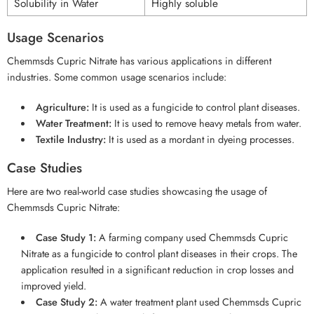
Solubility in Water
Highly soluble
Usage Scenarios
Chemmsds Cupric Nitrate has various applications in different
industries. Some common usage scenarios include:
Agriculture:
It is used as a fungicide to control plant diseases.
Water Treatment:
It is used to remove heavy metals from water.
Textile Industry:
It is used as a mordant in dyeing processes.
Case Studies
Here are two real-world case studies showcasing the usage of
Chemmsds Cupric Nitrate:
Case Study 1:
A farming company used Chemmsds Cupric
Nitrate as a fungicide to control plant diseases in their crops. The
application resulted in a significant reduction in crop losses and
improved yield.
Case Study 2:
A water treatment plant used Chemmsds Cupric