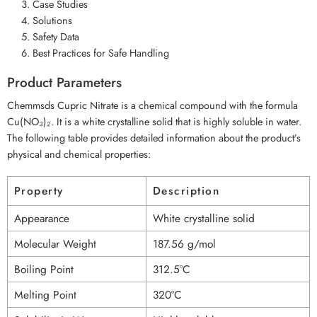
Case Studies
Solutions
Safety Data
Best Practices for Safe Handling
Product Parameters
Chemmsds Cupric Nitrate is a chemical compound with the formula
Cu(NO₃)₂. It is a white crystalline solid that is highly soluble in water.
The following table provides detailed information about the product’s
physical and chemical properties:
Property
Description
Appearance
White crystalline solid
Molecular Weight
187.56 g/mol
Boiling Point
312.5°C
Melting Point
320°C