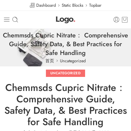
Dashboard
Static Blocks
Topbar
Chemmsds Cupric Nitrate： Comprehensive
Guide, Safety Data, & Best Practices for
Safe Handling
首页
Uncategorized
UNCATEGORIZED
Chemmsds Cupric Nitrate：
Comprehensive Guide,
Safety Data, & Best Practices
for Safe Handling