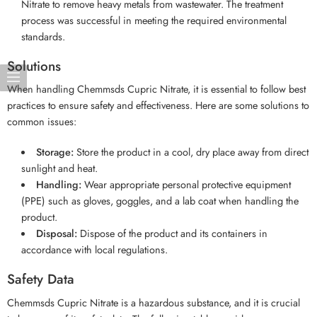
Nitrate to remove heavy metals from wastewater. The treatment
process was successful in meeting the required environmental
standards.
Solutions
When handling Chemmsds Cupric Nitrate, it is essential to follow best
practices to ensure safety and effectiveness. Here are some solutions to
common issues:
Storage:
Store the product in a cool, dry place away from direct
sunlight and heat.
Handling:
Wear appropriate personal protective equipment
(PPE) such as gloves, goggles, and a lab coat when handling the
product.
Disposal:
Dispose of the product and its containers in
accordance with local regulations.
Safety Data
Chemmsds Cupric Nitrate is a hazardous substance, and it is crucial