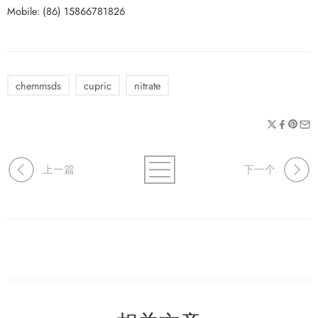
Mobile: (86) 15866781826
chemmsds
cupric
nitrate
上一篇
下一个