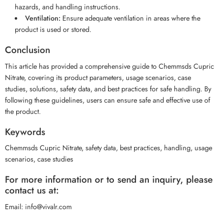
hazards, and handling instructions.
Ventilation:
Ensure adequate ventilation in areas where the
product is used or stored.
Conclusion
This article has provided a comprehensive guide to Chemmsds Cupric
Nitrate, covering its product parameters, usage scenarios, case
studies, solutions, safety data, and best practices for safe handling. By
following these guidelines, users can ensure safe and effective use of
the product.
Keywords
Chemmsds Cupric Nitrate, safety data, best practices, handling, usage
scenarios, case studies
For more information or to send an inquiry, please
contact us at:
Email: info@vivalr.com