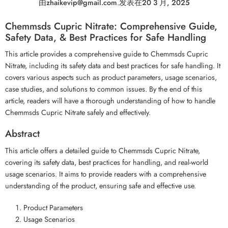
由
zhaikevip@gmail.com
.
发表在
20 3 月, 2025
Chemmsds Cupric Nitrate: Comprehensive Guide,
Safety Data, & Best Practices for Safe Handling
This article provides a comprehensive guide to Chemmsds Cupric
Nitrate, including its safety data and best practices for safe handling. It
covers various aspects such as product parameters, usage scenarios,
case studies, and solutions to common issues. By the end of this
article, readers will have a thorough understanding of how to handle
Chemmsds Cupric Nitrate safely and effectively.
Abstract
This article offers a detailed guide to Chemmsds Cupric Nitrate,
covering its safety data, best practices for handling, and real-world
usage scenarios. It aims to provide readers with a comprehensive
understanding of the product, ensuring safe and effective use.
Product Parameters
Usage Scenarios