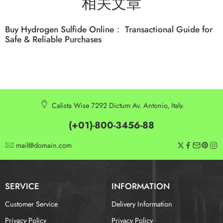
相关文章
Buy Hydrogen Sulfide Online： Transactional Guide for
Safe & Reliable Purchases
Calista Wise 7292 Dictum Av. Antonio, Italy.
(+01)-800-3456-88
mail@domain.com
SERVICE
INFORMATION
Customer Service
Delivery Information
Privacy Policy
Privacy Policy