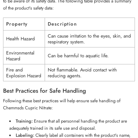
to be aware of its safety data. The following table provides a summary
of the product’s safety data:
Property
Description
Can cause irritation to the eyes, skin, and
Health Hazard
respiratory system.
Environmental
Can be harmful to aquatic life.
Hazard
Fire and
Not flammable. Avoid contact with
Explosion Hazard
reducing agents.
Best Practices for Safe Handling
Following these best practices will help ensure safe handling of
Chemmsds Cupric Nitrate:
Training:
Ensure that all personnel handling the product are
adequately trained in its safe use and disposal.
Labeling:
Clearly label all containers with the product’s name,