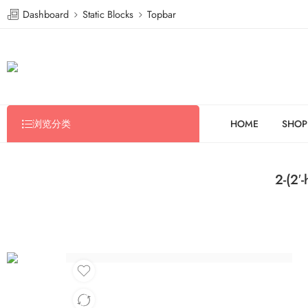
Dashboard
Static Blocks
Topbar
浏览分类
HOME
SHOP
2-(2′