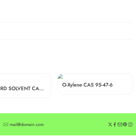
O-Xylene CAS 95-47-6
STODDARD SOLVENT CAS 64742-88-7
mail@domain.com