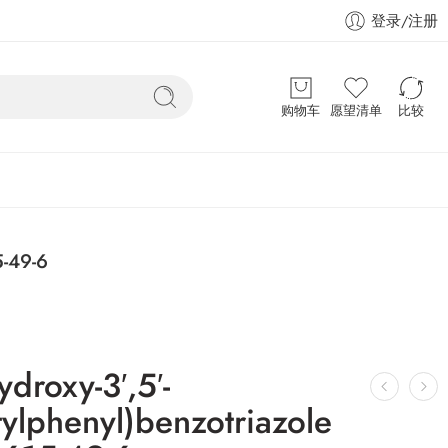
登录/注册
购物车
愿望清单
比较
5-49-6
ydroxy-3′,5′-
ylphenyl)benzotriazole