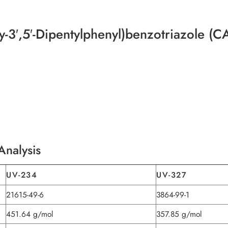
-3′,5′-Dipentylphenyl)benzotriazole (
Analysis
UV-234
UV-327
21615-49-6
3864-99-1
451.64 g/mol
357.85 g/mol