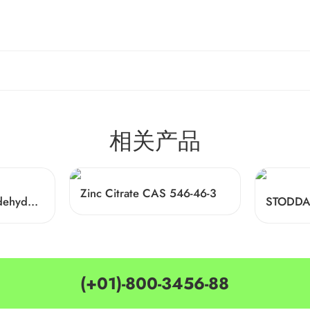
相关产品
Zinc Citrate CAS 546-46-3
alpha-Hexylcinnamaldehyde CAS 101-86-0
(+01)-800-3456-88