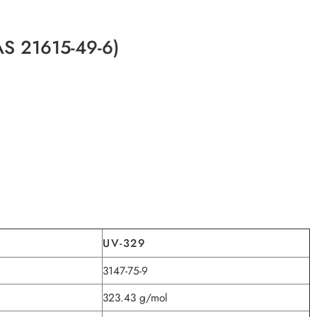
CAS 21615-49-6)
UV-329
3147-75-9
323.43 g/mol