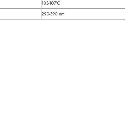
103-107°C
290-390 nm