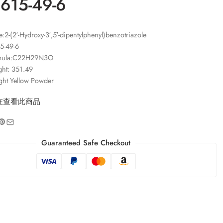
1615-49-6
2-(2′-Hydroxy-3′,5′-dipentylphenyl)benzotriazole
5-49-6
rmula:C22H29N3O
ght: 351.49
ght Yellow Powder
在查看此商品
Guaranteed Safe Checkout