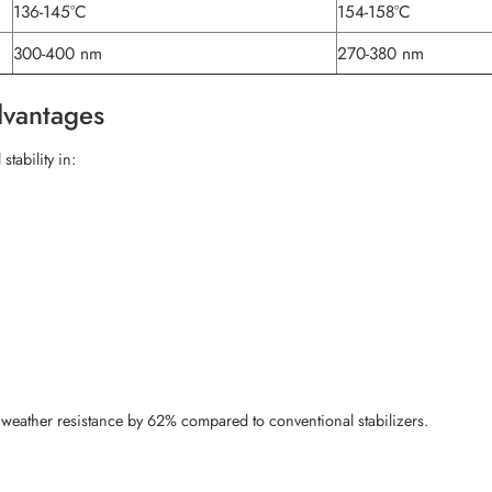
136-145°C
154-158°C
300-400 nm
270-380 nm
dvantages
tability in:
weather resistance by 62% compared to conventional stabilizers.