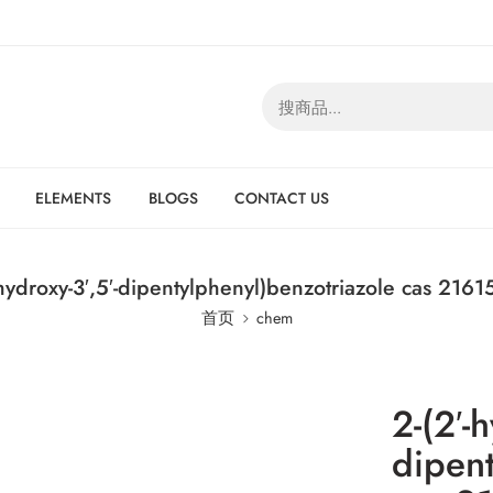
ELEMENTS
BLOGS
CONTACT US
-hydroxy-3′,5′-dipentylphenyl)benzotriazole cas 2161
首页
chem
2-(2′-h
dipent