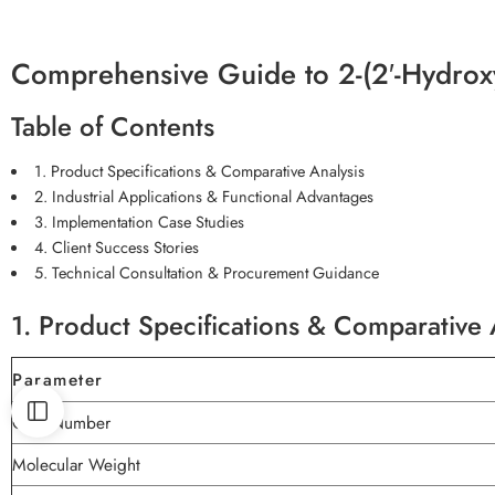
Comprehensive Guide to 2-(2′-Hydroxy
Table of Contents
1. Product Specifications & Comparative Analysis
2. Industrial Applications & Functional Advantages
3. Implementation Case Studies
4. Client Success Stories
5. Technical Consultation & Procurement Guidance
1. Product Specifications & Comparative 
Parameter
CAS Number
Molecular Weight