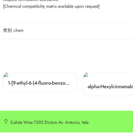
[Chemical compatibility matrix available upon request]
类别
chem
1-[9-ethyl-6-(4-fluoro-benzoyl)-9H-carbazol-3-yl]-ethanone Cas 876907-97-0
Calista Wise 7292 Dictum Av. Antonio, Italy.