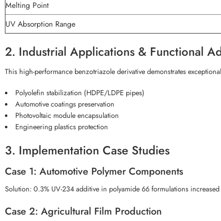
Melting Point
UV Absorption Range
2. Industrial Applications & Functional A
This high-performance benzotriazole derivative demonstrates exceptional s
Polyolefin stabilization (HDPE/LDPE pipes)
Automotive coatings preservation
Photovoltaic module encapsulation
Engineering plastics protection
3. Implementation Case Studies
Case 1: Automotive Polymer Components
Solution: 0.3% UV-234 additive in polyamide 66 formulations increased 
Case 2: Agricultural Film Production