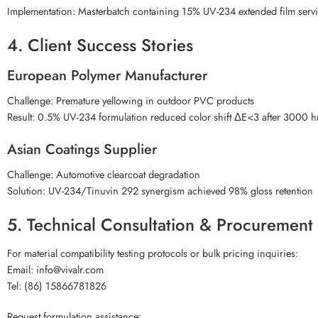
Implementation: Masterbatch containing 15% UV-234 extended film servic
4. Client Success Stories
European Polymer Manufacturer
Challenge: Premature yellowing in outdoor PVC products
Result: 0.5% UV-234 formulation reduced color shift ΔE<3 after 3000 h
Asian Coatings Supplier
Challenge: Automotive clearcoat degradation
Solution: UV-234/Tinuvin 292 synergism achieved 98% gloss retention
5. Technical Consultation & Procuremen
For material compatibility testing protocols or bulk pricing inquiries:
Email: info@vivalr.com
Tel: (86) 15866781826
Request formulation assistance: