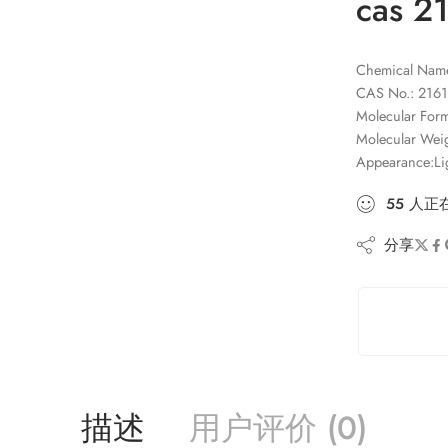
cas 2
Chemical Name:
CAS No.: 2161
Molecular Fo
Molecular Wei
Appearance:Li
55
人
正
分享
描述
用户评价 (0)