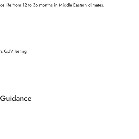
e life from 12 to 36 months in Middle Eastern climates.
rs QUV testing
t Guidance