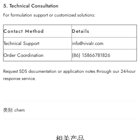
5. Technical Consultation
For formulation support or customized solutions:
Contact Method
Details
Technical Support
info@vivalr.com
Order Coordination
(86) 15866781826
Request SDS documentation or application notes through our 24-hour
response service.
类别
chem
相关产品