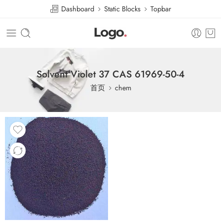
Dashboard
Static Blocks
Topbar
Solvent Violet 37 CAS 61969-50-4
首页
chem