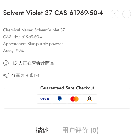
Solvent Violet 37 CAS 61969-50-4
Chemical Name: Solvent Violet 37
CAS No.: 61969-50-4
Appearance: Blue-purple powder
Assay: 99%
15
人
正在查看此商品
分享
Guaranteed Safe Checkout
描述
用户评价 (0)