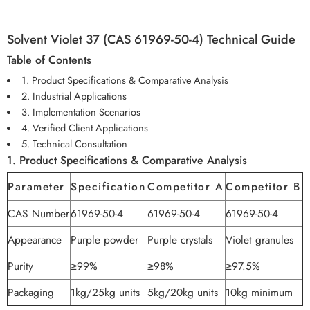
Solvent Violet 37 (CAS 61969-50-4) Technical Guide
Table of Contents
1. Product Specifications & Comparative Analysis
2. Industrial Applications
3. Implementation Scenarios
4. Verified Client Applications
5. Technical Consultation
1. Product Specifications & Comparative Analysis
Parameter
Specification
Competitor A
Competitor B
CAS Number
61969-50-4
61969-50-4
61969-50-4
Appearance
Purple powder
Purple crystals
Violet granules
Purity
≥99%
≥98%
≥97.5%
Packaging
1kg/25kg units
5kg/20kg units
10kg minimum