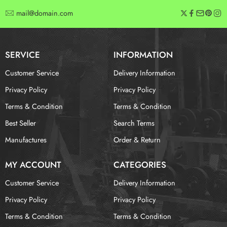
mail@domain.com
SERVICE
INFORMATION
Customer Service
Delivery Information
Privacy Policy
Privacy Policy
Terms & Condition
Terms & Condition
Best Seller
Search Terms
Manufactures
Order & Return
MY ACCOUNT
CATEGORIES
Customer Service
Delivery Information
Privacy Policy
Privacy Policy
Terms & Condition
Terms & Condition