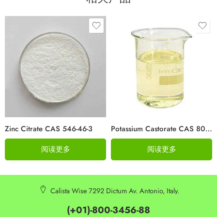
Zinc Citrate CAS 546-46-3
Potassium Castorate CAS 8013-05-6
阅读更多
阅读更多
Calista Wise 7292 Dictum Av. Antonio, Italy.
(+01)-800-3456-88