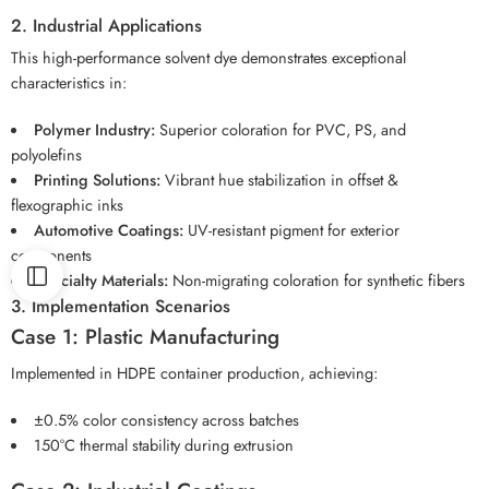
2. Industrial Applications
This high-performance solvent dye demonstrates exceptional
characteristics in:
Polymer Industry:
Superior coloration for PVC, PS, and
polyolefins
Printing Solutions:
Vibrant hue stabilization in offset &
flexographic inks
Automotive Coatings:
UV-resistant pigment for exterior
components
Specialty Materials:
Non-migrating coloration for synthetic fibers
3. Implementation Scenarios
Case 1: Plastic Manufacturing
Implemented in HDPE container production, achieving:
±0.5% color consistency across batches
150°C thermal stability during extrusion