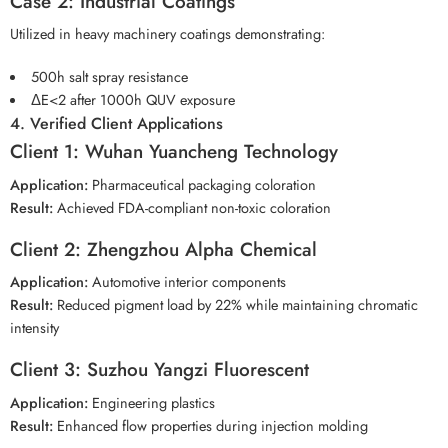
Case 2: Industrial Coatings
Utilized in heavy machinery coatings demonstrating:
500h salt spray resistance
ΔE<2 after 1000h QUV exposure
4. Verified Client Applications
Client 1: Wuhan Yuancheng Technology
Application:
Pharmaceutical packaging coloration
Result:
Achieved FDA-compliant non-toxic coloration
Client 2: Zhengzhou Alpha Chemical
Application:
Automotive interior components
Result:
Reduced pigment load by 22% while maintaining chromatic
intensity
Client 3: Suzhou Yangzi Fluorescent
Application:
Engineering plastics
Result:
Enhanced flow properties during injection molding