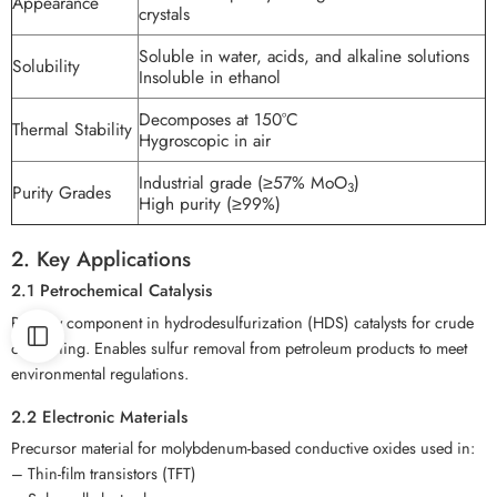
Appearance
crystals
Soluble in water, acids, and alkaline solutions
Solubility
Insoluble in ethanol
Decomposes at 150°C
Thermal Stability
Hygroscopic in air
Industrial grade (≥57% MoO
)
3
Purity Grades
High purity (≥99%)
2. Key Applications
2.1 Petrochemical Catalysis
Primary component in hydrodesulfurization (HDS) catalysts for crude
oil refining. Enables sulfur removal from petroleum products to meet
environmental regulations.
2.2 Electronic Materials
Precursor material for molybdenum-based conductive oxides used in:
– Thin-film transistors (TFT)