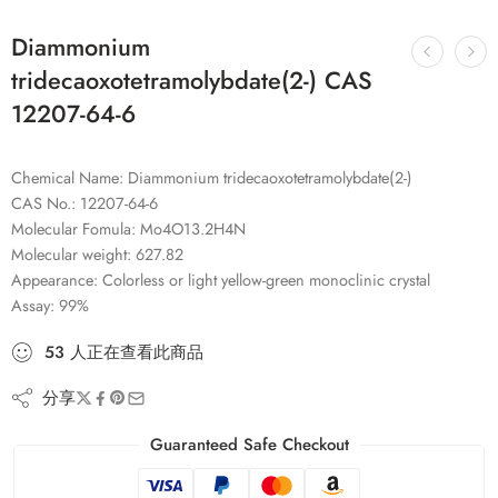
Diammonium
tridecaoxotetramolybdate(2-) CAS
12207-64-6
Chemical Name: Diammonium tridecaoxotetramolybdate(2-)
CAS No.: 12207-64-6
Molecular Fomula: Mo4O13.2H4N
Molecular weight: 627.82
Appearance: Colorless or light yellow-green monoclinic crystal
Assay: 99%
53
人
正在查看此商品
分享
Guaranteed Safe Checkout