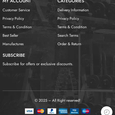
MY ACCOUNT
CATEGORIES
Customer Service
Delivery Information
Privacy Policy
Privacy Policy
Terms & Condition
Terms & Condition
Best Seller
Search Terms
Manufactures
Order & Return
SUBSCRIBE
Subscribe for offers or exclusive discounts.
报错：
未找到这个表单
© 2025 – All Right reserved!