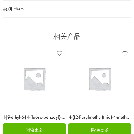
类别
chem
相关产品
1-[9-ethyl-6-(4-fluoro-benzoyl)-9H-carbazol-3-yl]-ethanone Cas 876907-97-0
4-((2-Furylmethyl)thio)-4-methylpentan-2-one Cas 64835-96-7
阅读更多
阅读更多