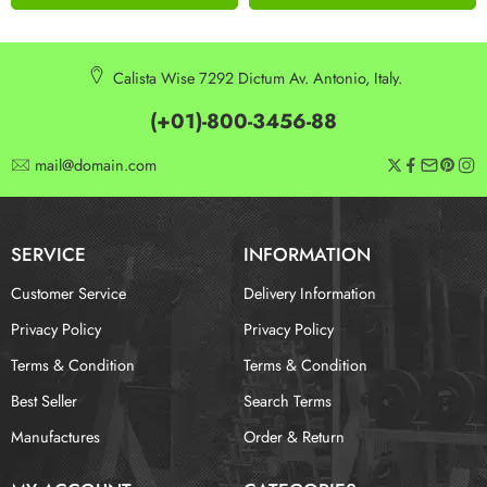
Calista Wise 7292 Dictum Av. Antonio, Italy.
(+01)-800-3456-88
mail@domain.com
SERVICE
INFORMATION
Customer Service
Delivery Information
Privacy Policy
Privacy Policy
Terms & Condition
Terms & Condition
Best Seller
Search Terms
Manufactures
Order & Return