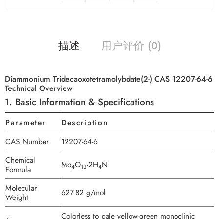
描述
用户评价 (0)
Diammonium Tridecaoxotetramolybdate(2-) CAS 12207-64-6
Technical Overview
1. Basic Information & Specifications
Parameter
Description
CAS Number
12207-64-6
Chemical
Mo
O
·2H
N
4
13
4
Formula
Molecular
627.82 g/mol
Weight
Colorless to pale yellow-green monoclinic