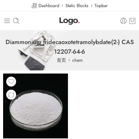
Dashboard
Static Blocks
Topbar
Diammonium tridecaoxotetramolybdate(2-) CAS
12207-64-6
首页
chem