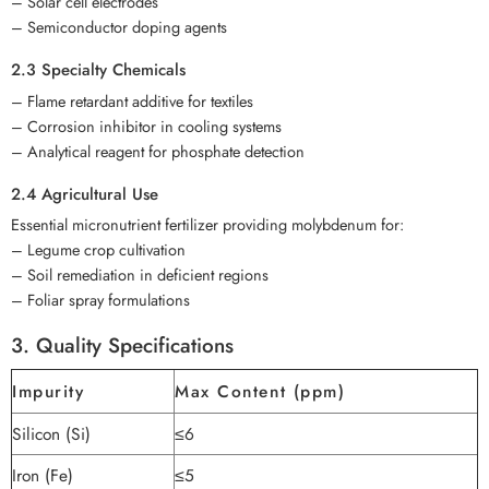
– Solar cell electrodes
– Semiconductor doping agents
2.3 Specialty Chemicals
– Flame retardant additive for textiles
– Corrosion inhibitor in cooling systems
– Analytical reagent for phosphate detection
2.4 Agricultural Use
Essential micronutrient fertilizer providing molybdenum for:
– Legume crop cultivation
– Soil remediation in deficient regions
– Foliar spray formulations
3. Quality Specifications
Impurity
Max Content (ppm)
Silicon (Si)
≤6
Iron (Fe)
≤5