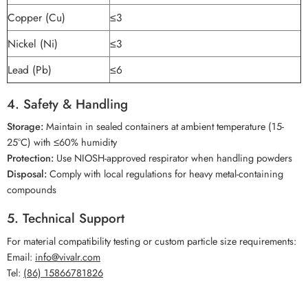
Copper (Cu)
≤3
Nickel (Ni)
≤3
Lead (Pb)
≤6
4. Safety & Handling
Storage:
Maintain in sealed containers at ambient temperature (15-
25°C) with ≤60% humidity
Protection:
Use NIOSH-approved respirator when handling powders
Disposal:
Comply with local regulations for heavy metal-containing
compounds
5. Technical Support
For material compatibility testing or custom particle size requirements:
Email:
info@vivalr.com
Tel:
(86) 15866781826