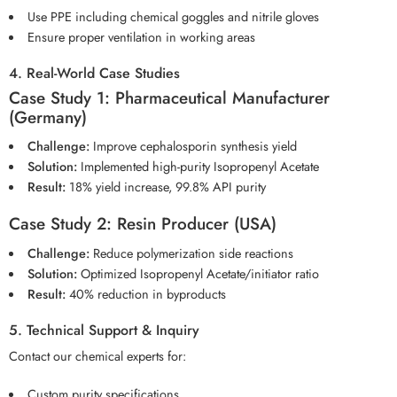
Use PPE including chemical goggles and nitrile gloves
Ensure proper ventilation in working areas
4. Real-World Case Studies
Case Study 1: Pharmaceutical Manufacturer
(Germany)
Challenge:
Improve cephalosporin synthesis yield
Solution:
Implemented high-purity Isopropenyl Acetate
Result:
18% yield increase, 99.8% API purity
Case Study 2: Resin Producer (USA)
Challenge:
Reduce polymerization side reactions
Solution:
Optimized Isopropenyl Acetate/initiator ratio
Result:
40% reduction in byproducts
5. Technical Support & Inquiry
Contact our chemical experts for:
Custom purity specifications