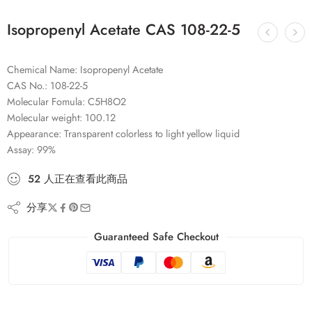
Isopropenyl Acetate CAS 108-22-5
Chemical Name: Isopropenyl Acetate
CAS No.: 108-22-5
Molecular Fomula: C5H8O2
Molecular weight: 100.12
Appearance: Transparent colorless to light yellow liquid
Assay: 99%
52
人
正在查看此商品
分享
Guaranteed Safe Checkout