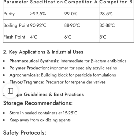
Parameter
Specification
Competitor A
Competitor B
Purity
≥99.5%
99.0%
98.5%
Boiling Point
90-92°C
88-90°C
85-88°C
Flash Point
4°C
6°C
8°C
2. Key Applications & Industrial Uses
Pharmaceutical Synthesis:
Intermediate for β-lactam antibiotics
Polymer Production:
Monomer for specialty acrylic resins
Agrochemicals:
Building block for pesticide formulations
Flavor/Fragrance:
Precursor for terpene derivatives
3. Usage Guidelines & Best Practices
Storage Recommendations:
Store in sealed containers at 15-25°C
Keep away from oxidizing agents
Safety Protocols: