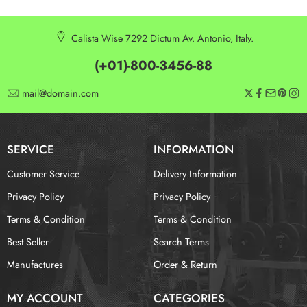
Calista Wise 7292 Dictum Av. Antonio, Italy.
(+01)-800-3456-88
mail@domain.com
SERVICE
INFORMATION
Customer Service
Delivery Information
Privacy Policy
Privacy Policy
Terms & Condition
Terms & Condition
Best Seller
Search Terms
Manufactures
Order & Return
MY ACCOUNT
CATEGORIES