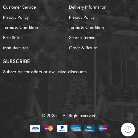
Customer Service
Delivery Information
Privacy Policy
Privacy Policy
Terms & Condition
Terms & Condition
Best Seller
Search Terms
Manufactures
Order & Return
SUBSCRIBE
Subscribe for offers or exclusive discounts.
报错：
未找到这个表单
© 2025 – All Right reserved!