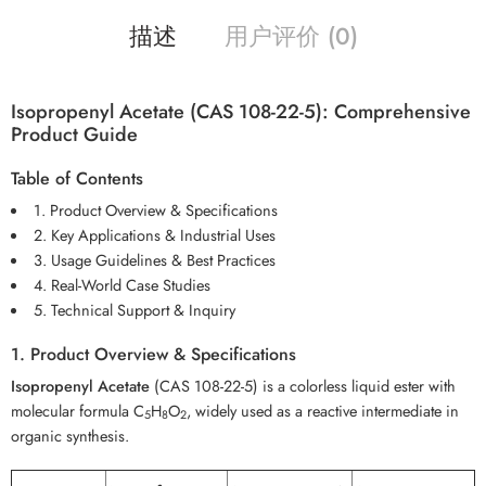
描述
用户评价 (0)
Isopropenyl Acetate (CAS 108-22-5): Comprehensive
Product Guide
Table of Contents
1. Product Overview & Specifications
2. Key Applications & Industrial Uses
3. Usage Guidelines & Best Practices
4. Real-World Case Studies
5. Technical Support & Inquiry
1. Product Overview & Specifications
Isopropenyl Acetate
(CAS 108-22-5) is a colorless liquid ester with
molecular formula C
H
O
, widely used as a reactive intermediate in
5
8
2
organic synthesis.