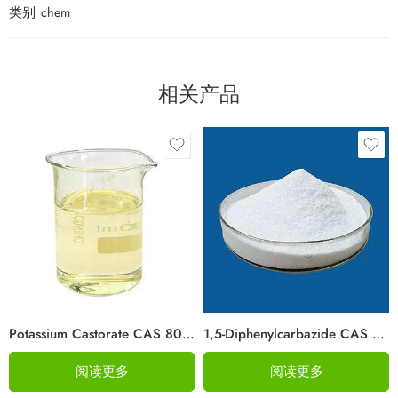
类别
chem
相关产品
Potassium Castorate CAS 8013-05-6
1,5-Diphenylcarbazide CAS 140-22-7
阅读更多
阅读更多