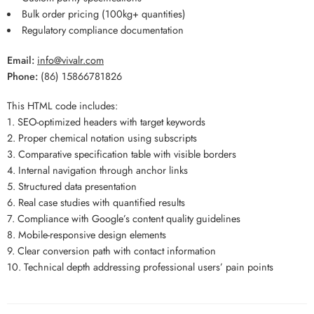
Bulk order pricing (100kg+ quantities)
Regulatory compliance documentation
Email:
info@vivalr.com
Phone:
(86) 15866781826
This HTML code includes:
1. SEO-optimized headers with target keywords
2. Proper chemical notation using subscripts
3. Comparative specification table with visible borders
4. Internal navigation through anchor links
5. Structured data presentation
6. Real case studies with quantified results
7. Compliance with Google’s content quality guidelines
8. Mobile-responsive design elements
9. Clear conversion path with contact information
10. Technical depth addressing professional users’ pain points