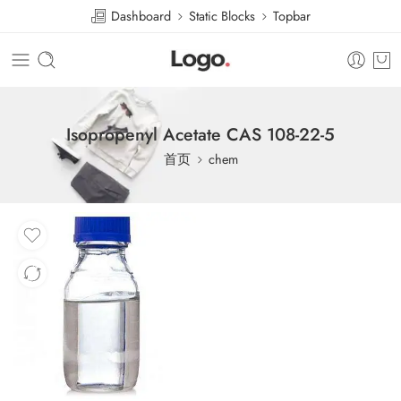
Dashboard
Static Blocks
Topbar
Isopropenyl Acetate CAS 108-22-5
首页
chem