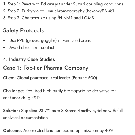
Step 1: React with Pd catalyst under Suzuki coupling conditions
Step 2: Purify via column chromatography (hexane/EA 4:1)
1
Step 3: Characterize using
H NMR and LC-MS
Safety Protocols
Use PPE (gloves, goggles) in ventilated areas
Avoid direct skin contact
4. Industry Case Studies
Case 1: Top-tier Pharma Company
Client:
Global pharmaceutical leader (Fortune 500)
Challenge:
Required high-purity bromopyridine derivative for
antitumor drug R&D
Solution:
Supplied 98.7% pure 3-Bromo-4-methylpyridine with full
analytical documentation
Outcome:
Accelerated lead compound optimization by 40%