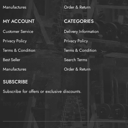
Manufactures
Order & Return
MY ACCOUNT
CATEGORIES
Customer Service
Delivery Information
Privacy Policy
Privacy Policy
Terms & Condition
Terms & Condition
Best Seller
Search Terms
Manufactures
Order & Return
SUBSCRIBE
Subscribe for offers or exclusive discounts.
报错：
未找到这个表单