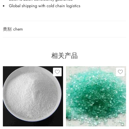
Global shipping with cold chain logistics
类别
chem
相关产品