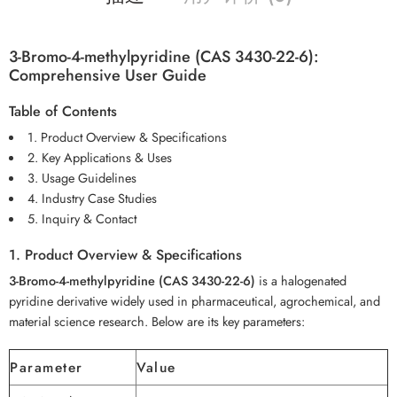
3-Bromo-4-methylpyridine (CAS 3430-22-6):
Comprehensive User Guide
Table of Contents
1. Product Overview & Specifications
2. Key Applications & Uses
3. Usage Guidelines
4. Industry Case Studies
5. Inquiry & Contact
1. Product Overview & Specifications
3-Bromo-4-methylpyridine (CAS 3430-22-6)
is a halogenated
pyridine derivative widely used in pharmaceutical, agrochemical, and
material science research. Below are its key parameters:
Parameter
Value