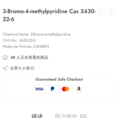
3-Bromo-4-methylpyridine Cas 3430-
22-6
Chemical Name: 3-Bromo-4-methylpyridine
CAS No.: 3430-22-6
Molecular Fomula: C6H6BrN
48
人
正在查看此商品
分享
Guaranteed Safe Checkout
描述
用户评价 (0)