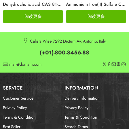
Dehydrocholic acid CAS 81-23-2
Ammonium Iron(II) Sulfate CAS 10045-89-3
阅读更多
阅读更多
Calista Wise 7292 Dictum Av. Antonio, Italy.
(+01)-800-3456-88
mail@domain.com
SERVICE
INFORMATION
Customer Service
Delivery Information
Privacy Policy
Privacy Policy
Terms & Condition
Terms & Condition
Best Seller
Search Terms