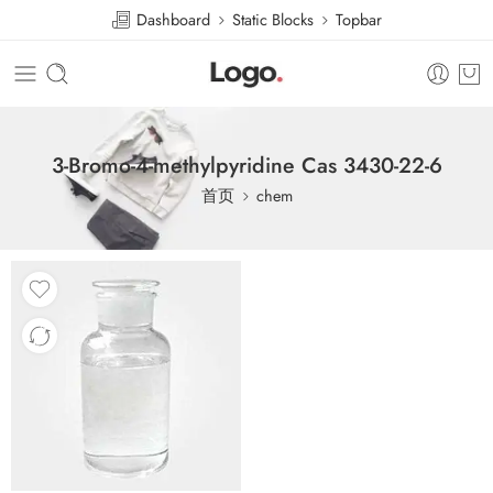
Dashboard
Static Blocks
Topbar
3-Bromo-4-methylpyridine Cas 3430-22-6
首页
chem