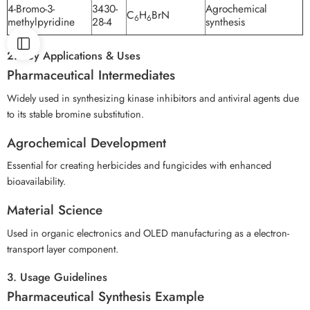
4-Bromo-3-
3430-
Agrochemical
C
H
BrN
6
6
methylpyridine
28-4
synthesis
2. Key Applications & Uses
Pharmaceutical Intermediates
Widely used in synthesizing kinase inhibitors and antiviral agents due
to its stable bromine substitution.
Agrochemical Development
Essential for creating herbicides and fungicides with enhanced
bioavailability.
Material Science
Used in organic electronics and OLED manufacturing as a electron-
transport layer component.
3. Usage Guidelines
Pharmaceutical Synthesis Example