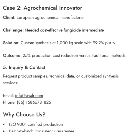
Case 2: Agrochemical Innovator
Client:
European agrochemical manufacturer
Challenge:
Needed cost-effective fungicide intermediate
Solution:
Custom synthesis at 1,000 kg scale with 99.2% purity
Outcome:
25% production cost reduction versus traditional methods
5. Inquiry & Contact
Request product samples, technical data, or customized synthesis
services:
Email:
info@vivalr.com
Phone:
(86) 15866781826
Why Choose Us?
ISO 9001-certified production
Batch-to-batch consistency guarantee