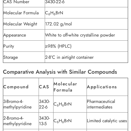
CAS Number
3430-22-6
Molecular Formula
C
H
BrN
6
6
Molecular Weight
172.02 g/mol
Appearance
White to off-white crystalline powder
Purity
≥98% (HPLC)
Storage
2-8°C in airtight container
Comparative Analysis with Similar Compounds
Molecular
Compound
CAS
Applications
Formula
3-Bromo-4-
3430-
Pharmaceutical
C
H
BrN
6
6
methylpyridine
22-6
intermediates
2-Bromo-4-
3430-
C
H
BrN
Limited catalytic uses
6
6
methylpyridine
13-5