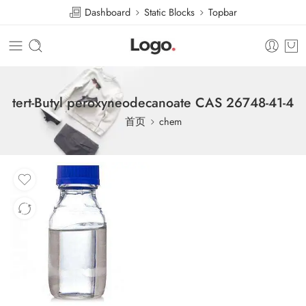
Dashboard
Static Blocks
Topbar
tert-Butyl peroxyneodecanoate CAS 26748-41-4
首页
chem