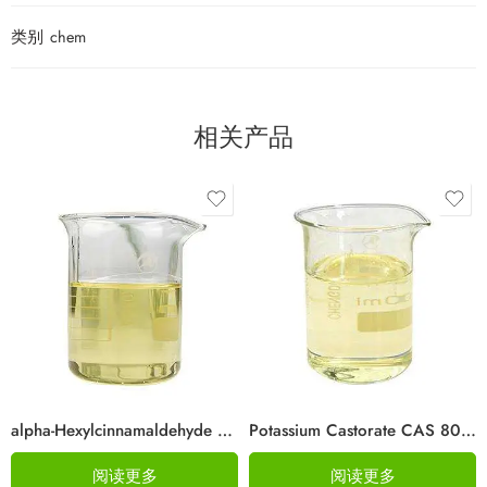
类别
chem
相关产品
alpha-Hexylcinnamaldehyde CAS 101-86-0
Potassium Castorate CAS 8013-05-6
阅读更多
阅读更多