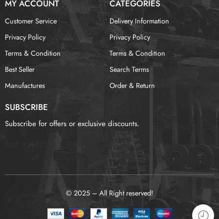
MY ACCOUNT
CATEGORIES
Customer Service
Delivery Information
Privacy Policy
Privacy Policy
Terms & Condition
Terms & Condition
Best Seller
Search Terms
Manufactures
Order & Return
SUBSCRIBE
Subscribe for offers or exclusive discounts.
报错：
未找到这个表单
© 2025 – All Right reserved!