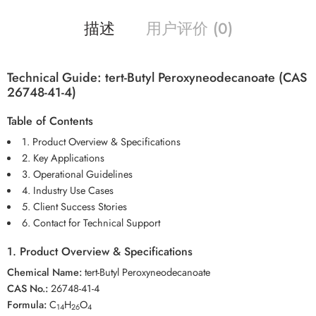
描述
用户评价 (0)
Technical Guide: tert-Butyl Peroxyneodecanoate (CAS
26748-41-4)
Table of Contents
1. Product Overview & Specifications
2. Key Applications
3. Operational Guidelines
4. Industry Use Cases
5. Client Success Stories
6. Contact for Technical Support
1. Product Overview & Specifications
Chemical Name:
tert-Butyl Peroxyneodecanoate
CAS No.:
26748-41-4
Formula:
C
H
O
14
26
4