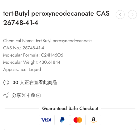
tert-Butyl peroxyneodecanoate CAS
26748-41-4
Chemical Name: tert-Butyl peroxyneodecanoate
CAS No.: 26748-41-4
Molecular Formula: C24H46O6
Molecular Weight: 430.61844
Appearance: Liquid
30
人
正在查看此商品
分享
Guaranteed Safe Checkout