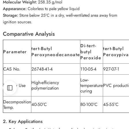
Molecular Weight:
258.35 g/mol
Appearance:
Colorless to pale yellow liquid
Storage:
Store below 25°C in a dry, well-ventilated area away from
ignition sources.
Comparative Analysis
Di-tert-
tert-Butyl
tert-Butyl
Parameter
butyl
Peroxyneodecanoate
Peroxypiva
Peroxide
CAS No.
26748-41-4
110-05-4
927-07-1
Low-
High-efficiency
Primary Use
temperature
PVC producti
polymerization
curing
Decomposition
40-50°C
80-100°C
45-55°C
Temp.
2. Key Applications