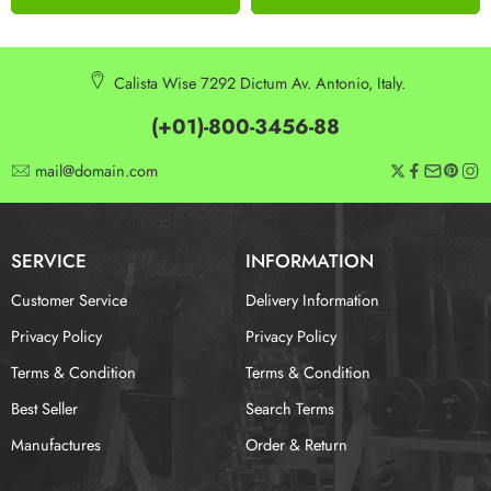
Calista Wise 7292 Dictum Av. Antonio, Italy.
(+01)-800-3456-88
mail@domain.com
SERVICE
INFORMATION
Customer Service
Delivery Information
Privacy Policy
Privacy Policy
Terms & Condition
Terms & Condition
Best Seller
Search Terms
Manufactures
Order & Return