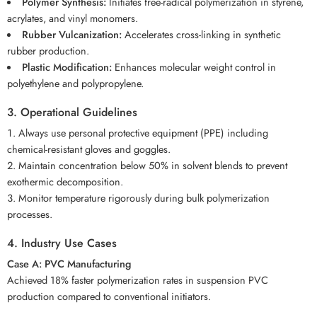
Polymer Synthesis:
Initiates free-radical polymerization in styrene,
acrylates, and vinyl monomers.
Rubber Vulcanization:
Accelerates cross-linking in synthetic
rubber production.
Plastic Modification:
Enhances molecular weight control in
polyethylene and polypropylene.
3. Operational Guidelines
Always use personal protective equipment (PPE) including
chemical-resistant gloves and goggles.
Maintain concentration below 50% in solvent blends to prevent
exothermic decomposition.
Monitor temperature rigorously during bulk polymerization
processes.
4. Industry Use Cases
Case A: PVC Manufacturing
Achieved 18% faster polymerization rates in suspension PVC
production compared to conventional initiators.