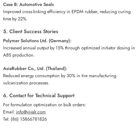
Case B: Automotive Seals
Improved cross-linking efficiency in EPDM rubber, reducing curing
time by 22%.
5. Client Success Stories
Polymer Solutions Ltd. (Germany):
Increased annual output by 15% through optimized initiator dosing in
ABS production.
AsiaRubber Co., Ltd. (Thailand):
Reduced energy consumption by 30% in tire manufacturing
vulcanization processes.
6. Contact for Technical Support
For formulation optimization or bulk orders:
Email:
info@vivalr.com
Tel: (86) 15866781826