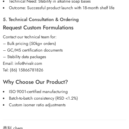
Technical Need: Stability in alkaline soap bases
Outcome: Successful product launch with 18-month shelf life
5. Technical Consultation & Ordering
Request Custom Formulations
Contact our technical team for:
– Bulk pricing (50kg+ orders)
– GC/MS certification documents
– Stability data packages
Email: info@vivalr.com
Tel: (86) 15866781826
Why Choose Our Product?
ISO 9001-certified manufacturing
Batch-to-batch consistency (RSD <1.2%)
Custom isomer ratio adjustments
类别
chem