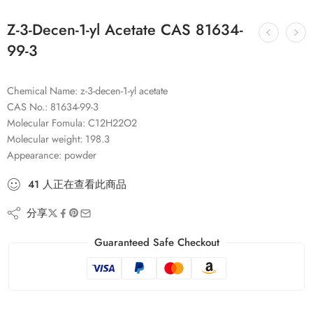
Z-3-Decen-1-yl Acetate CAS 81634-
99-3
Chemical Name: z-3-decen-1-yl acetate
CAS No.: 81634-99-3
Molecular Fomula: C12H22O2
Molecular weight: 198.3
Appearance: powder
41
人
正在查看此商品
分享
Guaranteed Safe Checkout