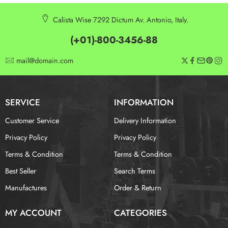
Calista Wise 7292 Dictum Av. Antonio, Italy.
(+01)-800-3456-88
mail@domain.com
SERVICE
INFORMATION
Customer Service
Delivery Information
Privacy Policy
Privacy Policy
Terms & Condition
Terms & Condition
Best Seller
Search Terms
Manufactures
Order & Return
MY ACCOUNT
CATEGORIES