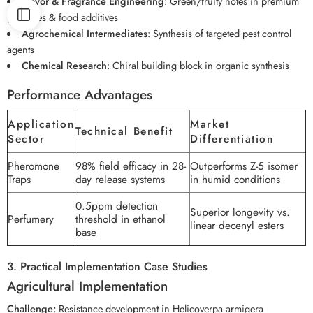
Flavor & Fragrance Engineering
: Green/fruity notes in premium
perfumes & food additives
Agrochemical Intermediates
: Synthesis of targeted pest control
agents
Chemical Research
: Chiral building block in organic synthesis
Performance Advantages
Application
Market
Technical Benefit
Sector
Differentiation
Pheromone
98% field efficacy in 28-
Outperforms Z-5 isomer
Traps
day release systems
in humid conditions
0.5ppm detection
Superior longevity vs.
Perfumery
threshold in ethanol
linear decenyl esters
base
3. Practical Implementation Case Studies
Agricultural Implementation
Challenge:
Resistance development in Helicoverpa armigera