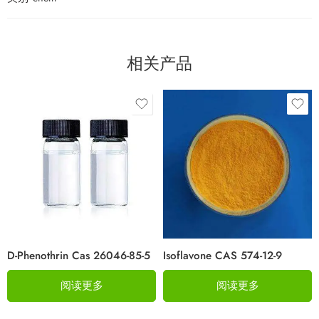
相关产品
D-Phenothrin Cas 26046-85-5
Isoflavone CAS 574-12-9
阅读更多
阅读更多