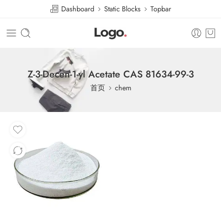
Dashboard
Static Blocks
Topbar
Z-3-Decen-1-yl Acetate CAS 81634-99-3
首页
chem