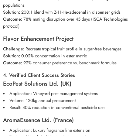
populations
Solution:
200:1 blend with Z-11-Hexadecenal in dispenser grids
Outcome:
78% mating disruption over 45 days (ISCA Technologies
protocol)
Flavor Enhancement Project
Challenge:
Recreate tropical fruit profile in sugar-free beverages
Solution:
0.02% concentration in ester matrix
Outcome:
92% consumer preference vs. benchmark formulas
4. Verified Client Success Stories
EcoPest Solutions Ltd. (UK)
Application: Vineyard pest management systems
Volume: 120kg annual procurement
Result: 40% reduction in conventional pesticide use
AromaEssence Ltd. (France)
Application: Luxury fragrance line extension