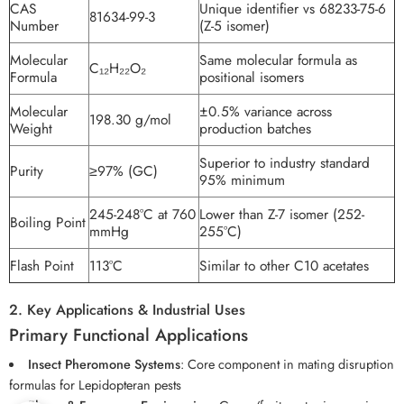
CAS
Unique identifier vs 68233-75-6
81634-99-3
Number
(Z-5 isomer)
Molecular
Same molecular formula as
C₁₂H₂₂O₂
Formula
positional isomers
Molecular
±0.5% variance across
198.30 g/mol
Weight
production batches
Superior to industry standard
Purity
≥97% (GC)
95% minimum
245-248°C at 760
Lower than Z-7 isomer (252-
Boiling Point
mmHg
255°C)
Flash Point
113°C
Similar to other C10 acetates
2. Key Applications & Industrial Uses
Primary Functional Applications
Insect Pheromone Systems
: Core component in mating disruption
formulas for Lepidopteran pests