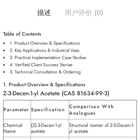
描述
用户评价 (0)
Table of Contents
1. Product Overview & Specifications
2. Key Applications & Industrial Uses
3. Practical Implementation Case Studies
4. Verified Client Success Stories
5. Technical Consultation & Ordering
1. Product Overview & Specifications
Z-3-Decen-1-yl Acetate (CAS 81634-99-3)
Comparison With
Parameter
Specification
Analogues
Chemical
(Z)-3-Decen-1-yl
Structural isomer of Z-5-Decen-1-
Name
acetate
yl acetate