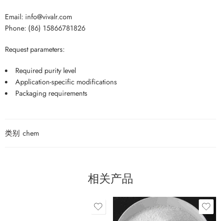
Email: info@vivalr.com
Phone: (86) 15866781826
Request parameters:
Required purity level
Application-specific modifications
Packaging requirements
类别
chem
相关产品