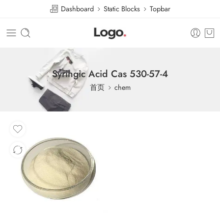
Dashboard
Static Blocks
Topbar
Syringic Acid Cas 530-57-4
首页
chem