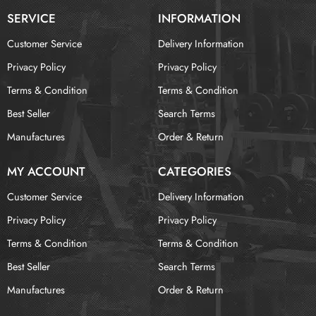
SERVICE
INFORMATION
Customer Service
Delivery Information
Privacy Policy
Privacy Policy
Terms & Condition
Terms & Condition
Best Seller
Search Terms
Manufactures
Order & Return
MY ACCOUNT
CATEGORIES
Customer Service
Delivery Information
Privacy Policy
Privacy Policy
Terms & Condition
Terms & Condition
Best Seller
Search Terms
Manufactures
Order & Return