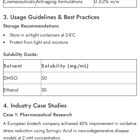
Cosmeceuticals
Anti-aging formulations
0.5-2% w/w
3. Usage Guidelines & Best Practices
Storage Recommendations:
Store in airtight containers at 2-8°C
Protect from light and moisture
Solubility Guide:
Solvent
Solubility (mg/mL)
DMSO
50
Ethanol
30
4. Industry Case Studies
Case 1: Pharmaceutical Research
A European biotech company achieved 40% improvement in oxidative
stress reduction using Syringic Acid in neurodegenerative disease
models at 2 mM concentration.