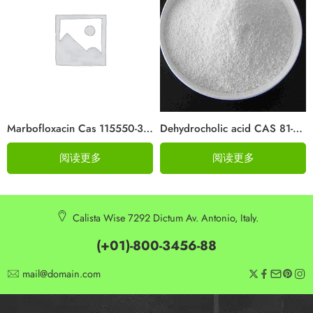
Marbofloxacin Cas 115550-35-1
Dehydrocholic acid CAS 81-23-2
阅读更多
阅读更多
Calista Wise 7292 Dictum Av. Antonio, Italy.
(+01)-800-3456-88
mail@domain.com