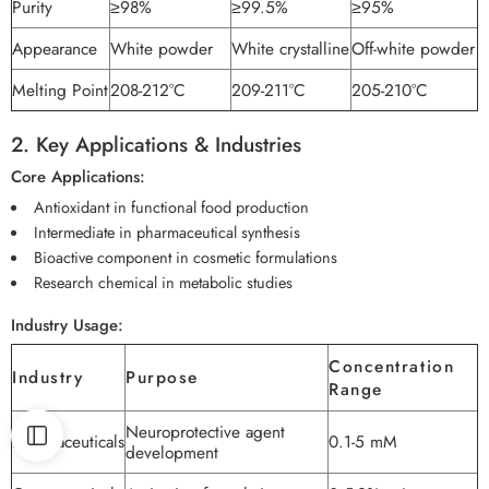
Purity
≥98%
≥99.5%
≥95%
Appearance
White powder
White crystalline
Off-white powder
Melting Point
208-212°C
209-211°C
205-210°C
2. Key Applications & Industries
Core Applications:
Antioxidant in functional food production
Intermediate in pharmaceutical synthesis
Bioactive component in cosmetic formulations
Research chemical in metabolic studies
Industry Usage:
Concentration
Industry
Purpose
Range
Neuroprotective agent
Pharmaceuticals
0.1-5 mM
development