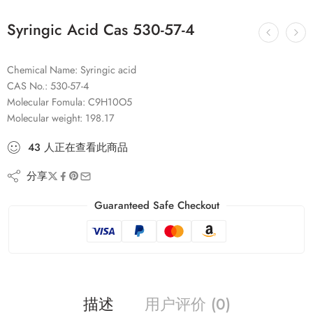
Syringic Acid Cas 530-57-4
Chemical Name: Syringic acid
CAS No.: 530-57-4
Molecular Fomula: C9H10O5
Molecular weight: 198.17
43
人
正在查看此商品
分享
Guaranteed Safe Checkout
描述
用户评价 (0)