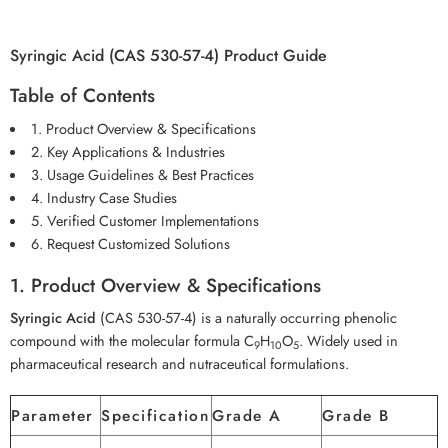
Syringic Acid (CAS 530-57-4) Product Guide
Table of Contents
1. Product Overview & Specifications
2. Key Applications & Industries
3. Usage Guidelines & Best Practices
4. Industry Case Studies
5. Verified Customer Implementations
6. Request Customized Solutions
1. Product Overview & Specifications
Syringic Acid
(CAS 530-57-4) is a naturally occurring phenolic
compound with the molecular formula C
H
O
. Widely used in
9
10
5
pharmaceutical research and nutraceutical formulations.
Parameter
Specification
Grade A
Grade B