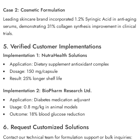
Case 2: Cosmetic Formulation
Leading skincare brand incorporated 1.2% Syringic Acid in anti-aging
serums, demonstrating 31% collagen synthesis improvement in clinical
trials.
5. Verified Customer Implementations
Implementation 1: NutraHealth Solutions
Application: Dietary supplement antioxidant complex
Dosage: 150 mg/capsule
Result: 25% longer shelf life
Implementation 2: BioPharm Research Ltd.
Application: Diabetes medication adjuvant
Usage: 0.8 mg/kg in animal models
Outcome: 18% blood glucose reduction
6. Request Customized Solutions
Contact our technical team for formulation support or bulk inquiries: