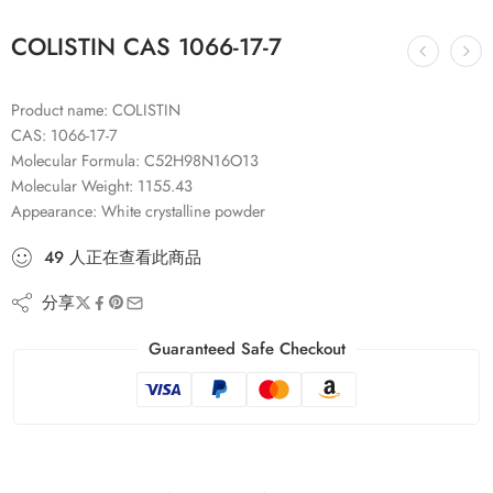
COLISTIN CAS 1066-17-7
Product name: COLISTIN
CAS: 1066-17-7
Molecular Formula: C52H98N16O13
Molecular Weight: 1155.43
Appearance: White crystalline powder
49
人
正在查看此商品
分享
Guaranteed Safe Checkout