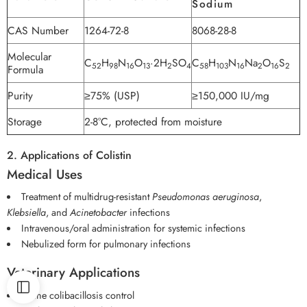
Sodium
CAS Number
1264-72-8
8068-28-8
Molecular
C
H
N
O
·2H
SO
C
H
N
Na
O
S
52
98
16
13
2
4
58
103
16
2
16
2
Formula
Purity
≥75% (USP)
≥150,000 IU/mg
Storage
2-8°C, protected from moisture
2. Applications of Colistin
Medical Uses
Treatment of multidrug-resistant
Pseudomonas aeruginosa
,
Klebsiella
, and
Acinetobacter
infections
Intravenous/oral administration for systemic infections
Nebulized form for pulmonary infections
Veterinary Applications
Swine colibacillosis control