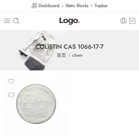
Dashboard
Static Blocks
Topbar
COLISTIN CAS 1066-17-7
首页
chem