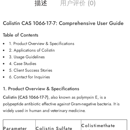
描述
用户评价 (0)
Colistin CAS 1066-17-7: Comprehensive User Guide
Table of Contents
1. Product Overview & Specifications
2. Applications of Colistin
3. Usage Guidelines
4. Case Studies
5. Client Success Stories
6. Contact for Inquiries
1. Product Overview & Specifications
Colistin (CAS 1066-17-7)
, also known as polymyxin E, is a
polypeptide antibiotic effective against Gram-negative bacteria. It is
widely used in human and veterinary medicine.
Colistimethate
Parameter
Colistin Sulfate