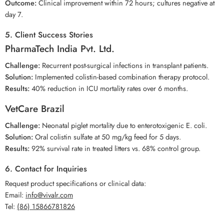
Outcome:
Clinical improvement within 72 hours; cultures negative at
day 7.
5. Client Success Stories
PharmaTech India Pvt. Ltd.
Challenge:
Recurrent post-surgical infections in transplant patients.
Solution:
Implemented colistin-based combination therapy protocol.
Results:
40% reduction in ICU mortality rates over 6 months.
VetCare Brazil
Challenge:
Neonatal piglet mortality due to enterotoxigenic E. coli.
Solution:
Oral colistin sulfate at 50 mg/kg feed for 5 days.
Results:
92% survival rate in treated litters vs. 68% control group.
6. Contact for Inquiries
Request product specifications or clinical data:
Email:
info@vivalr.com
Tel:
(86) 15866781826