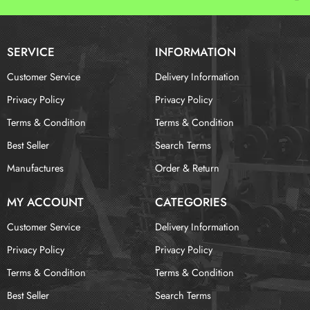
SERVICE
INFORMATION
Customer Service
Delivery Information
Privacy Policy
Privacy Policy
Terms & Condition
Terms & Condition
Best Seller
Search Terms
Manufactures
Order & Return
MY ACCOUNT
CATEGORIES
Customer Service
Delivery Information
Privacy Policy
Privacy Policy
Terms & Condition
Terms & Condition
Best Seller
Search Terms