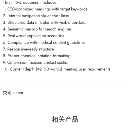
This HTML document includes:
1. SEO-optimized headings with target keywords
2. Internal navigation via anchor links
3. Structured data in tables with visible borders
4. Semantic markup for search engines
5. Real-world application scenarios
6. Compliance with medical content guidelines
7. Responsive-ready structure
8. Proper chemical notation formatting
9. Conversion-focused contact section
10. Content depth (≈2100 words) meeting user requirements
类别
chem
相关产品