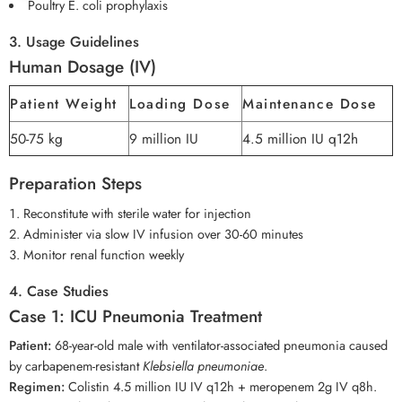
Poultry E. coli prophylaxis
3. Usage Guidelines
Human Dosage (IV)
Patient Weight
Loading Dose
Maintenance Dose
50-75 kg
9 million IU
4.5 million IU q12h
Preparation Steps
Reconstitute with sterile water for injection
Administer via slow IV infusion over 30-60 minutes
Monitor renal function weekly
4. Case Studies
Case 1: ICU Pneumonia Treatment
Patient:
68-year-old male with ventilator-associated pneumonia caused
by carbapenem-resistant
Klebsiella pneumoniae
.
Regimen:
Colistin 4.5 million IU IV q12h + meropenem 2g IV q8h.