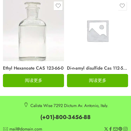
Ethyl Hexanoate CAS 123-66-0
Di-n-amyl disulfide Cas 112-51-6
阅读更多
阅读更多
Calista Wise 7292 Dictum Av. Antonio, Italy.
(+01)-800-3456-88
mail@domain.com