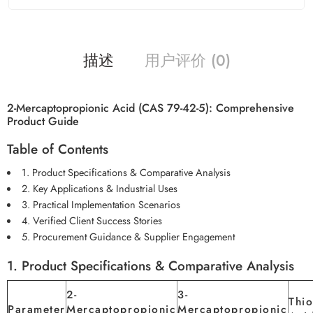
描述
用户评价 (0)
2-Mercaptopropionic Acid (CAS 79-42-5): Comprehensive
Product Guide
Table of Contents
1. Product Specifications & Comparative Analysis
2. Key Applications & Industrial Uses
3. Practical Implementation Scenarios
4. Verified Client Success Stories
5. Procurement Guidance & Supplier Engagement
1. Product Specifications & Comparative Analysis
2-
3-
Thio
Parameter
Mercaptopropionic
Mercaptopropionic