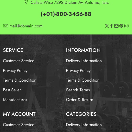
Calista Wise 7292 Dictum Av. Antonio, Italy.
(+01)-800-3456-88
mail@domain.com
SERVICE
INFORMATION
Customer Service
Delivery Information
Privacy Policy
Privacy Policy
Terms & Condition
Terms & Condition
Best Seller
Search Terms
Manufactures
Order & Return
MY ACCOUNT
CATEGORIES
Customer Service
Delivery Information