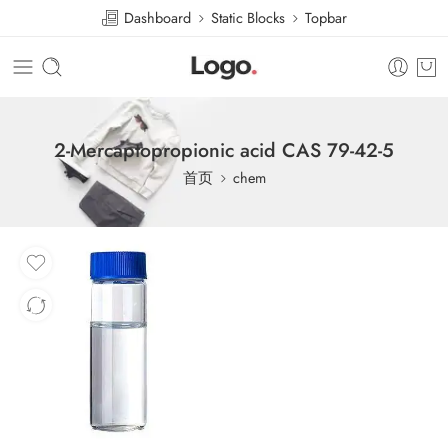
Dashboard
Static Blocks
Topbar
2-Mercaptopropionic acid CAS 79-42-5
首页
chem