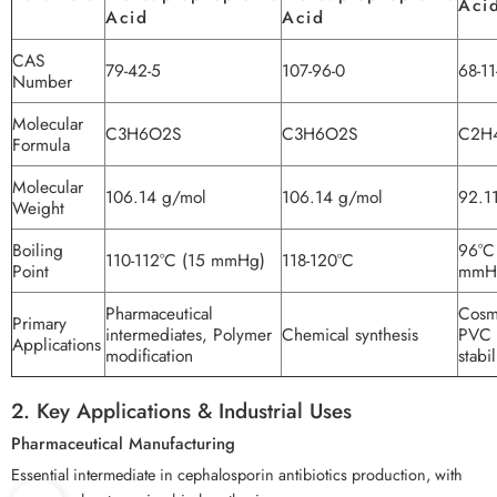
Aci
Acid
Acid
CAS
79-42-5
107-96-0
68-11
Number
Molecular
C3H6O2S
C3H6O2S
C2H
Formula
Molecular
106.14 g/mol
106.14 g/mol
92.1
Weight
Boiling
96°C
110-112°C (15 mmHg)
118-120°C
Point
mmH
Pharmaceutical
Cosm
Primary
intermediates, Polymer
Chemical synthesis
PVC
Applications
modification
stabi
2. Key Applications & Industrial Uses
Pharmaceutical Manufacturing
Essential intermediate in cephalosporin antibiotics production, with