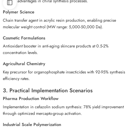
specific advantages in chiral synthesis processes.
Polymer Science
Chain transfer agent in acrylic resin production, enabling precise
molecular weight control (MW range: 5,000-50,000 Da).
Cosmetic Formulations
Antioxidant booster in anti-aging skincare products at 0.5-2%
concentration levels.
Agricultural Chemistry
Key precursor for organophosphate insecticides with 92-95% synthesis
efficiency rates.
3. Practical Implementation Scenarios
Pharma Production Workflow
Implementation in cefazolin sodium synthesis: 78% yield improvement
through optimized mercapto-group activation.
Industrial Scale Polymerization