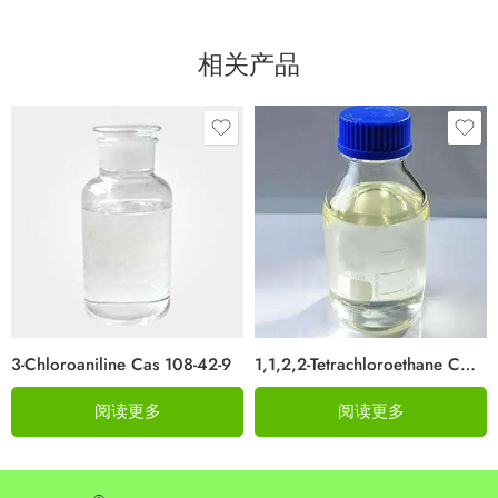
相关产品
3-Chloroaniline Cas 108-42-9
1,1,2,2-Tetrachloroethane CAS 79-34-5
阅读更多
阅读更多