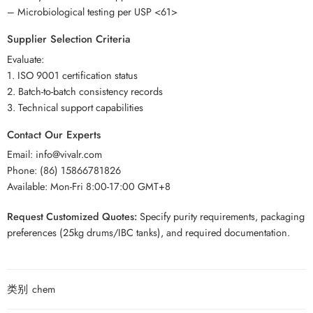
– Microbiological testing per USP <61>
Supplier Selection Criteria
Evaluate:
1. ISO 9001 certification status
2. Batch-to-batch consistency records
3. Technical support capabilities
Contact Our Experts
Email: info@vivalr.com
Phone: (86) 15866781826
Available: Mon-Fri 8:00-17:00 GMT+8
Request Customized Quotes:
Specify purity requirements, packaging
preferences (25kg drums/IBC tanks), and required documentation.
类别
chem