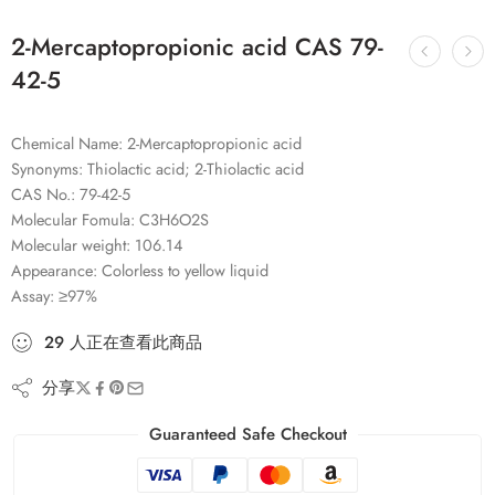
2-Mercaptopropionic acid CAS 79-
42-5
Chemical Name: 2-Mercaptopropionic acid
Synonyms: Thiolactic acid; 2-Thiolactic acid
CAS No.: 79-42-5
Molecular Fomula: C3H6O2S
Molecular weight: 106.14
Appearance: Colorless to yellow liquid
Assay: ≥97%
29
人
正在查看此商品
分享
Guaranteed Safe Checkout