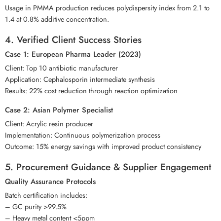
Usage in PMMA production reduces polydispersity index from 2.1 to
1.4 at 0.8% additive concentration.
4. Verified Client Success Stories
Case 1: European Pharma Leader (2023)
Client: Top 10 antibiotic manufacturer
Application: Cephalosporin intermediate synthesis
Results: 22% cost reduction through reaction optimization
Case 2: Asian Polymer Specialist
Client: Acrylic resin producer
Implementation: Continuous polymerization process
Outcome: 15% energy savings with improved product consistency
5. Procurement Guidance & Supplier Engagement
Quality Assurance Protocols
Batch certification includes:
– GC purity >99.5%
– Heavy metal content <5ppm