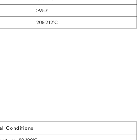
≥95%
208-212°C
al Conditions