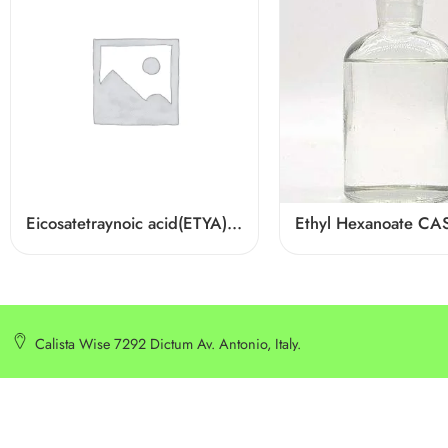
Eicosatetraynoic acid(ETYA) Cas 1191-85-1
Calista Wise 7292 Dictum Av. Antonio, Italy.