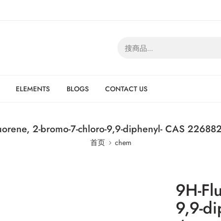
ELEMENTS
BLOGS
CONTACT US
uorene, 2-bromo-7-chloro-9,9-diphenyl- CAS 226882
首页
chem
9H-Flu
9,9-d