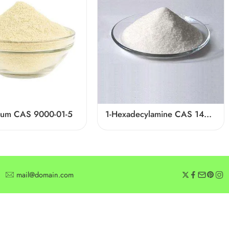
gum CAS 9000-01-5
1-Hexadecylamine CAS 143-27-1
mail@domain.com