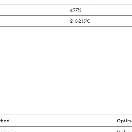
≥97%
210-215°C
thod
Optim