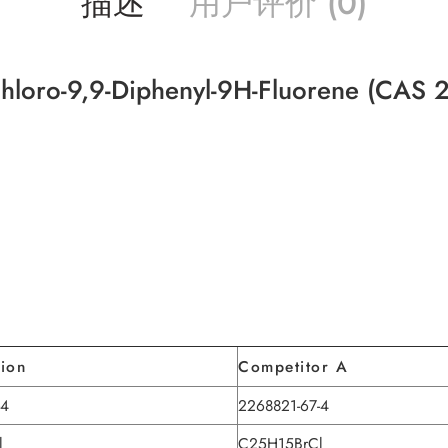
描述
用户评价 (0)
hloro-9,9-Diphenyl-9H-Fluorene (CAS 
tion
Competitor A
-4
2268821-67-4
l
C25H15BrCl