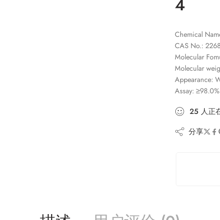
4
Chemical Name:
CAS No.: 2268
Molecular Fom
Molecular weig
Appearance: Wh
Assay: ≥98.0%
25
人
正
分享