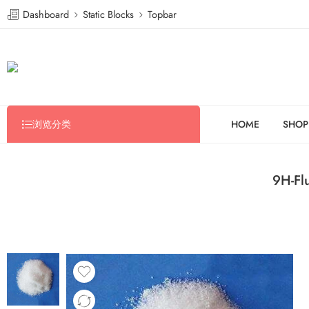
Dashboard
Static Blocks
Topbar
浏览分类
HOME
SHOP
9H-Fl