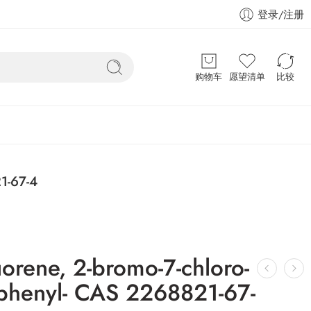
登录/注册
购物车
愿望清单
比较
1-67-4
orene, 2-bromo-7-chloro-
iphenyl- CAS 2268821-67-