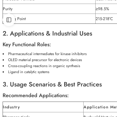
Purity
≥98.5%
Melting Point
215-218°C
2. Applications & Industrial Uses
Key Functional Roles:
Pharmaceutical intermediates for kinase inhibitors
OLED material precursor for electronic devices
Cross-coupling reactions in organic synthesis
Ligand in catalytic systems
3. Usage Scenarios & Best Practices
Recommended Applications:
Industry
Application Me