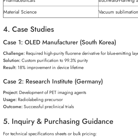
Pharmaceuticals
Buchwald-Hartwig a
Material Science
Vacuum sublimatio
4. Case Studies
Case 1: OLED Manufacturer (South Korea)
Challenge:
Required high-purity fluorene derivative for blue-emitting lay
Solution:
Custom purification to 99.3% purity
Result:
18% improvement in device lifetime
Case 2: Research Institute (Germany)
Project:
Development of PET imaging agents
Usage:
Radiolabeling precursor
Outcome:
Successful preclinical trials
5. Inquiry & Purchasing Guidance
For technical specifications sheets or bulk pricing: