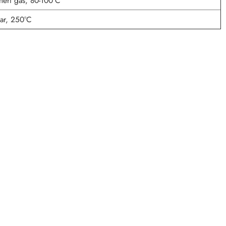
nert gas, 80-100°C
r, 250°C