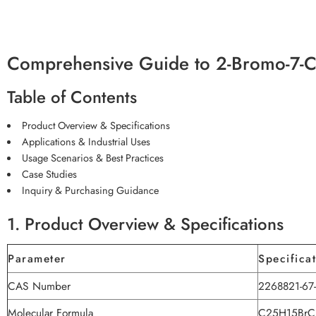
Comprehensive Guide to 2-Bromo-7-C
Table of Contents
Product Overview & Specifications
Applications & Industrial Uses
Usage Scenarios & Best Practices
Case Studies
Inquiry & Purchasing Guidance
1. Product Overview & Specifications
Parameter
Specifica
CAS Number
2268821-67
Molecular Formula
C25H15BrC