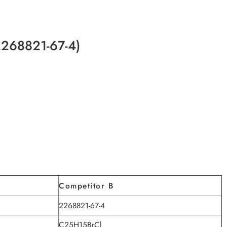
2268821-67-4)
Competitor B
2268821-67-4
C25H15BrCl