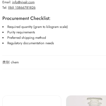
Email:
info@vivalr.com
Tel:
(86) 15866781826
Procurement Checklist:
Required quantity (gram to kilogram scale)
Purity requirements
Preferred shipping method
Regulatory documentation needs
类别
chem