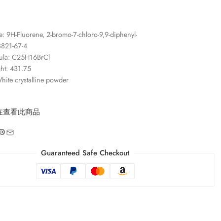
 9H-Fluorene, 2-bromo-7-chloro-9,9-diphenyl-
821-67-4
ula: C25H16BrCl
ht: 431.75
ite crystalline powder
在查看此商品
Guaranteed Safe Checkout