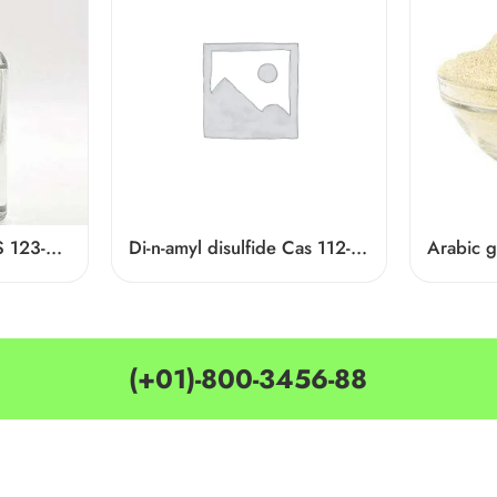
Ethyl Hexanoate CAS 123-66-0
Di-n-amyl disulfide Cas 112-51-6
Arabic 
(+01)-800-3456-88