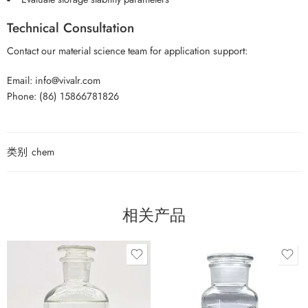
Technical Consultation
Contact our material science team for application support:
Email: info@vivalr.com
Phone: (86) 15866781826
类别
chem
相关产品