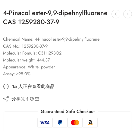
4-Pinacol ester-9,9-dipehnylfluorene
CAS 1259280-37-9
Chemical Name: 4-Pinacol ester-9,9-dipehnylfluorene
CAS No.: 1259280-37-9
Molecular Fomula: C31H29BO2
Molecular weight: 444.37
Appearance: White powder
Assay: ≥98.0%
15
人
正在查看此商品
分享
Guaranteed Safe Checkout