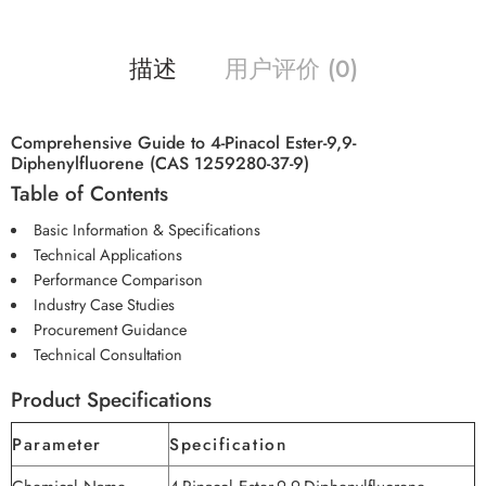
描述
用户评价 (0)
Comprehensive Guide to 4-Pinacol Ester-9,9-
Diphenylfluorene (CAS 1259280-37-9)
Table of Contents
Basic Information & Specifications
Technical Applications
Performance Comparison
Industry Case Studies
Procurement Guidance
Technical Consultation
Product Specifications
Parameter
Specification