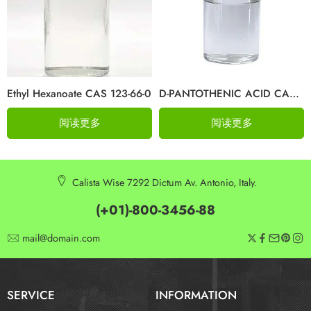
Ethyl Hexanoate CAS 123-66-0
D-PANTOTHENIC ACID CAS 79-83-4
阅读更多
阅读更多
Calista Wise 7292 Dictum Av. Antonio, Italy.
(+01)-800-3456-88
mail@domain.com
SERVICE
INFORMATION