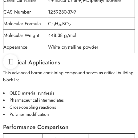
Chemical Name
4-Pinacol Ester-9,9-Diphenylfluorene
CAS Number
1259280-37-9
Molecular Formula
C
H
BO
31
30
2
Molecular Weight
448.38 g/mol
Appearance
White crystalline powder
Technical Applications
This advanced boron-containing compound serves as critical building
block in:
OLED material synthesis
Pharmaceutical intermediates
Cross-coupling reactions
Polymer modification
Performance Comparison