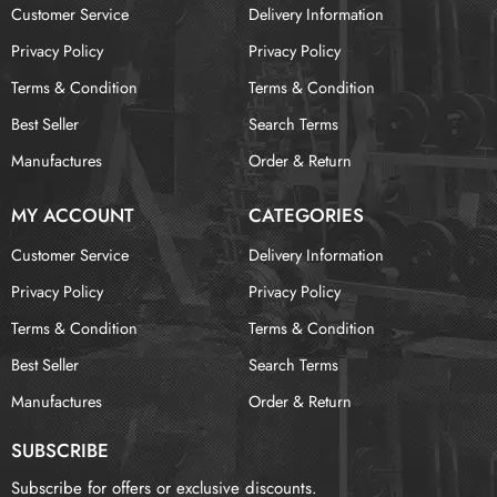
Customer Service
Delivery Information
Privacy Policy
Privacy Policy
Terms & Condition
Terms & Condition
Best Seller
Search Terms
Manufactures
Order & Return
MY ACCOUNT
CATEGORIES
Customer Service
Delivery Information
Privacy Policy
Privacy Policy
Terms & Condition
Terms & Condition
Best Seller
Search Terms
Manufactures
Order & Return
SUBSCRIBE
Subscribe for offers or exclusive discounts.