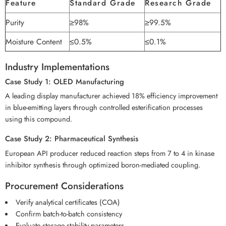
Feature
Standard Grade
Research Grade
Purity
≥98%
≥99.5%
Moisture Content
≤0.5%
≤0.1%
Industry Implementations
Case Study 1: OLED Manufacturing
A leading display manufacturer achieved 18% efficiency improvement
in blue-emitting layers through controlled esterification processes
using this compound.
Case Study 2: Pharmaceutical Synthesis
European API producer reduced reaction steps from 7 to 4 in kinase
inhibitor synthesis through optimized boron-mediated coupling.
Procurement Considerations
Verify analytical certificates (COA)
Confirm batch-to-batch consistency
Evaluate storage stability parameters