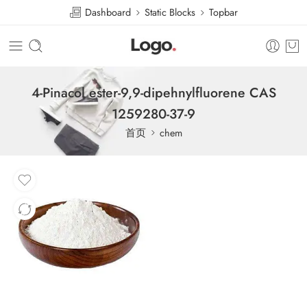
Dashboard
Static Blocks
Topbar
4-Pinacol ester-9,9-dipehnylfluorene CAS
1259280-37-9
首页
chem