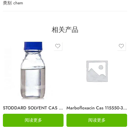
类别
chem
相关产品
STODDARD SOLVENT CAS 64742-88-7
Marbofloxacin Cas 115550-35-1
阅读更多
阅读更多