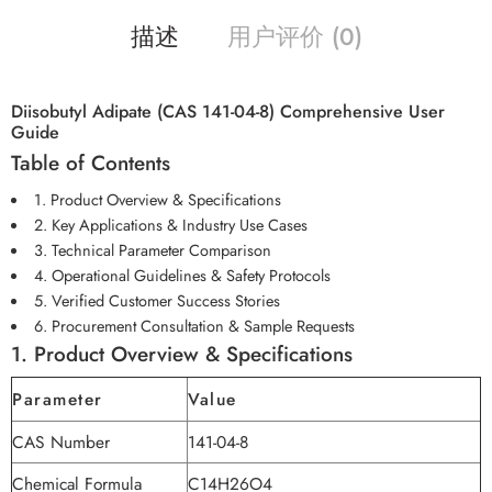
描述
用户评价 (0)
Diisobutyl Adipate (CAS 141-04-8) Comprehensive User
Guide
Table of Contents
1. Product Overview & Specifications
2. Key Applications & Industry Use Cases
3. Technical Parameter Comparison
4. Operational Guidelines & Safety Protocols
5. Verified Customer Success Stories
6. Procurement Consultation & Sample Requests
1. Product Overview & Specifications
Parameter
Value
CAS Number
141-04-8
Chemical Formula
C14H26O4