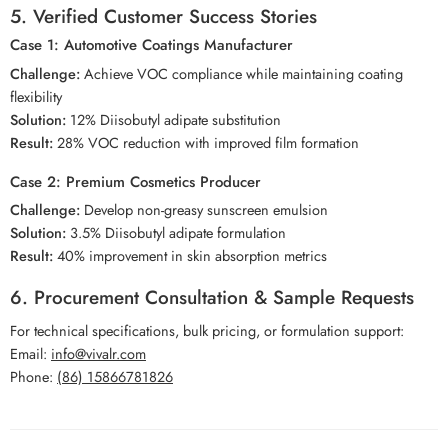
5. Verified Customer Success Stories
Case 1: Automotive Coatings Manufacturer
Challenge:
Achieve VOC compliance while maintaining coating
flexibility
Solution:
12% Diisobutyl adipate substitution
Result:
28% VOC reduction with improved film formation
Case 2: Premium Cosmetics Producer
Challenge:
Develop non-greasy sunscreen emulsion
Solution:
3.5% Diisobutyl adipate formulation
Result:
40% improvement in skin absorption metrics
6. Procurement Consultation & Sample Requests
For technical specifications, bulk pricing, or formulation support:
Email:
info@vivalr.com
Phone:
(86) 15866781826