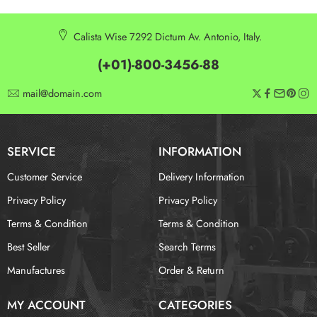
Calista Wise 7292 Dictum Av. Antonio, Italy.
(+01)-800-3456-88
mail@domain.com
SERVICE
INFORMATION
Customer Service
Delivery Information
Privacy Policy
Privacy Policy
Terms & Condition
Terms & Condition
Best Seller
Search Terms
Manufactures
Order & Return
MY ACCOUNT
CATEGORIES