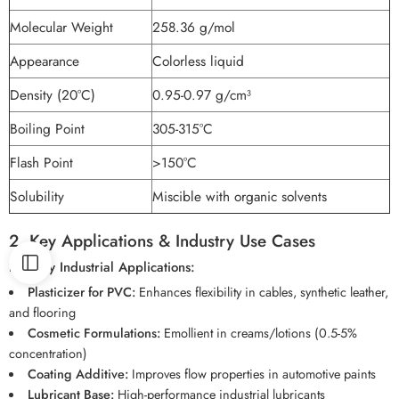
Molecular Weight
258.36 g/mol
Appearance
Colorless liquid
Density (20°C)
0.95-0.97 g/cm³
Boiling Point
305-315°C
Flash Point
>150°C
Solubility
Miscible with organic solvents
2. Key Applications & Industry Use Cases
Primary Industrial Applications:
Plasticizer for PVC:
Enhances flexibility in cables, synthetic leather,
and flooring
Cosmetic Formulations:
Emollient in creams/lotions (0.5-5%
concentration)
Coating Additive:
Improves flow properties in automotive paints
Lubricant Base:
High-performance industrial lubricants