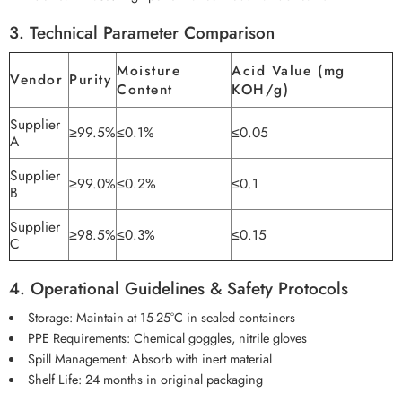
3. Technical Parameter Comparison
Moisture
Acid Value (mg
Vendor
Purity
Content
KOH/g)
Supplier
≥99.5%
≤0.1%
≤0.05
A
Supplier
≥99.0%
≤0.2%
≤0.1
B
Supplier
≥98.5%
≤0.3%
≤0.15
C
4. Operational Guidelines & Safety Protocols
Storage: Maintain at 15-25°C in sealed containers
PPE Requirements: Chemical goggles, nitrile gloves
Spill Management: Absorb with inert material
Shelf Life: 24 months in original packaging