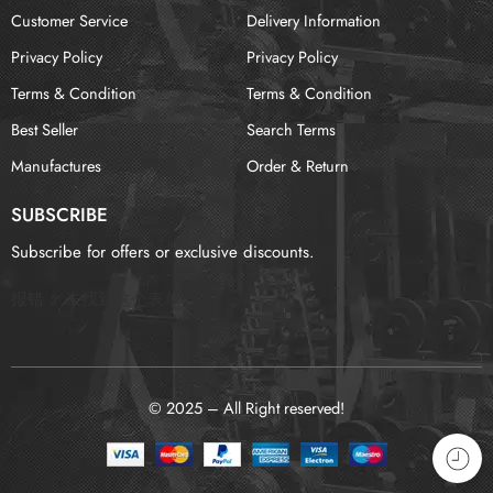
Customer Service
Delivery Information
Privacy Policy
Privacy Policy
Terms & Condition
Terms & Condition
Best Seller
Search Terms
Manufactures
Order & Return
SUBSCRIBE
Subscribe for offers or exclusive discounts.
报错：
未找到这个表单
© 2025 – All Right reserved!