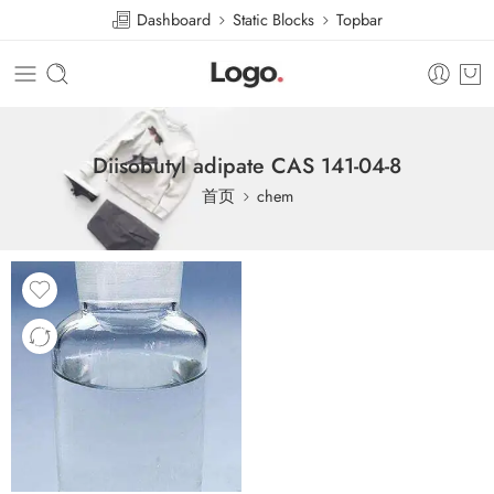
Dashboard
Static Blocks
Topbar
Diisobutyl adipate CAS 141-04-8
首页
chem