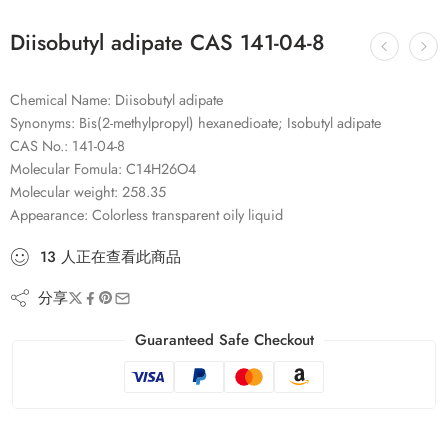
Diisobutyl adipate CAS 141-04-8
Chemical Name: Diisobutyl adipate
Synonyms: Bis(2-methylpropyl) hexanedioate; Isobutyl adipate
CAS No.: 141-04-8
Molecular Fomula: C14H26O4
Molecular weight: 258.35
Appearance: Colorless transparent oily liquid
13
人
正在查看此商品
分享
Guaranteed Safe Checkout