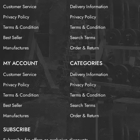
Customer Service
Delivery Information
Privacy Policy
Privacy Policy
Terms & Condition
Terms & Condition
Best Seller
Search Terms
Manufactures
Order & Return
MY ACCOUNT
CATEGORIES
Customer Service
Delivery Information
Privacy Policy
Privacy Policy
Terms & Condition
Terms & Condition
Best Seller
Search Terms
Manufactures
Order & Return
SUBSCRIBE