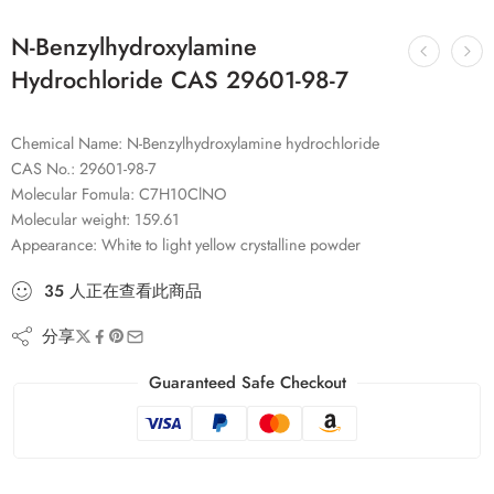
N-Benzylhydroxylamine
Hydrochloride CAS 29601-98-7
Chemical Name: N-Benzylhydroxylamine hydrochloride
CAS No.: 29601-98-7
Molecular Fomula: C7H10ClNO
Molecular weight: 159.61
Appearance: White to light yellow crystalline powder
35
人
正在查看此商品
分享
Guaranteed Safe Checkout