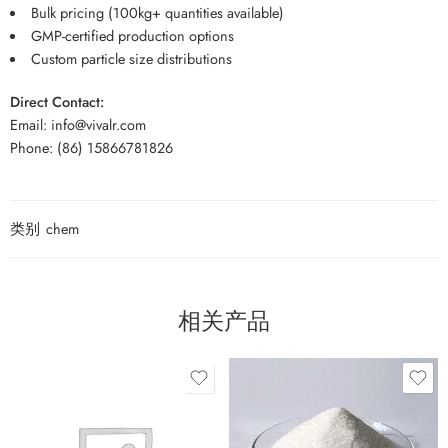
Bulk pricing (100kg+ quantities available)
GMP-certified production options
Custom particle size distributions
Direct Contact:
Email: info@vivalr.com
Phone: (86) 15866781826
类别
chem
相关产品