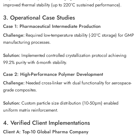
improved thermal stability (up to 220°C sustained performance).
3. Operational Case Studies
Case 1: Pharmaceutical Intermediate Production
Challenge:
Required low-temperature stability (-20°C storage) for GMP
manufacturing processes.
Solution:
Implemented controlled crystallization protocol achieving
99.2% purity with 6-month stability.
Case 2: High-Performance Polymer Development
Challenge:
Needed cross-linker with dual functionality for aerospace-
grade composites.
Solution:
Custom particle size distribution (10-50μm) enabled
uniform matrix reinforcement.
4. Verified Client Implementations
Client A: Top-10 Global Pharma Company