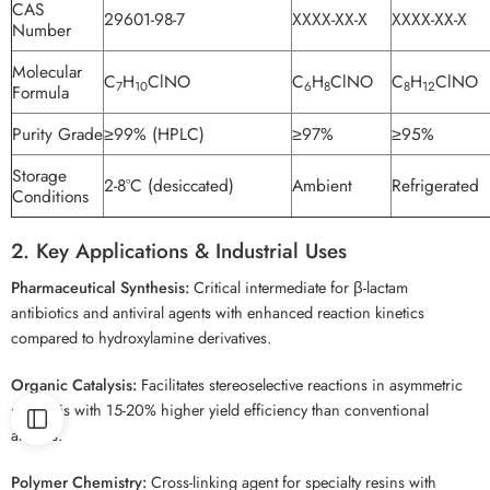
CAS
29601-98-7
XXXX-XX-X
XXXX-XX-X
Number
Molecular
C
H
ClNO
C
H
ClNO
C
H
ClNO
7
10
6
8
8
12
Formula
Purity Grade
≥99% (HPLC)
≥97%
≥95%
Storage
2-8°C (desiccated)
Ambient
Refrigerated
Conditions
2. Key Applications & Industrial Uses
Pharmaceutical Synthesis:
Critical intermediate for β-lactam
antibiotics and antiviral agents with enhanced reaction kinetics
compared to hydroxylamine derivatives.
Organic Catalysis:
Facilitates stereoselective reactions in asymmetric
synthesis with 15-20% higher yield efficiency than conventional
amines.
Polymer Chemistry:
Cross-linking agent for specialty resins with