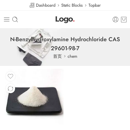
Dashboard
Static Blocks
Topbar
N-Benzylhydroxylamine Hydrochloride CAS
29601-98-7
首页
chem