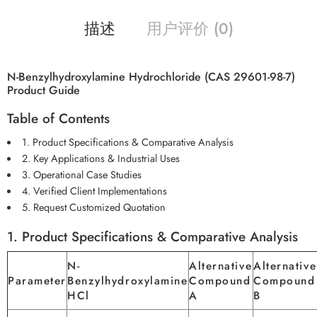
描述
用户评价 (0)
N-Benzylhydroxylamine Hydrochloride (CAS 29601-98-7)
Product Guide
Table of Contents
1. Product Specifications & Comparative Analysis
2. Key Applications & Industrial Uses
3. Operational Case Studies
4. Verified Client Implementations
5. Request Customized Quotation
1. Product Specifications & Comparative Analysis
N-
Alternative
Alternative
Parameter
Benzylhydroxylamine
Compound
Compound
HCl
A
B