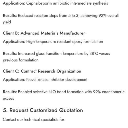
Application:
Cephalosporin antibiotic intermediate synthesis
Results:
Reduced reaction steps from 5 to 3, achieving 92% overall
yield
Client B: Advanced Materials Manufacturer
Application:
High-temperature resistant epoxy formulation
Results:
Increased glass transition temperature by 38°C versus
previous formulation
Client C: Contract Research Organization
Application:
Novel kinase inhibitor development
Results:
Enabled selective N-O bond formation with 99% enantiomeric
excess
5. Request Customized Quotation
Contact our technical specialists for: