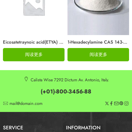
Eicosatetraynoic acid(ETYA) Cas 1191-85-1
1-Hexadecylamine CAS 143-27-1
阅读更多
阅读更多
Calista Wise 7292 Dictum Av. Antonio, Italy.
(+01)-800-3456-88
mail@domain.com
SERVICE
INFORMATION