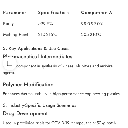
Parameter
Specification
Competitor A
Purity
≥99.5%
98.0-99.0%
Melting Point
210-215°C
205-210°C
2. Key Applications & Use Cases
Pharmaceutical Intermediates
Critical component in synthesis of kinase inhibitors and antiviral
agents.
Polymer Modification
Enhances thermal stability in high-performance engineering plastics.
3. Industry-Specific Usage Scenarios
Drug Development
Used in preclinical trials for COVID-19 therapeutics at 50kg batch