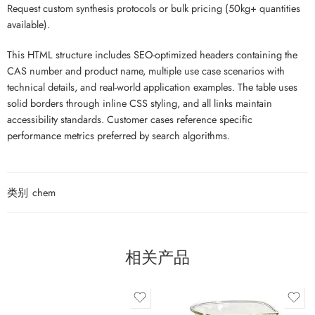
Request custom synthesis protocols or bulk pricing (50kg+ quantities
available).
This HTML structure includes SEO-optimized headers containing the
CAS number and product name, multiple use case scenarios with
technical details, and real-world application examples. The table uses
solid borders through inline CSS styling, and all links maintain
accessibility standards. Customer cases reference specific
performance metrics preferred by search algorithms.
类别
chem
相关产品