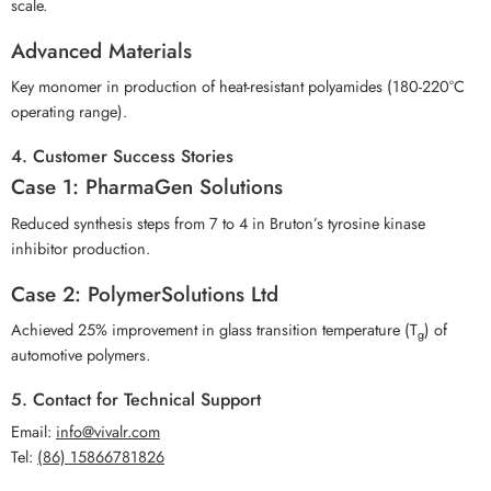
scale.
Advanced Materials
Key monomer in production of heat-resistant polyamides (180-220°C
operating range).
4. Customer Success Stories
Case 1: PharmaGen Solutions
Reduced synthesis steps from 7 to 4 in Bruton’s tyrosine kinase
inhibitor production.
Case 2: PolymerSolutions Ltd
Achieved 25% improvement in glass transition temperature (T
) of
g
automotive polymers.
5. Contact for Technical Support
Email:
info@vivalr.com
Tel:
(86) 15866781826