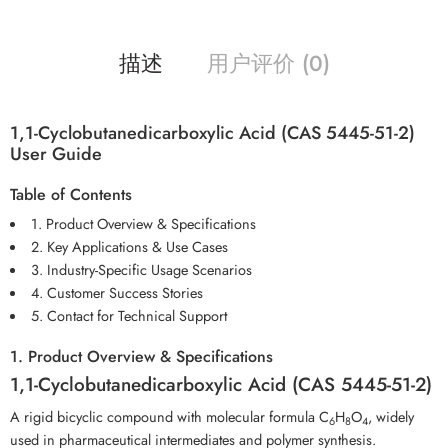
描述
用户评价 (0)
1,1-Cyclobutanedicarboxylic Acid (CAS 5445-51-2)
User Guide
Table of Contents
1. Product Overview & Specifications
2. Key Applications & Use Cases
3. Industry-Specific Usage Scenarios
4. Customer Success Stories
5. Contact for Technical Support
1. Product Overview & Specifications
1,1-Cyclobutanedicarboxylic Acid (CAS 5445-51-2)
A rigid bicyclic compound with molecular formula C
H
O
, widely
6
8
4
used in pharmaceutical intermediates and polymer synthesis.