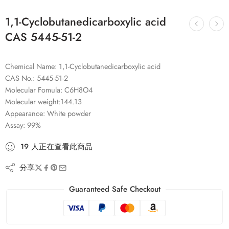
1,1-Cyclobutanedicarboxylic acid
CAS 5445-51-2
Chemical Name: 1,1-Cyclobutanedicarboxylic acid
CAS No.: 5445-51-2
Molecular Fomula: C6H8O4
Molecular weight:144.13
Appearance: White powder
Assay: 99%
19
人
正在查看此商品
分享
Guaranteed Safe Checkout