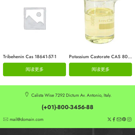
Tribehenin Cas 18641-57-1
Potassium Castorate CAS 8013-05-6
阅读更多
阅读更多
Calista Wise 7292 Dictum Av. Antonio, Italy.
(+01)-800-3456-88
mail@domain.com