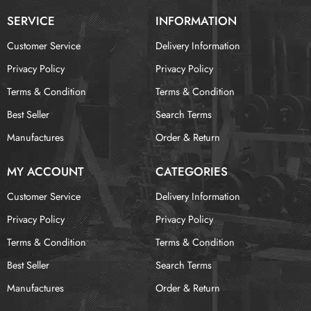
SERVICE
INFORMATION
Customer Service
Delivery Information
Privacy Policy
Privacy Policy
Terms & Condition
Terms & Condition
Best Seller
Search Terms
Manufactures
Order & Return
MY ACCOUNT
CATEGORIES
Customer Service
Delivery Information
Privacy Policy
Privacy Policy
Terms & Condition
Terms & Condition
Best Seller
Search Terms
Manufactures
Order & Return