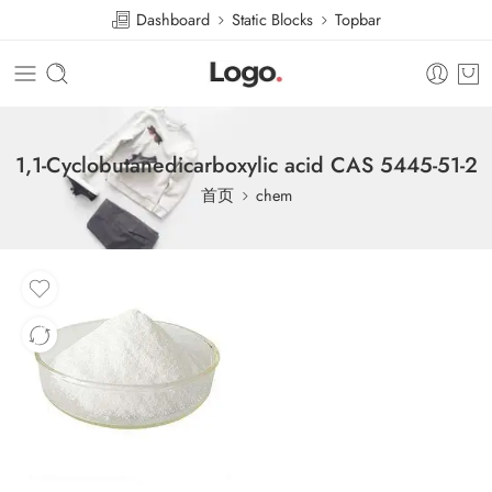
Dashboard
Static Blocks
Topbar
1,1-Cyclobutanedicarboxylic acid CAS 5445-51-2
首页
chem