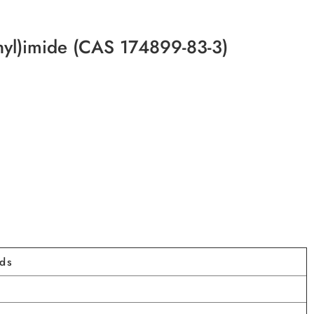
onyl)imide (CAS 174899-83-3)
ids