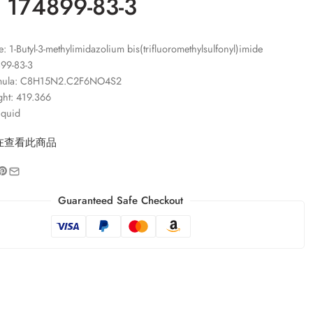
 174899-83-3
 1-Butyl-3-methylimidazolium bis(trifluoromethylsulfonyl)imide
99-83-3
rmula: C8H15N2.C2F6NO4S2
ght: 419.366
iquid
在查看此商品
Guaranteed Safe Checkout