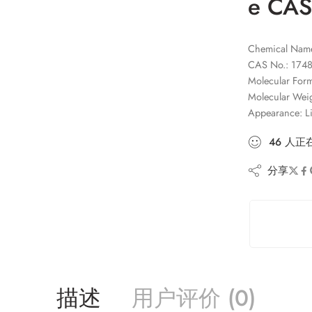
e CAS
Chemical Name:
CAS No.: 1748
Molecular Fo
Molecular Wei
Appearance: L
46
人
正
分享
描述
用户评价 (0)