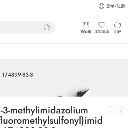
登录/注册
购物车
愿望清单
比较
AS 174899-83-3
l-3-methylimidazolium
ifluoromethylsulfonyl)imid