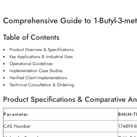
Comprehensive Guide to 1-Butyl-3-met
Table of Contents
Product Overview & Specifications
Key Applications & Industrial Uses
Operational Guidelines
Implementation Case Studies
Verified Client Implementations
Technical Consultation & Ordering
Product Specifications & Comparative An
Parameter
BMIM-T
CAS Number
174899-8