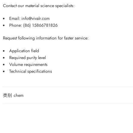
Contact our material science specialists:
Email:
info@vivalr.com
Phone:
(86) 15866781826
Request following information for faster service:
Application field
Required purity level
Volume requirements
Technical specifications
类别
chem