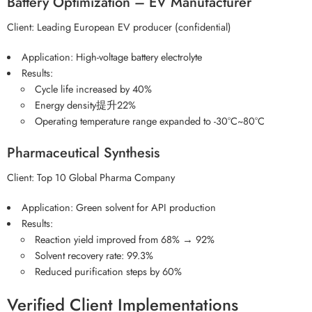
Battery Optimization – EV Manufacturer
Client: Leading European EV producer (confidential)
Application: High-voltage battery electrolyte
Results:
Cycle life increased by 40%
Energy density提升22%
Operating temperature range expanded to -30°C~80°C
Pharmaceutical Synthesis
Client: Top 10 Global Pharma Company
Application: Green solvent for API production
Results:
Reaction yield improved from 68% → 92%
Solvent recovery rate: 99.3%
Reduced purification steps by 60%
Verified Client Implementations