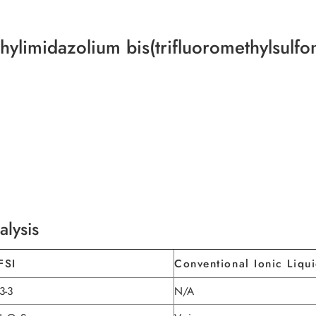
hylimidazolium bis(trifluoromethylsulf
alysis
FSI
Conventional Ionic Liqu
3-3
N/A