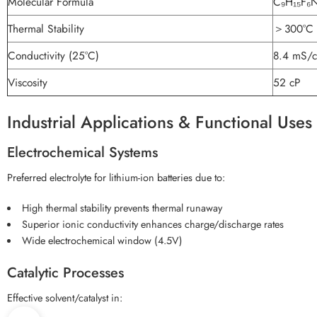
Molecular Formula
C₉H₁₅F₆
Thermal Stability
＞300°C
Conductivity (25°C)
8.4 mS/
Viscosity
52 cP
Industrial Applications & Functional Uses
Electrochemical Systems
Preferred electrolyte for lithium-ion batteries due to:
High thermal stability prevents thermal runaway
Superior ionic conductivity enhances charge/discharge rates
Wide electrochemical window (4.5V)
Catalytic Processes
Effective solvent/catalyst in: