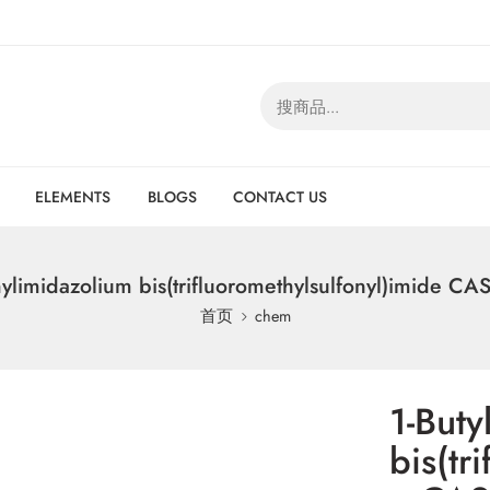
ELEMENTS
BLOGS
CONTACT US
hylimidazolium bis(trifluoromethylsulfonyl)imide C
首页
chem
1-Buty
bis(tr