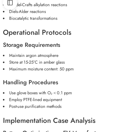
Friedel-Crafts alkylation reactions
Diels-Alder reactions
Biocatalytic transformations
Operational Protocols
Storage Requirements
Maintain argon atmosphere
Store at 15-25°C in amber glass
Maximum moisture content: 50 ppm
Handling Procedures
Use glove boxes with O₂＜0.1 ppm
Employ PTFE-lined equipment
Post-use purification methods
Implementation Case Analysis