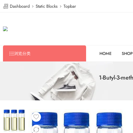
Dashboard
Static Blocks
Topbar
浏览分类
HOME
SHOP
1-Butyl-3-met