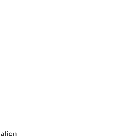
ation