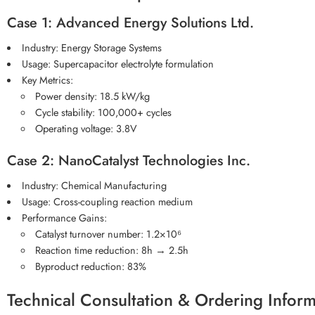
Case 1: Advanced Energy Solutions Ltd.
Industry: Energy Storage Systems
Usage: Supercapacitor electrolyte formulation
Key Metrics:
Power density: 18.5 kW/kg
Cycle stability: 100,000+ cycles
Operating voltage: 3.8V
Case 2: NanoCatalyst Technologies Inc.
Industry: Chemical Manufacturing
Usage: Cross-coupling reaction medium
Performance Gains:
Catalyst turnover number: 1.2×10⁶
Reaction time reduction: 8h → 2.5h
Byproduct reduction: 83%
Technical Consultation & Ordering Inform