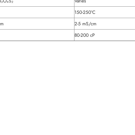
N₃O₄S₂
Varies
150-250°C
cm
2-5 mS/cm
80-200 cP