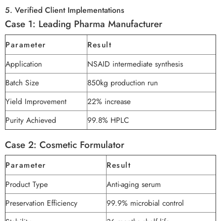
5. Verified Client Implementations
Case 1: Leading Pharma Manufacturer
Parameter
Result
Application
NSAID intermediate synthesis
Batch Size
850kg production run
Yield Improvement
22% increase
Purity Achieved
99.8% HPLC
Case 2: Cosmetic Formulator
Parameter
Result
Product Type
Anti-aging serum
Preservation Efficiency
99.9% microbial control