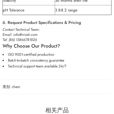
Stability
36 months shelf life
pH Tolerance
3.8-8.2 range
6. Request Product Specifications & Pricing
Contact Technical Team:
Email:
info@vivalr.com
Tel:
(86) 15866781826
Why Choose Our Product?
ISO 9001-certified production
Batch-to-batch consistency guarantee
Technical support team available 24/7
类别
chem
相关产品