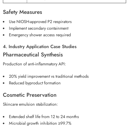
Safety Measures
Use NIOSH-approved P2 respirators
Implement secondary containment
Emergency shower access required
4. Industry Application Case Studies
Pharmaceutical Synthesis
Production of anti-inflammatory API:
20% yield improvement vs traditional methods
Reduced byproduct formation
Cosmetic Preservation
Skincare emulsion stabilization:
Extended shelf life from 12 to 24 months
Microbial growth inhibition ≥99.7%