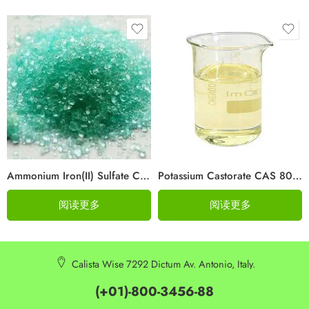
Ammonium Iron(II) Sulfate CAS 10045-89-3
Potassium Castorate CAS 8013-05-6
阅读更多
阅读更多
Calista Wise 7292 Dictum Av. Antonio, Italy.
(+01)-800-3456-88