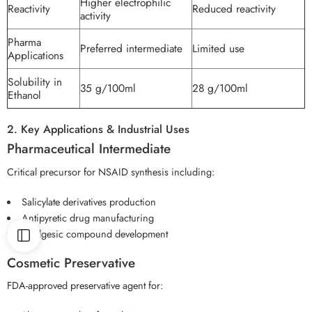
Higher electrophilic
Reactivity
Reduced reactivity
activity
Pharma
Preferred intermediate
Limited use
Applications
Solubility in
35 g/100ml
28 g/100ml
Ethanol
2. Key Applications & Industrial Uses
Pharmaceutical Intermediate
Critical precursor for NSAID synthesis including:
Salicylate derivatives production
Antipyretic drug manufacturing
Analgesic compound development
Cosmetic Preservative
FDA-approved preservative agent for: