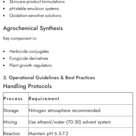
Skincare product formulations
pH-stable emulsion systems
Oxidation-sensitive solutions
Agrochemical Synthesis
Key component in:
Herbicide conjugates
Fungicide derivatives
Plant growth regulators
3. Operational Guidelines & Best Practices
Handling Protocols
Process
Requirement
Storage
Nitrogen atmosphere recommended
Mixing
Use ethanol/water (70:30) solvent system
Reaction
Maintain pH 6.5-7.2