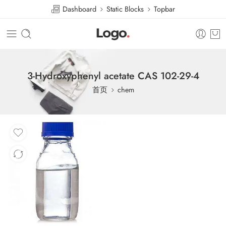
Dashboard
Static Blocks
Topbar
3-Hydroxyphenyl acetate CAS 102-29-4
首页
chem