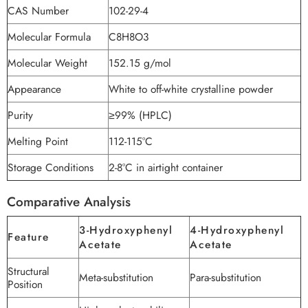
CAS Number
102-29-4
Molecular Formula
C8H8O3
Molecular Weight
152.15 g/mol
Appearance
White to off-white crystalline powder
Purity
≥99% (HPLC)
Melting Point
112-115°C
Storage Conditions
2-8°C in airtight container
Comparative Analysis
3-Hydroxyphenyl
4-Hydroxyphenyl
Feature
Acetate
Acetate
Structural
Meta-substitution
Para-substitution
Position