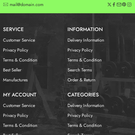
mail@domain.com
SERVICE
INFORMATION
Customer Service
Delivery Information
Privacy Policy
Privacy Policy
Terms & Condition
Terms & Condition
Best Seller
Search Terms
Manufactures
Order & Return
MY ACCOUNT
CATEGORIES
Customer Service
Delivery Information
Privacy Policy
Privacy Policy
Terms & Condition
Terms & Condition