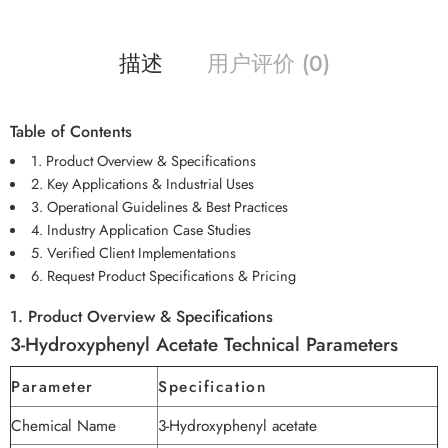
描述
用户评价 (0)
Table of Contents
1. Product Overview & Specifications
2. Key Applications & Industrial Uses
3. Operational Guidelines & Best Practices
4. Industry Application Case Studies
5. Verified Client Implementations
6. Request Product Specifications & Pricing
1. Product Overview & Specifications
3-Hydroxyphenyl Acetate Technical Parameters
Parameter
Specification
Chemical Name
3-Hydroxyphenyl acetate