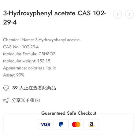
3-Hydroxyphenyl acetate CAS 102-
29-4
Chemical Name: 3-Hydroxyphenyl acetate
CAS No.: 102-29-4
Molecular Fomula: C8H8O3
Molecular weight: 152.15
Appearance: colorless liquid
Assay: 99%
39
人
正在查看此商品
分享
Guaranteed Safe Checkout