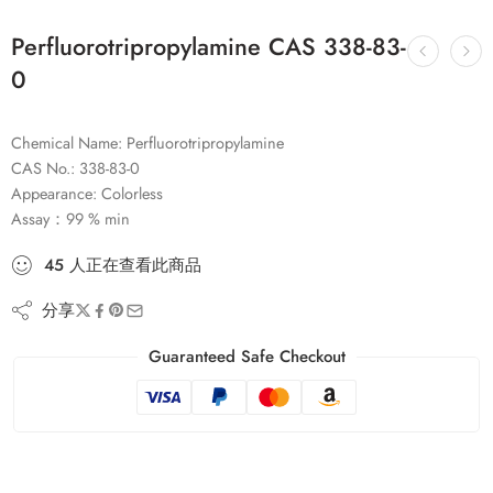
Perfluorotripropylamine CAS 338-83-
0
Chemical Name: Perfluorotripropylamine
CAS No.: 338-83-0
Appearance: Colorless
Assay：99 % min
45
人
正在查看此商品
分享
Guaranteed Safe Checkout