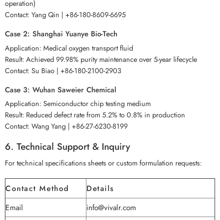
operation)
Contact: Yang Qin | +86-180-8609-6695
Case 2: Shanghai Yuanye Bio-Tech
Application: Medical oxygen transport fluid
Result: Achieved 99.98% purity maintenance over 5-year lifecycle
Contact: Su Biao | +86-180-2100-2903
Case 3: Wuhan Saweier Chemical
Application: Semiconductor chip testing medium
Result: Reduced defect rate from 5.2% to 0.8% in production
Contact: Wang Yang | +86-27-6230-8199
6. Technical Support & Inquiry
For technical specifications sheets or custom formulation requests:
Contact Method
Details
Email
info@vivalr.com