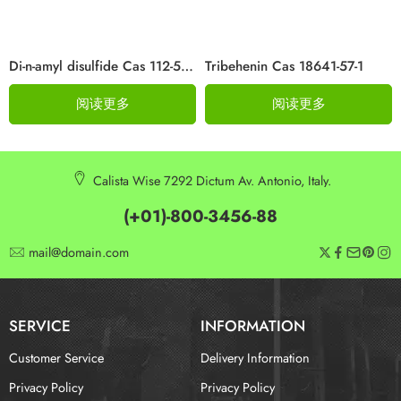
Di-n-amyl disulfide Cas 112-51-6
Tribehenin Cas 18641-57-1
阅读更多
阅读更多
Calista Wise 7292 Dictum Av. Antonio, Italy.
(+01)-800-3456-88
mail@domain.com
SERVICE
INFORMATION
Customer Service
Delivery Information
Privacy Policy
Privacy Policy