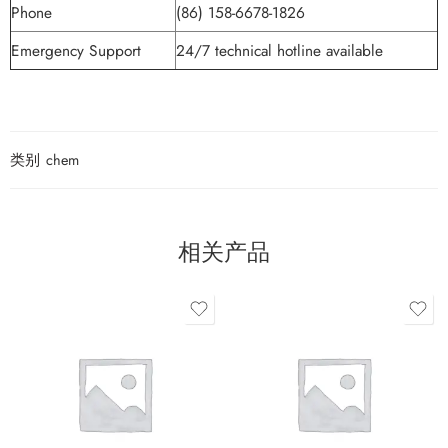
Phone
(86) 158-6678-1826
Emergency Support
24/7 technical hotline available
类别
chem
相关产品