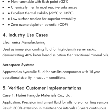
● Non-flammable with flash point >32°C
● Chemically inert to most reactive substances
● Excellent thermal stability (-52°C to 135°C)
● Low surface tension for superior wettability
● Zero ozone depletion potential (ODP)
4. Industry Use Cases
Electronics Manufacturing
Used as immersion cooling fluid for high-density server racks,
demonstrating 40% better heat dissipation than traditional mineral oils.
Aerospace Systems
Approved as hydraulic fluid for satellite components with 15-year
operational stability in vacuum conditions.
5. Verified Customer Implementations
Case 1: Hubei Fangde Materials Co., Ltd.
Application: Precision instrument fluid for offshore oil drilling sensors
Result: 300% extension in maintenance intervals (3 years continuous