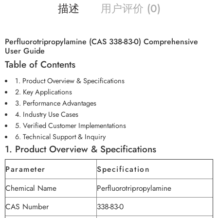
描述
用户评价 (0)
Perfluorotripropylamine (CAS 338-83-0) Comprehensive
User Guide
Table of Contents
1. Product Overview & Specifications
2. Key Applications
3. Performance Advantages
4. Industry Use Cases
5. Verified Customer Implementations
6. Technical Support & Inquiry
1. Product Overview & Specifications
Parameter
Specification
Chemical Name
Perfluorotripropylamine
CAS Number
338-83-0