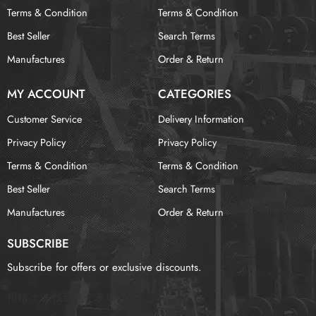
Terms & Condition
Terms & Condition
Best Seller
Search Terms
Manufactures
Order & Return
MY ACCOUNT
CATEGORIES
Customer Service
Delivery Information
Privacy Policy
Privacy Policy
Terms & Condition
Terms & Condition
Best Seller
Search Terms
Manufactures
Order & Return
SUBSCRIBE
Subscribe for offers or exclusive discounts.
报错：
未找到这个表单