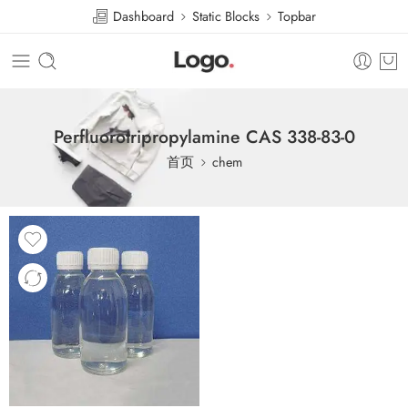
Dashboard
Static Blocks
Topbar
Perfluorotripropylamine CAS 338-83-0
首页
chem