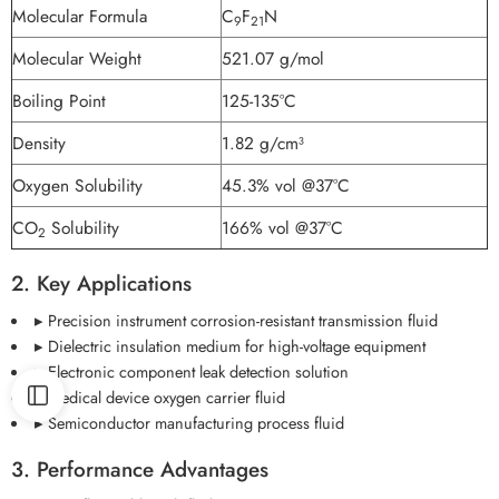
Molecular Formula
C
F
N
9
21
Molecular Weight
521.07 g/mol
Boiling Point
125-135°C
Density
1.82 g/cm³
Oxygen Solubility
45.3% vol @37°C
CO
Solubility
166% vol @37°C
2
2. Key Applications
▸ Precision instrument corrosion-resistant transmission fluid
▸ Dielectric insulation medium for high-voltage equipment
▸ Electronic component leak detection solution
▸ Medical device oxygen carrier fluid
▸ Semiconductor manufacturing process fluid
3. Performance Advantages