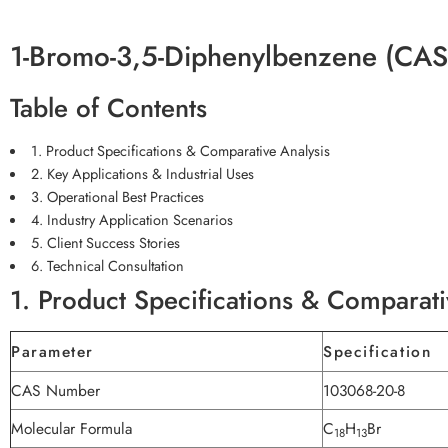
1-Bromo-3,5-Diphenylbenzene (CAS
Table of Contents
1. Product Specifications & Comparative Analysis
2. Key Applications & Industrial Uses
3. Operational Best Practices
4. Industry Application Scenarios
5. Client Success Stories
6. Technical Consultation
1. Product Specifications & Comparati
Parameter
Specification
CAS Number
103068-20-8
Molecular Formula
C
H
Br
18
13