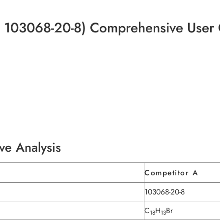
 103068-20-8) Comprehensive User
ve Analysis
Competitor A
103068-20-8
C
H
Br
18
13