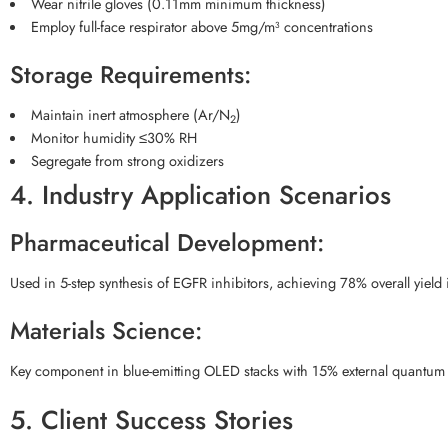
Wear nitrile gloves (0.11mm minimum thickness)
Employ full-face respirator above 5mg/m³ concentrations
Storage Requirements:
Maintain inert atmosphere (Ar/N
)
2
Monitor humidity ≤30% RH
Segregate from strong oxidizers
4. Industry Application Scenarios
Pharmaceutical Development:
Used in 5-step synthesis of EGFR inhibitors, achieving 78% overall yiel
Materials Science:
Key component in blue-emitting OLED stacks with 15% external quantum e
5. Client Success Stories