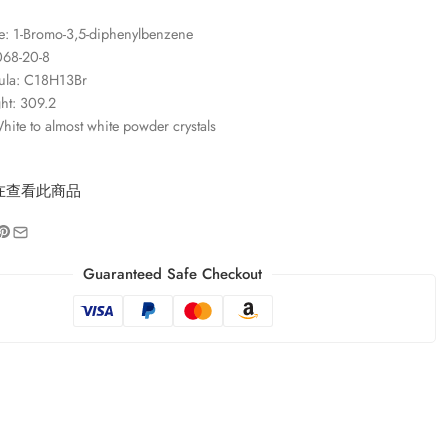
: 1-Bromo-3,5-diphenylbenzene
068-20-8
ula: C18H13Br
ht: 309.2
ite to almost white powder crystals
在查看此商品
Guaranteed Safe Checkout