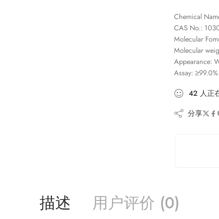
Chemical Name
CAS No.: 103
Molecular Fom
Molecular weig
Appearance: Wh
Assay: ≥99.0%
42
人
正
分享
描述
用户评价 (0)