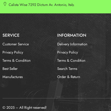
Calista Wise 7292 Dictum Av. Antonio, Italy.
SERVICE
INFORMATION
Customer Service
Delivery Information
Privacy Policy
Privacy Policy
Terms & Condition
Terms & Condition
Best Seller
Search Terms
Manufactures
Order & Return
© 2025 – All Right reserved!