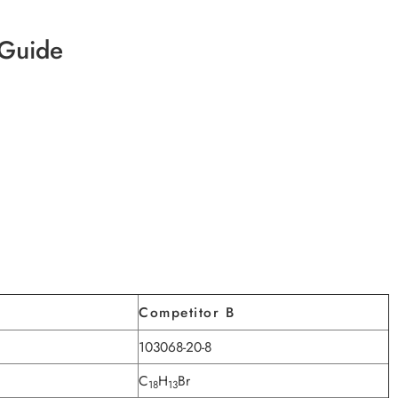
 Guide
Competitor B
103068-20-8
C
H
Br
18
13