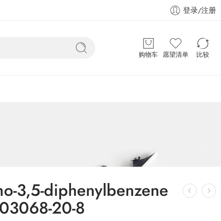
登录/注册
购物车
愿望清单
比较
mo-3,5-diphenylbenzene
03068-20-8