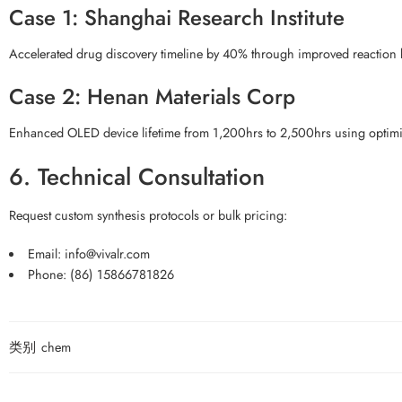
Case 1: Shanghai Research Institute
Accelerated drug discovery timeline by 40% through improved reaction ki
Case 2: Henan Materials Corp
Enhanced OLED device lifetime from 1,200hrs to 2,500hrs using optimiz
6. Technical Consultation
Request custom synthesis protocols or bulk pricing:
Email:
info@vivalr.com
Phone:
(86) 15866781826
类别
chem