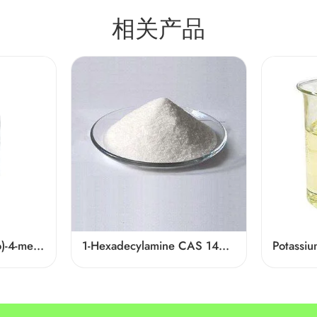
相关产品
4-((2-Furylmethyl)thio)-4-methylpentan-2-one Cas 64835-96-7
1-Hexadecylamine CAS 143-27-1