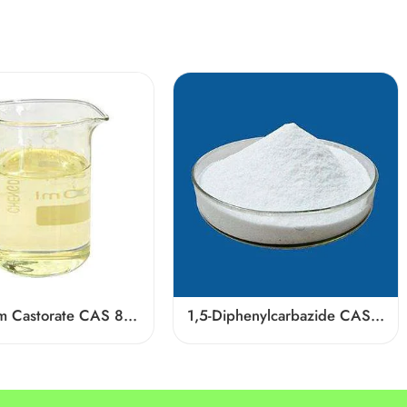
Potassium Castorate CAS 8013-05-6
1,5-Diphenylcarbazide CAS 140-22-7