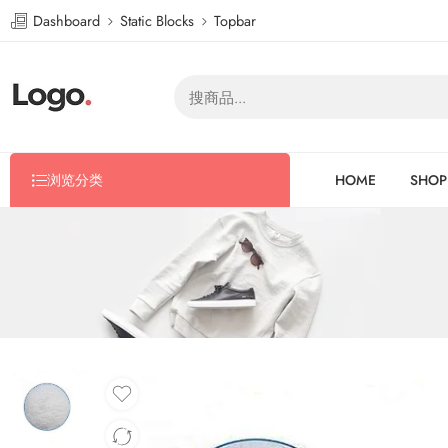
Dashboard
Static Blocks
Topbar
浏览分类
HOME
SHOP