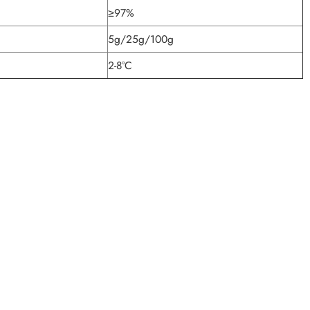
≥97%
5g/25g/100g
2-8°C