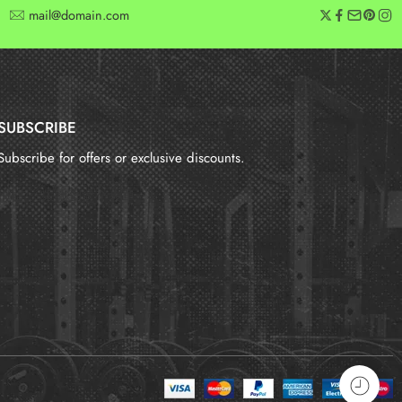
mail@domain.com
SUBSCRIBE
Subscribe for offers or exclusive discounts.
报错：
未找到这个表单