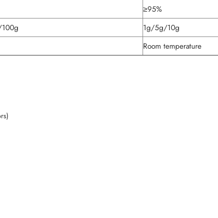
≥95%
/100g
1g/5g/10g
Room temperature
ors)