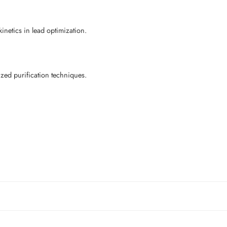
netics in lead optimization.
ed purification techniques.