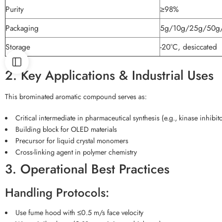
Purity
≥98%
Packaging
5g/10g/25g/50g
Storage
-20°C, desiccated
2. Key Applications & Industrial Uses
This brominated aromatic compound serves as:
Critical intermediate in pharmaceutical synthesis (e.g., kinase inhibit
Building block for OLED materials
Precursor for liquid crystal monomers
Cross-linking agent in polymer chemistry
3. Operational Best Practices
Handling Protocols:
Use fume hood with ≤0.5 m/s face velocity