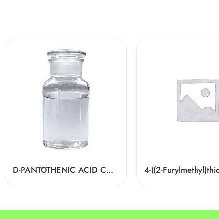
D-PANTOTHENIC ACID CAS 79-83-4