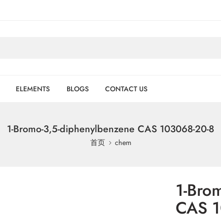
ELEMENTS
BLOGS
CONTACT US
1-Bromo-3,5-diphenylbenzene CAS 103068-20-8
首页
chem
1-Bro
CAS 1