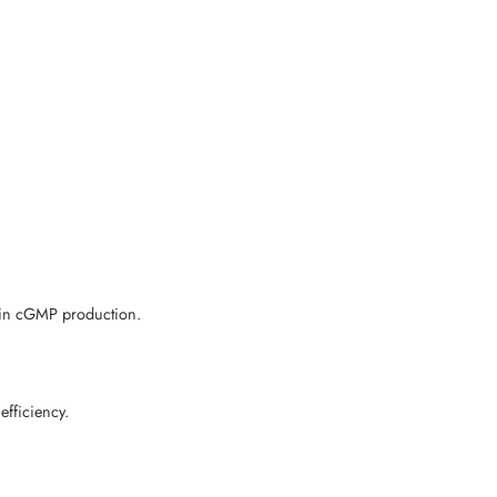
d in cGMP production.
fficiency.