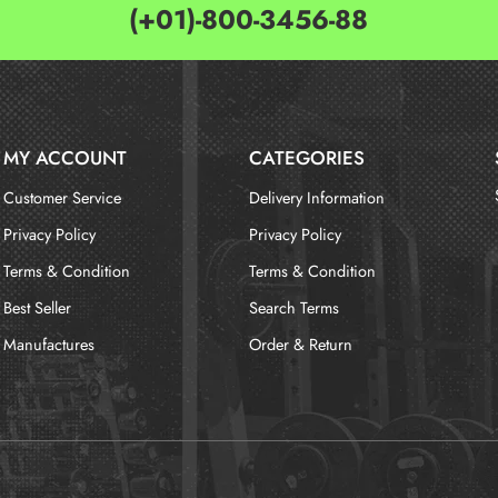
(+01)-800-3456-88
MY ACCOUNT
CATEGORIES
Customer Service
Delivery Information
Privacy Policy
Privacy Policy
Terms & Condition
Terms & Condition
Best Seller
Search Terms
Manufactures
Order & Return