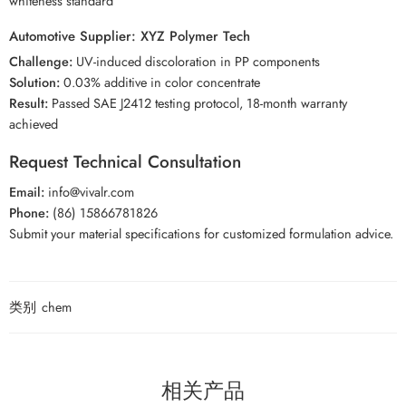
whiteness standard
Automotive Supplier: XYZ Polymer Tech
Challenge:
UV-induced discoloration in PP components
Solution:
0.03% additive in color concentrate
Result:
Passed SAE J2412 testing protocol, 18-month warranty
achieved
Request Technical Consultation
Email:
info@vivalr.com
Phone:
(86) 15866781826
Submit your material specifications for customized formulation advice.
类别
chem
相关产品