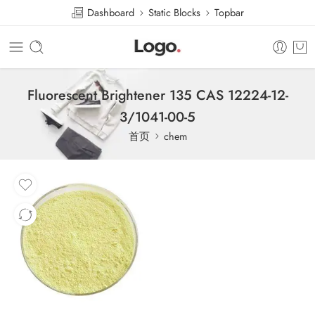
Dashboard
Static Blocks
Topbar
Fluorescent Brightener 135 CAS 12224-12-
3/1041-00-5
首页
chem