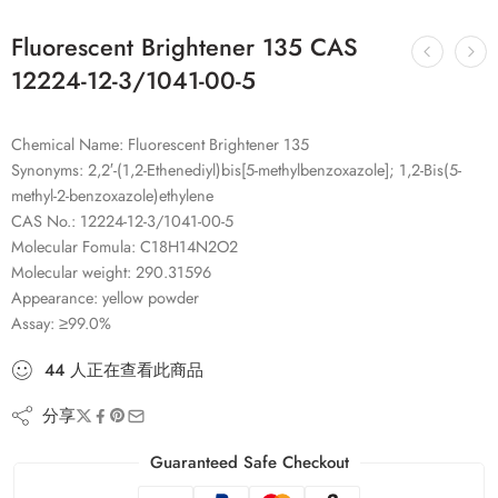
Fluorescent Brightener 135 CAS
12224-12-3/1041-00-5
Chemical Name: Fluorescent Brightener 135
Synonyms: 2,2′-(1,2-Ethenediyl)bis[5-methylbenzoxazole]; 1,2-Bis(5-
methyl-2-benzoxazole)ethylene
CAS No.: 12224-12-3/1041-00-5
Molecular Fomula: C18H14N2O2
Molecular weight: 290.31596
Appearance: yellow powder
Assay: ≥99.0%
44
人
正在查看此商品
分享
Guaranteed Safe Checkout