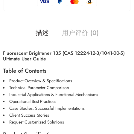
描述
用户评价 (0)
Fluorescent Brightener 135 (CAS 12224-12-3/1041-00-5)
Ultimate User Guide
Table of Contents
Product Overview & Specifications
Technical Parameter Comparison
Industrial Applications & Functional Mechanisms
Operational Best Practices
Case Studies: Successful Implementations
Client Success Stories
Request Customized Solutions