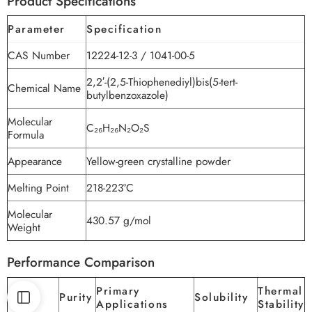
Product Specifications
Parameter
Specification
CAS Number
12224-12-3 / 1041-00-5
2,2′-(2,5-Thiophenediyl)bis(5-tert-
Chemical Name
butylbenzoxazole)
Molecular
C₂₆H₂₆N₂O₂S
Formula
Appearance
Yellow-green crystalline powder
Melting Point
218-223°C
Molecular
430.57 g/mol
Weight
Performance Comparison
Primary
Thermal
Brand
Purity
Solubility
Applications
Stability