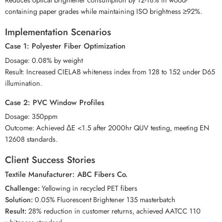
containing paper grades while maintaining ISO brightness ≥92%.
Implementation Scenarios
Case 1: Polyester Fiber Optimization
Dosage: 0.08% by weight
Result: Increased CIELAB whiteness index from 128 to 152 under D65
illumination.
Case 2: PVC Window Profiles
Dosage: 350ppm
Outcome: Achieved ΔE <1.5 after 2000hr QUV testing, meeting EN
12608 standards.
Client Success Stories
Textile Manufacturer: ABC Fibers Co.
Challenge:
Yellowing in recycled PET fibers
Solution:
0.05% Fluorescent Brightener 135 masterbatch
Result:
28% reduction in customer returns, achieved AATCC 110