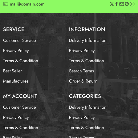
mail@domain.com
SERVICE
INFORMATION
Customer Service
Delivery Information
Privacy Policy
Privacy Policy
Terms & Condition
Terms & Condition
Best Seller
Search Terms
Manufactures
Order & Return
MY ACCOUNT
CATEGORIES
Customer Service
Delivery Information
Privacy Policy
Privacy Policy
Terms & Condition
Terms & Condition
Best Seller
Search Terms