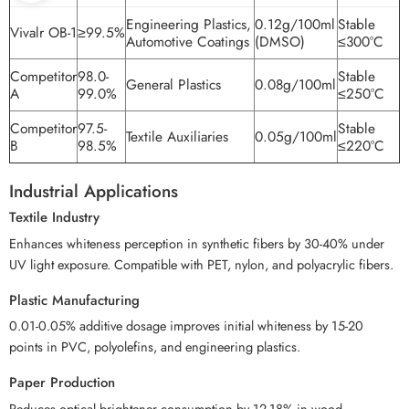
Engineering Plastics,
0.12g/100ml
Stable
Vivalr OB-1
≥99.5%
Automotive Coatings
(DMSO)
≤300°C
Competitor
98.0-
Stable
General Plastics
0.08g/100ml
A
99.0%
≤250°C
Competitor
97.5-
Stable
Textile Auxiliaries
0.05g/100ml
B
98.5%
≤220°C
Industrial Applications
Textile Industry
Enhances whiteness perception in synthetic fibers by 30-40% under
UV light exposure. Compatible with PET, nylon, and polyacrylic fibers.
Plastic Manufacturing
0.01-0.05% additive dosage improves initial whiteness by 15-20
points in PVC, polyolefins, and engineering plastics.
Paper Production
Reduces optical brightener consumption by 12-18% in wood-