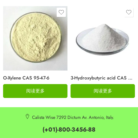
O-Xylene CAS 95-47-6
3-Hydroxybutyric acid CAS 625-71-8
阅读更多
阅读更多
Calista Wise 7292 Dictum Av. Antonio, Italy.
(+01)-800-3456-88