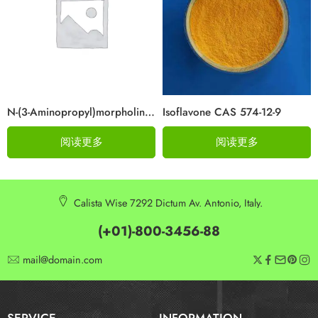
N-(3-Aminopropyl)morpholine Cas 123-00-2
Isoflavone CAS 574-12-9
阅读更多
阅读更多
Calista Wise 7292 Dictum Av. Antonio, Italy.
(+01)-800-3456-88
mail@domain.com
SERVICE
INFORMATION