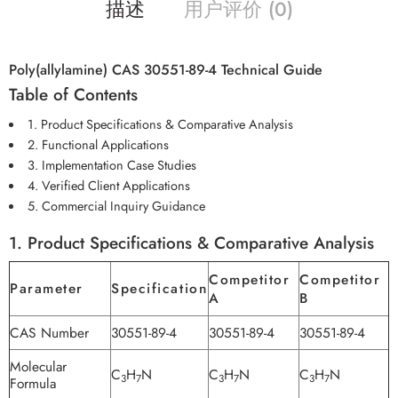
描述
用户评价 (0)
Poly(allylamine) CAS 30551-89-4 Technical Guide
Table of Contents
1. Product Specifications & Comparative Analysis
2. Functional Applications
3. Implementation Case Studies
4. Verified Client Applications
5. Commercial Inquiry Guidance
1. Product Specifications & Comparative Analysis
Competitor
Competitor
Parameter
Specification
A
B
CAS Number
30551-89-4
30551-89-4
30551-89-4
Molecular
C
H
N
C
H
N
C
H
N
3
7
3
7
3
7
Formula