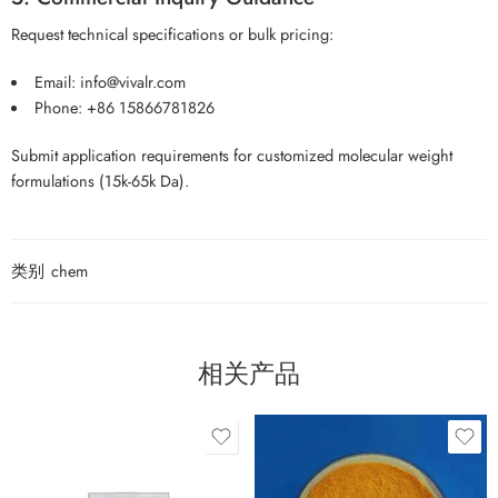
Request technical specifications or bulk pricing:
Email: info@vivalr.com
Phone: +86 15866781826
Submit application requirements for customized molecular weight
formulations (15k-65k Da).
类别
chem
相关产品