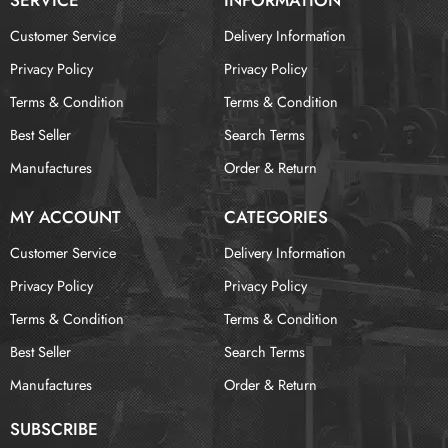
Customer Service
Delivery Information
Privacy Policy
Privacy Policy
Terms & Condition
Terms & Condition
Best Seller
Search Terms
Manufactures
Order & Return
MY ACCOUNT
CATEGORIES
Customer Service
Delivery Information
Privacy Policy
Privacy Policy
Terms & Condition
Terms & Condition
Best Seller
Search Terms
Manufactures
Order & Return
SUBSCRIBE