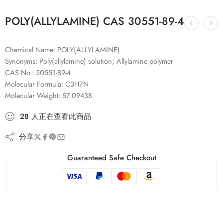
POLY(ALLYLAMINE) CAS 30551-89-4
Chemical Name: POLY(ALLYLAMINE)
Synonyms: Poly(allylamine) solution; Allylamine polymer
CAS No.: 30551-89-4
Molecular Formula: C3H7N
Molecular Weight: 57.09438
28
人
正在查看此商品
分享
Guaranteed Safe Checkout