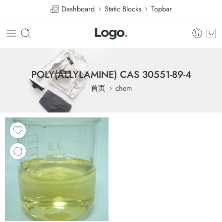
Dashboard
Static Blocks
Topbar
POLY(ALLYLAMINE) CAS 30551-89-4
首页
chem