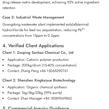
drug release matrix development, achieving 92% active ingredient
retention.
Case 2: Industrial Waste Management
Guangdong wastewater plant implemented poly(allylamine)
2+
hydrochloride for lead ion sequestration, reducing Pb
concentrations from 15ppm to 0.2ppm.
4. Verified Client Applications
Client 1: Zouping Sanhao Chemical Co., Ltd
Application: Cationic polymer production
Package: 200kg/drum (15-40% concentration)
Contact: Zhang Peng +86 15065290761
Client 2: Shenzhen Xingkaiyue Biotechnology
Application: Organic chemical synthesis
Package: 1kg/5kg/25kg (99% purity)
Contact: Zhao Manager +86 18589069862
5. Commercial Inquiry Guidance