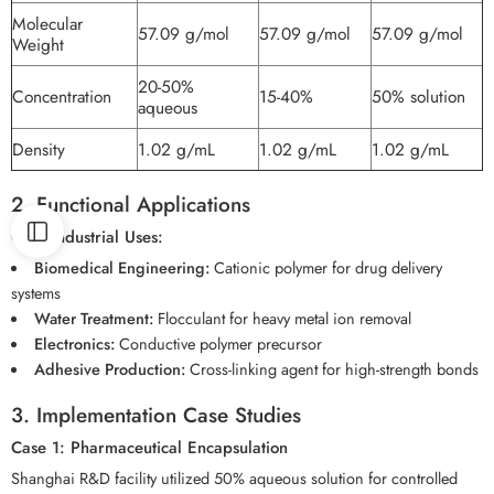
Molecular
57.09 g/mol
57.09 g/mol
57.09 g/mol
Weight
20-50%
Concentration
15-40%
50% solution
aqueous
Density
1.02 g/mL
1.02 g/mL
1.02 g/mL
2. Functional Applications
Core Industrial Uses:
Biomedical Engineering:
Cationic polymer for drug delivery
systems
Water Treatment:
Flocculant for heavy metal ion removal
Electronics:
Conductive polymer precursor
Adhesive Production:
Cross-linking agent for high-strength bonds
3. Implementation Case Studies
Case 1: Pharmaceutical Encapsulation
Shanghai R&D facility utilized 50% aqueous solution for controlled