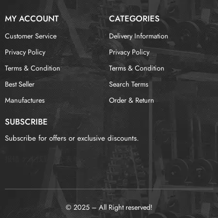
MY ACCOUNT
CATEGORIES
Customer Service
Delivery Information
Privacy Policy
Privacy Policy
Terms & Condition
Terms & Condition
Best Seller
Search Terms
Manufactures
Order & Return
SUBSCRIBE
Subscribe for offers or exclusive discounts.
报错：
未找到这个表单
© 2025 – All Right reserved!