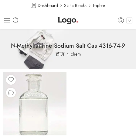
Dashboard
Static Blocks
Topbar
N-Methyltaurine Sodium Salt Cas 4316-74-9
首页
chem