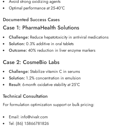
Avoid strong oxidizing agents
Optimal performance at 25-40°C
Documented Success Cases
Case 1: PharmaHealth Solutions
Challenge:
Reduce hepatotoxicity in antiviral medications
Solution:
0.3% additive in oral tablets
Outcome:
40% reduction in liver enzyme markers
Case 2: CosmeBio Labs
Challenge:
Stabilize vitamin C in serums
Solution:
1.2% concentration in emulsion
Result:
6-month oxidative stability at 25°C
Technical Consultation
For formulation optimization support or bulk pricing:
Email:
info@vivalr.com
Tel:
(86) 15866781826