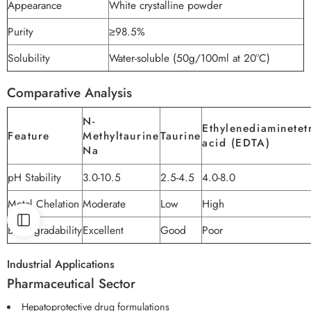
Appearance
White crystalline powder
Purity
≥98.5%
Solubility
Water-soluble (50g/100ml at 20°C)
Comparative Analysis
N-
Ethylenediaminetet
Feature
Methyltaurine
Taurine
acid (EDTA)
Na
pH Stability
3.0-10.5
2.5-4.5
4.0-8.0
Metal Chelation
Moderate
Low
High
Biodegradability
Excellent
Good
Poor
Industrial Applications
Pharmaceutical Sector
Hepatoprotective drug formulations