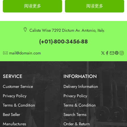
阅读更多
阅读更多
Calista Wise 7292 Dictum Av. Antonio, Italy.
(+01)-800-3456-88
mail@domain.com
SERVICE
INFORMATION
Customer Service
Delivery Information
Privacy Policy
Privacy Policy
Terms & Condition
Terms & Condition
Best Seller
Search Terms
Manufactures
Order & Return