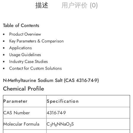
描述
用户评价 (0)
Table of Contents
Product Overview
Key Parameters & Comparison
Applications
Usage Guidelines
Industry Case Studies
Contact for Custom Solutions
N-Methyltaurine Sodium Salt (CAS 4316-74-9)
Chemical Profile
Parameter
Specification
CAS Number
4316-74-9
Molecular Formula
C
H
NNaO
S
3
8
3