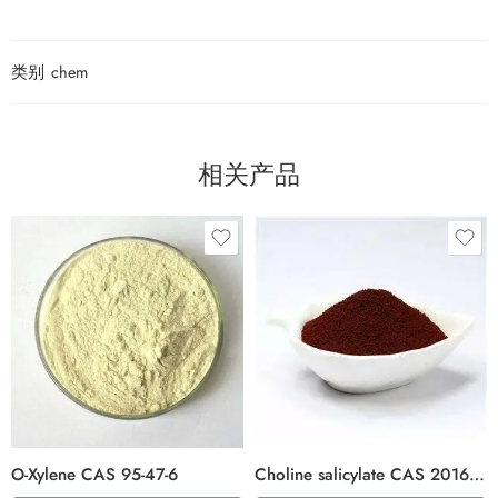
类别
chem
相关产品
O-Xylene CAS 95-47-6
Choline salicylate CAS 2016-36-6