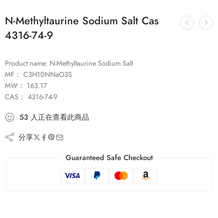
N-Methyltaurine Sodium Salt Cas
4316-74-9
Product name: N-Methyltaurine Sodium Salt
MF： C3H10NNaO3S
MW： 163.17
CAS： 4316-74-9
53
人
正在查看此商品
分享
Guaranteed Safe Checkout