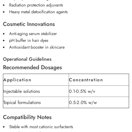
Radiation protection adjuvants
Heavy metal detoxification agents
Cosmetic Innovations
Anti-aging serum stabilizer
pH buffer in hair dyes
Antioxidant booster in skincare
Operational Guidelines
Recommended Dosages
Application
Concentration
Injectable solutions
0.1-0.5% w/v
Topical formulations
0.5-2.0% w/w
Compatibility Notes
Stable with most cationic surfactants