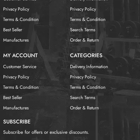
Privacy Policy
Privacy Policy
Terms & Condition
Terms & Condition
Best Seller
Search Terms
Manufactures
Order & Return
MY ACCOUNT
CATEGORIES
Customer Service
Delivery Information
Privacy Policy
Privacy Policy
Terms & Condition
Terms & Condition
Best Seller
Search Terms
Manufactures
Order & Return
SUBSCRIBE
Subscribe for offers or exclusive discounts.