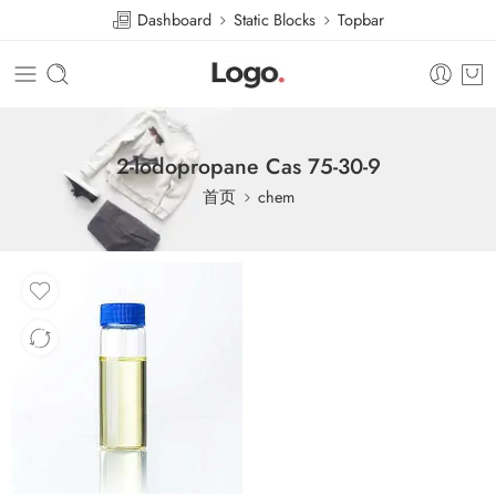
Dashboard
Static Blocks
Topbar
2-Iodopropane Cas 75-30-9
首页
chem