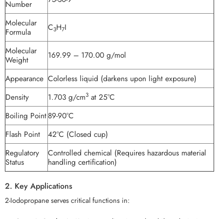
Number
Molecular
C
H
I
3
7
Formula
Molecular
169.99 – 170.00 g/mol
Weight
Appearance
Colorless liquid (darkens upon light exposure)
3
Density
1.703 g/cm
at 25°C
Boiling Point
89-90°C
Flash Point
42°C (Closed cup)
Regulatory
Controlled chemical (Requires hazardous material
Status
handling certification)
2. Key Applications
2-Iodopropane serves critical functions in: