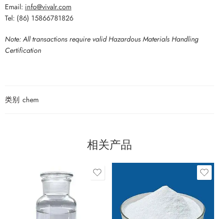
Email:
info@vivalr.com
Tel: (86) 15866781826
Note: All transactions require valid Hazardous Materials Handling
Certification
类别
chem
相关产品