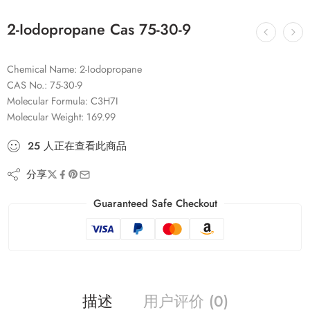
2-Iodopropane Cas 75-30-9
Chemical Name: 2-Iodopropane
CAS No.: 75-30-9
Molecular Formula: C3H7I
Molecular Weight: 169.99
25
人
正在查看此商品
分享
Guaranteed Safe Checkout
描述
用户评价 (0)