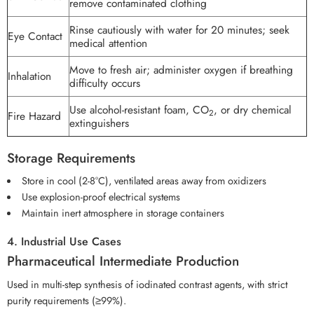
remove contaminated clothing
Rinse cautiously with water for 20 minutes; seek
Eye Contact
medical attention
Move to fresh air; administer oxygen if breathing
Inhalation
difficulty occurs
Use alcohol-resistant foam, CO
, or dry chemical
2
Fire Hazard
extinguishers
Storage Requirements
Store in cool (2-8°C), ventilated areas away from oxidizers
Use explosion-proof electrical systems
Maintain inert atmosphere in storage containers
4. Industrial Use Cases
Pharmaceutical Intermediate Production
Used in multi-step synthesis of iodinated contrast agents, with strict
purity requirements (≥99%).