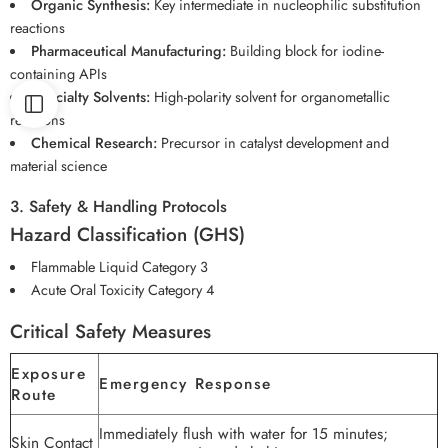
Organic Synthesis:
Key intermediate in nucleophilic substitution
reactions
Pharmaceutical Manufacturing:
Building block for iodine-
containing APIs
Specialty Solvents:
High-polarity solvent for organometallic
reactions
Chemical Research:
Precursor in catalyst development and
material science
3. Safety & Handling Protocols
Hazard Classification (GHS)
Flammable Liquid Category 3
Acute Oral Toxicity Category 4
Critical Safety Measures
Exposure
Emergency Response
Route
Immediately flush with water for 15 minutes;
Skin Contact