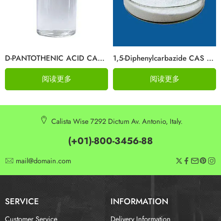
D-PANTOTHENIC ACID CAS 79-83-4
1,5-Diphenylcarbazide CAS 140-22-7
阅读更多
阅读更多
Calista Wise 7292 Dictum Av. Antonio, Italy.
(+01)-800-3456-88
mail@domain.com
SERVICE
INFORMATION
Customer Service
Delivery Information