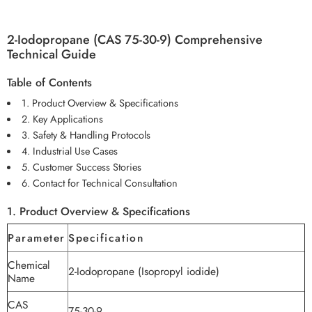
2-Iodopropane (CAS 75-30-9) Comprehensive
Technical Guide
Table of Contents
1. Product Overview & Specifications
2. Key Applications
3. Safety & Handling Protocols
4. Industrial Use Cases
5. Customer Success Stories
6. Contact for Technical Consultation
1. Product Overview & Specifications
Parameter
Specification
Chemical
2-Iodopropane (Isopropyl iodide)
Name
CAS
75-30-9