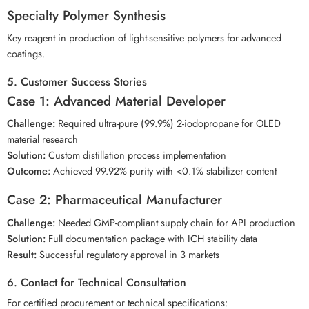
Specialty Polymer Synthesis
Key reagent in production of light-sensitive polymers for advanced
coatings.
5. Customer Success Stories
Case 1: Advanced Material Developer
Challenge:
Required ultra-pure (99.9%) 2-iodopropane for OLED
material research
Solution:
Custom distillation process implementation
Outcome:
Achieved 99.92% purity with <0.1% stabilizer content
Case 2: Pharmaceutical Manufacturer
Challenge:
Needed GMP-compliant supply chain for API production
Solution:
Full documentation package with ICH stability data
Result:
Successful regulatory approval in 3 markets
6. Contact for Technical Consultation
For certified procurement or technical specifications: