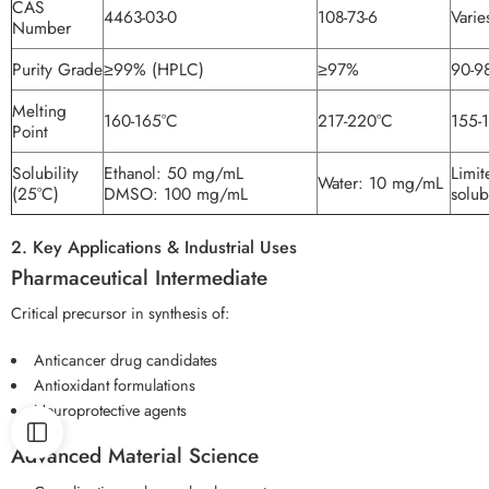
CAS
4463-03-0
108-73-6
Varie
Number
Purity Grade
≥99% (HPLC)
≥97%
90-9
Melting
160-165°C
217-220°C
155-
Point
Solubility
Ethanol: 50 mg/mL
Limit
Water: 10 mg/mL
(25°C)
DMSO: 100 mg/mL
solubi
2. Key Applications & Industrial Uses
Pharmaceutical Intermediate
Critical precursor in synthesis of:
Anticancer drug candidates
Antioxidant formulations
Neuroprotective agents
Advanced Material Science