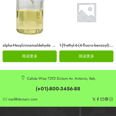
alpha-Hexylcinnamaldehyde CAS 101-86-0
1-[9-ethyl-6-(4-fluoro-benzoyl)-9H-carbazol-3-yl]-ethanone Cas 876907-97-0
阅读更多
阅读更多
Calista Wise 7292 Dictum Av. Antonio, Italy.
(+01)-800-3456-88
mail@domain.com