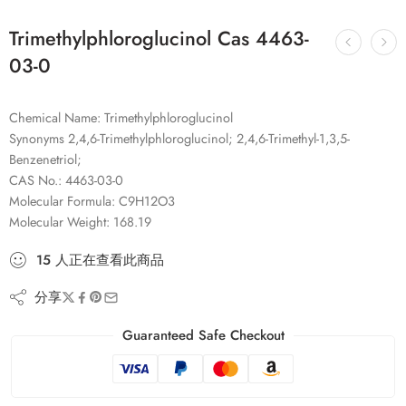
Trimethylphloroglucinol Cas 4463-
03-0
Chemical Name: Trimethylphloroglucinol
Synonyms 2,4,6-Trimethylphloroglucinol; 2,4,6-Trimethyl-1,3,5-
Benzenetriol;
CAS No.: 4463-03-0
Molecular Formula: C9H12O3
Molecular Weight: 168.19
15
人
正在查看此商品
分享
Guaranteed Safe Checkout