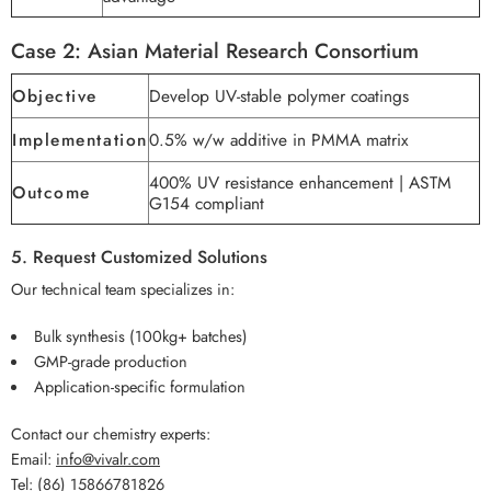
Case 2: Asian Material Research Consortium
Objective
Develop UV-stable polymer coatings
Implementation
0.5% w/w additive in PMMA matrix
400% UV resistance enhancement | ASTM
Outcome
G154 compliant
5. Request Customized Solutions
Our technical team specializes in:
Bulk synthesis (100kg+ batches)
GMP-grade production
Application-specific formulation
Contact our chemistry experts:
Email:
info@vivalr.com
Tel:
(86) 15866781826