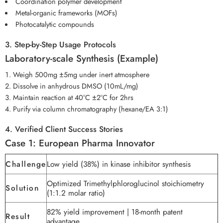
Coordination polymer development
Metal-organic frameworks (MOFs)
Photocatalytic compounds
3. Step-by-Step Usage Protocols
Laboratory-scale Synthesis (Example)
Weigh 500mg ±5mg under inert atmosphere
Dissolve in anhydrous DMSO (10mL/mg)
Maintain reaction at 40°C ±2°C for 2hrs
Purify via column chromatography (hexane/EA 3:1)
4. Verified Client Success Stories
Case 1: European Pharma Innovator
Challenge
Low yield (38%) in kinase inhibitor synthesis
Optimized Trimethylphloroglucinol stoichiometry
Solution
(1:1.2 molar ratio)
82% yield improvement | 18-month patent
Result
advantage