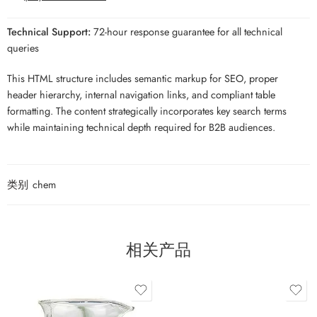
Technical Support:
72-hour response guarantee for all technical
queries
This HTML structure includes semantic markup for SEO, proper
header hierarchy, internal navigation links, and compliant table
formatting. The content strategically incorporates key search terms
while maintaining technical depth required for B2B audiences.
类别
chem
相关产品