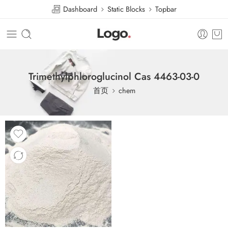
Dashboard
Static Blocks
Topbar
Trimethylphloroglucinol Cas 4463-03-0
首页
chem