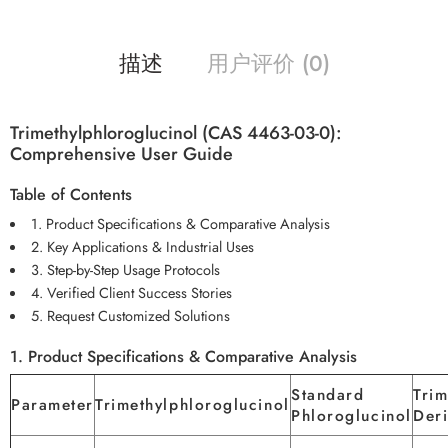
描述
用户评价 (0)
Trimethylphloroglucinol (CAS 4463-03-0):
Comprehensive User Guide
Table of Contents
1. Product Specifications & Comparative Analysis
2. Key Applications & Industrial Uses
3. Step-by-Step Usage Protocols
4. Verified Client Success Stories
5. Request Customized Solutions
1. Product Specifications & Comparative Analysis
Standard
Trim
Parameter
Trimethylphloroglucinol
Phloroglucinol
Deri