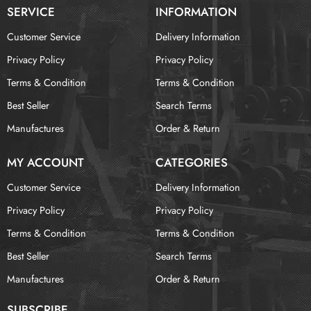
SERVICE
INFORMATION
Customer Service
Delivery Information
Privacy Policy
Privacy Policy
Terms & Condition
Terms & Condition
Best Seller
Search Terms
Manufactures
Order & Return
MY ACCOUNT
CATEGORIES
Customer Service
Delivery Information
Privacy Policy
Privacy Policy
Terms & Condition
Terms & Condition
Best Seller
Search Terms
Manufactures
Order & Return
SUBSCRIBE