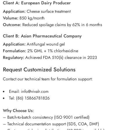
Client A: European Dairy Producer
Application:
Cheese surface treatment
Volume:
850 kg/month
Outcome:
Reduced spoilage claims by 62% in 6 months
Client B: Asian Pharmaceutical Company
Application:
Antifungal wound gel
Formulation:
2% GML + 1% chlorhexidine
Regulatory:
Achieved FDA 510(k) clearance in 2023
Request Customized Solutions
Contact our technical team for formulation support:
Email:
info@vivalr.com
Tel:
(86) 15866781826
Why Choose Us:
– Batch-to-batch consistency (ISO 9001 certified)
– Technical documentation support (SDS, COA, DMF)