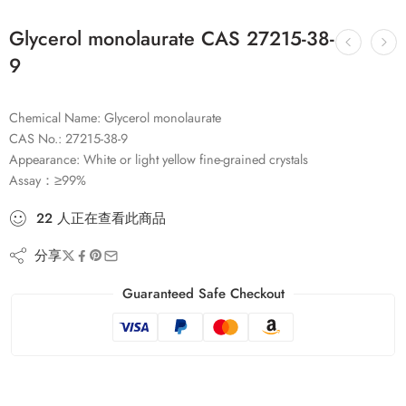
Glycerol monolaurate CAS 27215-38-
9
Chemical Name: Glycerol monolaurate
CAS No.: 27215-38-9
Appearance: White or light yellow fine-grained crystals
Assay：≥99%
22
人
正在查看此商品
分享
Guaranteed Safe Checkout