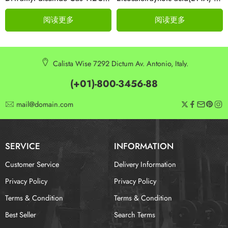
阅读更多
阅读更多
Calista Wise 7292 Dictum Av. Antonio, Italy.
(+01)-800-3456-88
mail@domain.com
SERVICE
INFORMATION
Customer Service
Delivery Information
Privacy Policy
Privacy Policy
Terms & Condition
Terms & Condition
Best Seller
Search Terms