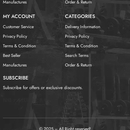
Manufactures
Order & Return
MY ACCOUNT
CATEGORIES
Customer Service
Delivery Information
Privacy Policy
Privacy Policy
Terms & Condition
Terms & Condition
Best Seller
Search Terms
Manufactures
Order & Return
SUBSCRIBE
Subscribe for offers or exclusive discounts.
报错：
未找到这个表单
© 2025 – All Right reserved!