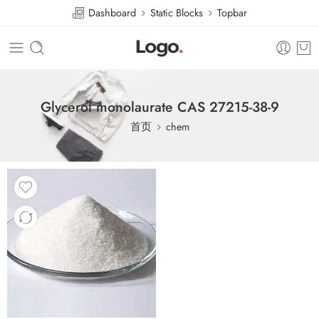
Dashboard
Static Blocks
Topbar
Glycerol monolaurate CAS 27215-38-9
首页
chem