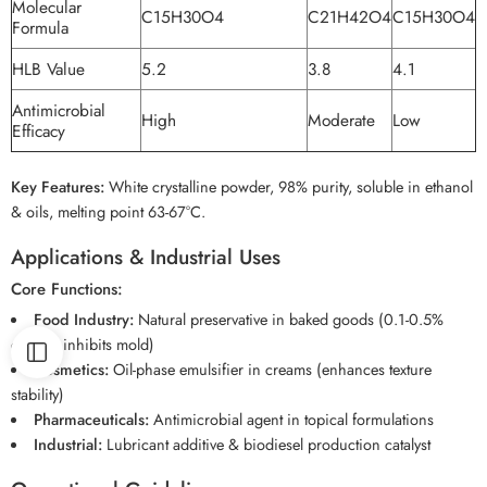
Molecular
C15H30O4
C21H42O4
C15H30O4
Formula
HLB Value
5.2
3.8
4.1
Antimicrobial
High
Moderate
Low
Efficacy
Key Features:
White crystalline powder, 98% purity, soluble in ethanol
& oils, melting point 63-67°C.
Applications & Industrial Uses
Core Functions:
Food Industry:
Natural preservative in baked goods (0.1-0.5%
dosage inhibits mold)
Cosmetics:
Oil-phase emulsifier in creams (enhances texture
stability)
Pharmaceuticals:
Antimicrobial agent in topical formulations
Industrial:
Lubricant additive & biodiesel production catalyst