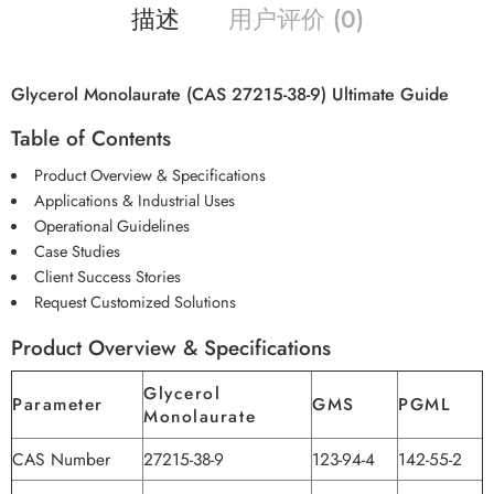
描述
用户评价 (0)
Glycerol Monolaurate (CAS 27215-38-9) Ultimate Guide
Table of Contents
Product Overview & Specifications
Applications & Industrial Uses
Operational Guidelines
Case Studies
Client Success Stories
Request Customized Solutions
Product Overview & Specifications
Glycerol
Parameter
GMS
PGML
Monolaurate
CAS Number
27215-38-9
123-94-4
142-55-2