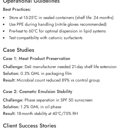
Operational Guidelines
Best Practices:
Store at 15-25°C in sealed containers (shelf life: 24 months)
Use PPE during handling (nitrile gloves recommended)
Pre-heat to 60°C for optimal dispersion in lipid systems
Test compatibility with cationic surfactants
Case Studies
Case 1: Meat Product Preservation
Challenge:
Deli manufacturer needed 21-day shelf life extension
Solution:
0.3% GML in packaging film
Result:
Microbial count reduced 89% vs control group
Case 2: Cosmetic Emulsion Stability
Challenge:
Phase separation in SPF 50 sunscreen
Solution:
1.2% GML in oil phase
Result:
18-month stability at 40°C/75% RH
Client Success Stories