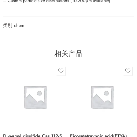
– Custom particle size distributions (10-200μm available)
类别
chem
相关产品
Di-n-amyl disulfide Cas 112-51-6
Eicosatetraynoic acid(ETYA) Cas 1191-85-1