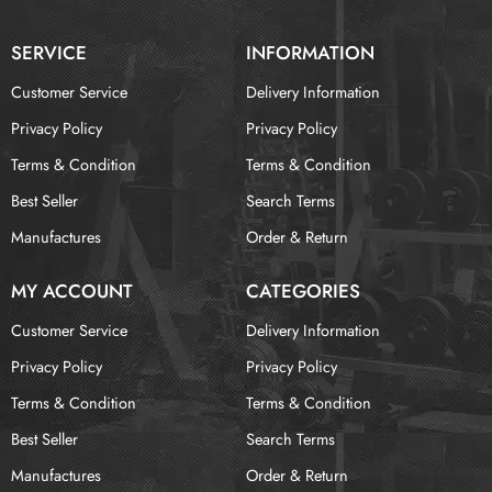
SERVICE
INFORMATION
Customer Service
Delivery Information
Privacy Policy
Privacy Policy
Terms & Condition
Terms & Condition
Best Seller
Search Terms
Manufactures
Order & Return
MY ACCOUNT
CATEGORIES
Customer Service
Delivery Information
Privacy Policy
Privacy Policy
Terms & Condition
Terms & Condition
Best Seller
Search Terms
Manufactures
Order & Return