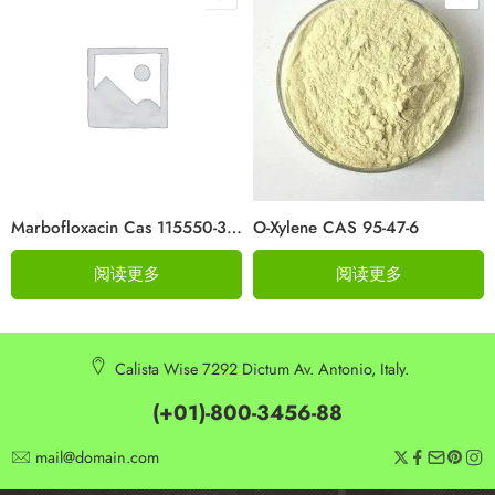
Marbofloxacin Cas 115550-35-1
O-Xylene CAS 95-47-6
阅读更多
阅读更多
Calista Wise 7292 Dictum Av. Antonio, Italy.
(+01)-800-3456-88
mail@domain.com