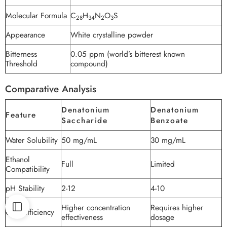
Molecular Formula
C
H
N
O
S
28
34
2
3
Appearance
White crystalline powder
Bitterness
0.05 ppm (world’s bitterest known
Threshold
compound)
Comparative Analysis
Denatonium
Denatonium
Feature
Saccharide
Benzoate
Water Solubility
50 mg/mL
30 mg/mL
Ethanol
Full
Limited
Compatibility
pH Stability
2-12
4-10
Higher concentration
Requires higher
Cost Efficiency
effectiveness
dosage