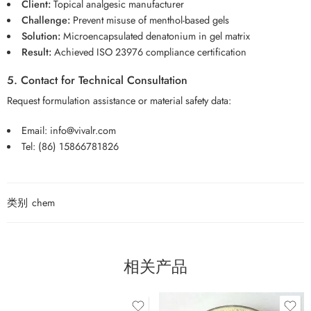
Client:
Topical analgesic manufacturer
Challenge:
Prevent misuse of menthol-based gels
Solution:
Microencapsulated denatonium in gel matrix
Result:
Achieved ISO 23976 compliance certification
5. Contact for Technical Consultation
Request formulation assistance or material safety data:
Email:
info@vivalr.com
Tel:
(86) 15866781826
类别
chem
相关产品