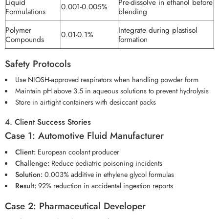
Liquid
Pre-dissolve in ethanol before
0.001-0.005%
Formulations
blending
Polymer
Integrate during plastisol
0.01-0.1%
Compounds
formation
Safety Protocols
Use NIOSH-approved respirators when handling powder form
Maintain pH above 3.5 in aqueous solutions to prevent hydrolysis
Store in airtight containers with desiccant packs
4. Client Success Stories
Case 1: Automotive Fluid Manufacturer
Client:
European coolant producer
Challenge:
Reduce pediatric poisoning incidents
Solution:
0.003% additive in ethylene glycol formulas
Result:
92% reduction in accidental ingestion reports
Case 2: Pharmaceutical Developer