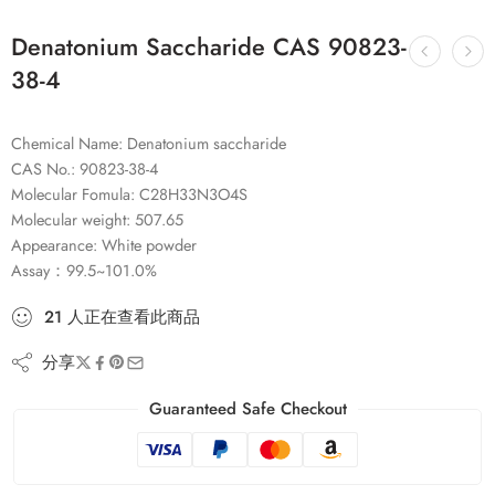
Denatonium Saccharide CAS 90823-
38-4
Chemical Name: Denatonium saccharide
CAS No.: 90823-38-4
Molecular Fomula: C28H33N3O4S
Molecular weight: 507.65
Appearance: White powder
Assay：99.5~101.0%
21
人
正在查看此商品
分享
Guaranteed Safe Checkout