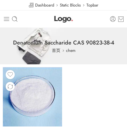
Dashboard
Static Blocks
Topbar
Denatonium Saccharide CAS 90823-38-4
首页
chem