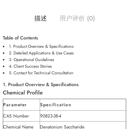
描述
用户评价 (0)
Table of Contents
1. Product Overview & Specifications
2. Detailed Applications & Use Cases
3. Operational Guidelines
4. Client Success Stories
5. Contact for Technical Consultation
1. Product Overview & Specifications
Chemical Profile
Parameter
Specification
CAS Number
90823-38-4
Chemical Name
Denatonium Saccharide