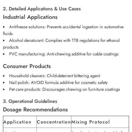
2. Detailed Applications & Use Cases
Industrial Applications
Antifreeze solutions: Prevents accidental ingestion in automotive
fluids
Alcohol denaturant: Complies with TTB regulations for ethanol
products
PVC manufacturing: Anti-chewing additive for cable coatings
Consumer Products
Household cleaners: Child-deterrent bittering agent
Nail polish: AVOID formula additive for cosmetic safety
Pet care products: Discourages chewing on furniture coatings
3. Operational Guidelines
Dosage Recommendations
Application
Concentration
Mixing Protocol