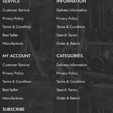
SERVICE
INFORMATION
Customer Service
Delivery Information
Privacy Policy
Privacy Policy
Terms & Condition
Terms & Condition
Best Seller
Search Terms
Manufactures
Order & Return
MY ACCOUNT
CATEGORIES
Customer Service
Delivery Information
Privacy Policy
Privacy Policy
Terms & Condition
Terms & Condition
Best Seller
Search Terms
Manufactures
Order & Return
SUBSCRIBE