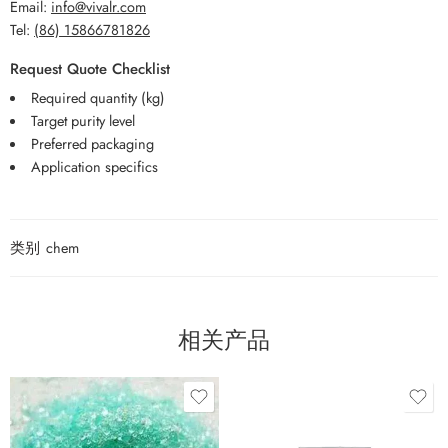
Email:
info@vivalr.com
Tel:
(86) 15866781826
Request Quote Checklist
Required quantity (kg)
Target purity level
Preferred packaging
Application specifics
类别
chem
相关产品