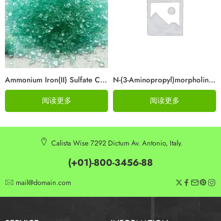
Ammonium Iron(II) Sulfate CAS 10045-89-3
N-(3-Aminopropyl)morpholine Cas 123-00-2
阅读更多
阅读更多
Calista Wise 7292 Dictum Av. Antonio, Italy.
(+01)-800-3456-88
mail@domain.com