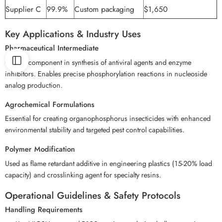
Supplier C
99.9%
Custom packaging
$1,650
Key Applications & Industry Uses
Pharmaceutical Intermediate
Critical component in synthesis of antiviral agents and enzyme
inhibitors. Enables precise phosphorylation reactions in nucleoside
analog production.
Agrochemical Formulations
Essential for creating organophosphorus insecticides with enhanced
environmental stability and targeted pest control capabilities.
Polymer Modification
Used as flame retardant additive in engineering plastics (15-20% load
capacity) and crosslinking agent for specialty resins.
Operational Guidelines & Safety Protocols
Handling Requirements