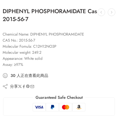
DIPHENYL PHOSPHORAMIDATE Cas
2015-56-7
Chemical Name: DIPHENYL PHOSPHORAMIDATE
CAS No.: 2015-56-7
Molecular Fomula: C12H12NO3P
Molecular weight: 249.2
Appearance: White solid
Assay: ≥97%
30
人
正在查看此商品
分享
Guaranteed Safe Checkout