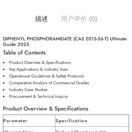
描述
用户评价 (0)
DIPHENYL PHOSPHORAMIDATE (CAS 2015-56-7) Ultimate
Guide 2025
Table of Contents
Product Overview & Specifications
Key Applications & Industry Uses
Operational Guidelines & Safety Protocols
Comparative Analysis of Commercial Grades
Industry Case Studies
Procurement & Technical Inquiry
Product Overview & Specifications
Parameter
Specification