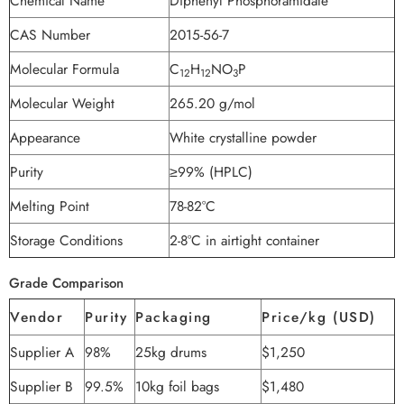
Chemical Name
Diphenyl Phosphoramidate
CAS Number
2015-56-7
Molecular Formula
C
H
NO
P
12
12
3
Molecular Weight
265.20 g/mol
Appearance
White crystalline powder
Purity
≥99% (HPLC)
Melting Point
78-82°C
Storage Conditions
2-8°C in airtight container
Grade Comparison
Vendor
Purity
Packaging
Price/kg (USD)
Supplier A
98%
25kg drums
$1,250
Supplier B
99.5%
10kg foil bags
$1,480