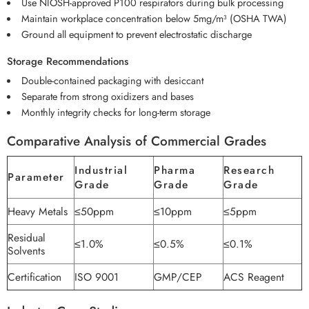
Use NIOSH-approved P100 respirators during bulk processing
Maintain workplace concentration below 5mg/m³ (OSHA TWA)
Ground all equipment to prevent electrostatic discharge
Storage Recommendations
Double-contained packaging with desiccant
Separate from strong oxidizers and bases
Monthly integrity checks for long-term storage
Comparative Analysis of Commercial Grades
Industrial
Pharma
Research
Parameter
Grade
Grade
Grade
Heavy Metals
≤50ppm
≤10ppm
≤5ppm
Residual
≤1.0%
≤0.5%
≤0.1%
Solvents
Certification
ISO 9001
GMP/CEP
ACS Reagent