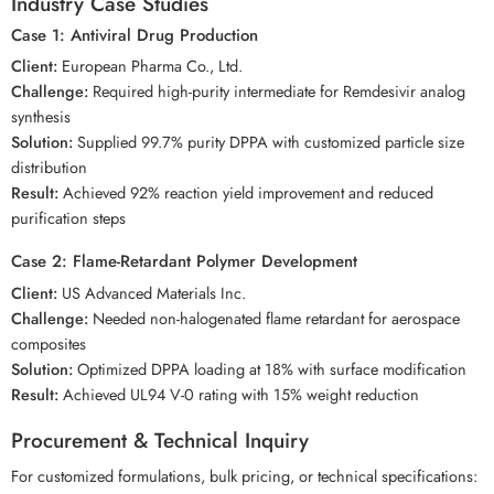
Industry Case Studies
Case 1: Antiviral Drug Production
Client:
European Pharma Co., Ltd.
Challenge:
Required high-purity intermediate for Remdesivir analog
synthesis
Solution:
Supplied 99.7% purity DPPA with customized particle size
distribution
Result:
Achieved 92% reaction yield improvement and reduced
purification steps
Case 2: Flame-Retardant Polymer Development
Client:
US Advanced Materials Inc.
Challenge:
Needed non-halogenated flame retardant for aerospace
composites
Solution:
Optimized DPPA loading at 18% with surface modification
Result:
Achieved UL94 V-0 rating with 15% weight reduction
Procurement & Technical Inquiry
For customized formulations, bulk pricing, or technical specifications: