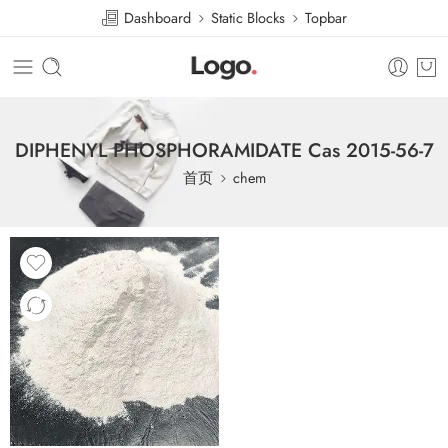
Dashboard
Static Blocks
Topbar
DIPHENYL PHOSPHORAMIDATE Cas 2015-56-7
首页
chem