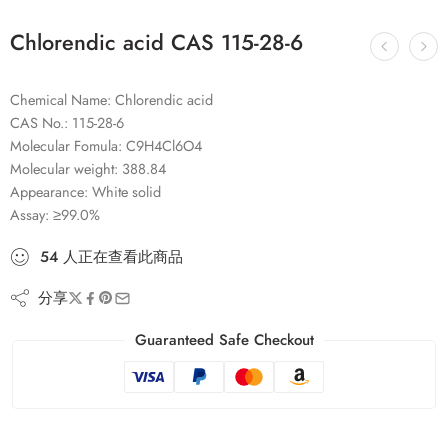
Chlorendic acid CAS 115-28-6
Chemical Name: Chlorendic acid
CAS No.: 115-28-6
Molecular Fomula: C9H4Cl6O4
Molecular weight: 388.84
Appearance: White solid
Assay: ≥99.0%
54
人
正在查看此商品
分享
Guaranteed Safe Checkout