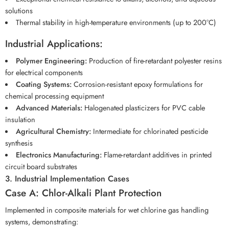
solutions
Thermal stability in high-temperature environments (up to 200°C)
Industrial Applications:
Polymer Engineering:
Production of fire-retardant polyester resins
for electrical components
Coating Systems:
Corrosion-resistant epoxy formulations for
chemical processing equipment
Advanced Materials:
Halogenated plasticizers for PVC cable
insulation
Agricultural Chemistry:
Intermediate for chlorinated pesticide
synthesis
Electronics Manufacturing:
Flame-retardant additives in printed
circuit board substrates
3. Industrial Implementation Cases
Case A: Chlor-Alkali Plant Protection
Implemented in composite materials for wet chlorine gas handling
systems, demonstrating: