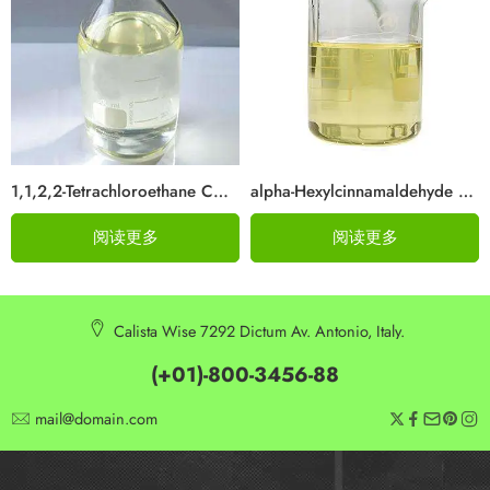
1,1,2,2-Tetrachloroethane CAS 79-34-5
alpha-Hexylcinnamaldehyde CAS 101-86-0
阅读更多
阅读更多
Calista Wise 7292 Dictum Av. Antonio, Italy.
(+01)-800-3456-88
mail@domain.com