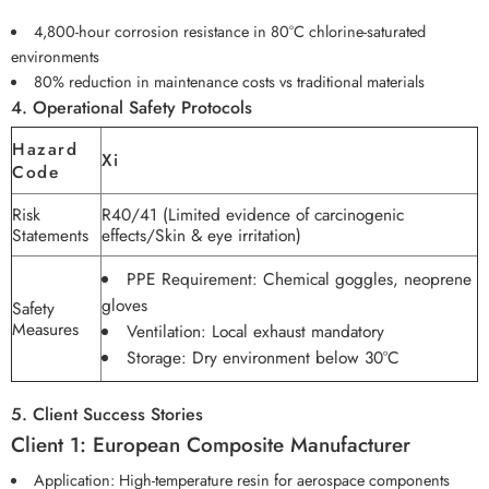
4,800-hour corrosion resistance in 80°C chlorine-saturated
environments
80% reduction in maintenance costs vs traditional materials
4. Operational Safety Protocols
Hazard
Xi
Code
Risk
R40/41 (Limited evidence of carcinogenic
Statements
effects/Skin & eye irritation)
PPE Requirement: Chemical goggles, neoprene
gloves
Safety
Measures
Ventilation: Local exhaust mandatory
Storage: Dry environment below 30°C
5. Client Success Stories
Client 1: European Composite Manufacturer
Application: High-temperature resin for aerospace components