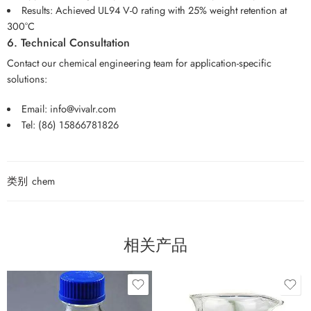
Results: Achieved UL94 V-0 rating with 25% weight retention at
300°C
6. Technical Consultation
Contact our chemical engineering team for application-specific
solutions:
Email:
info@vivalr.com
Tel:
(86) 15866781826
类别
chem
相关产品