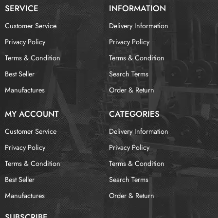
SERVICE
INFORMATION
Customer Service
Delivery Information
Privacy Policy
Privacy Policy
Terms & Condition
Terms & Condition
Best Seller
Search Terms
Manufactures
Order & Return
MY ACCOUNT
CATEGORIES
Customer Service
Delivery Information
Privacy Policy
Privacy Policy
Terms & Condition
Terms & Condition
Best Seller
Search Terms
Manufactures
Order & Return
SUBSCRIBE