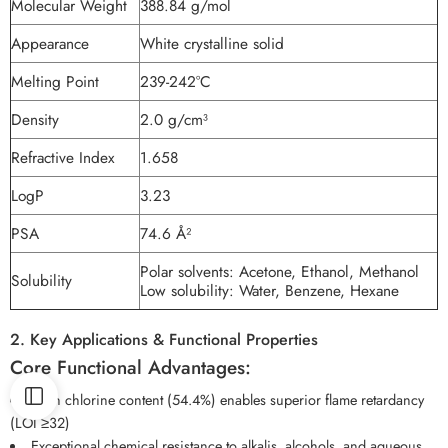
Molecular Weight
388.84 g/mol
Appearance
White crystalline solid
Melting Point
239-242°C
Density
2.0 g/cm³
Refractive Index
1.658
LogP
3.23
PSA
74.6 Å²
Polar solvents: Acetone, Ethanol, Methanol
Solubility
Low solubility: Water, Benzene, Hexane
2. Key Applications & Functional Properties
Core Functional Advantages:
High chlorine content (54.4%) enables superior flame retardancy
(LOI ≥32)
Exceptional chemical resistance to alkalis, alcohols, and aqueous