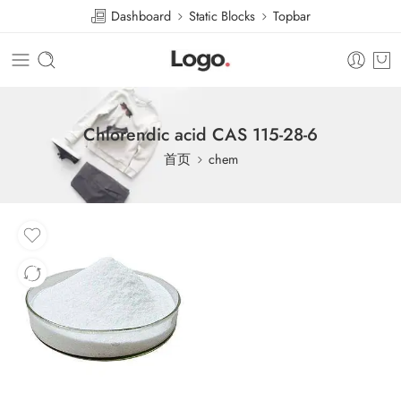
Dashboard
Static Blocks
Topbar
Chlorendic acid CAS 115-28-6
首页
chem