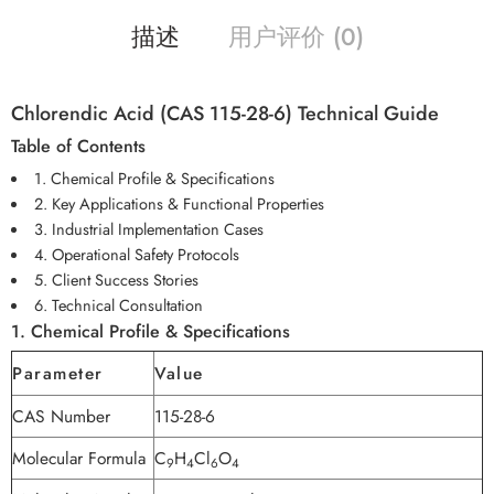
描述
用户评价 (0)
Chlorendic Acid (CAS 115-28-6) Technical Guide
Table of Contents
1. Chemical Profile & Specifications
2. Key Applications & Functional Properties
3. Industrial Implementation Cases
4. Operational Safety Protocols
5. Client Success Stories
6. Technical Consultation
1. Chemical Profile & Specifications
Parameter
Value
CAS Number
115-28-6
Molecular Formula
C
H
Cl
O
9
4
6
4