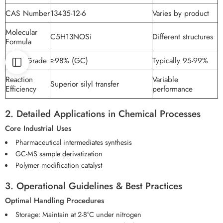
CAS Number
13435-12-6
Varies by product
Molecular
C5H13NOSi
Different structures
Formula
Purity Grade
≥98% (GC)
Typically 95-99%
Reaction
Variable
Superior silyl transfer
Efficiency
performance
2. Detailed Applications in Chemical Processes
Core Industrial Uses
Pharmaceutical intermediates synthesis
GC-MS sample derivatization
Polymer modification catalyst
3. Operational Guidelines & Best Practices
Optimal Handling Procedures
Storage: Maintain at 2-8°C under nitrogen