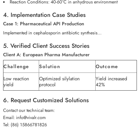
Reaction Conditions: 40-60°C in anhydrous environment
4. Implementation Case Studies
Case 1: Pharmaceutical API Production
Implemented in cephalosporin antibiotic synthesis…
5. Verified Client Success Stories
Client A: European Pharma Manufacturer
Challenge
Solution
Outcome
Low reaction
Optimized silylation
Yield increased
yield
protocol
42%
6. Request Customized Solutions
Contact our technical team:
Email: info@vivalr.com
Tel: (86) 15866781826