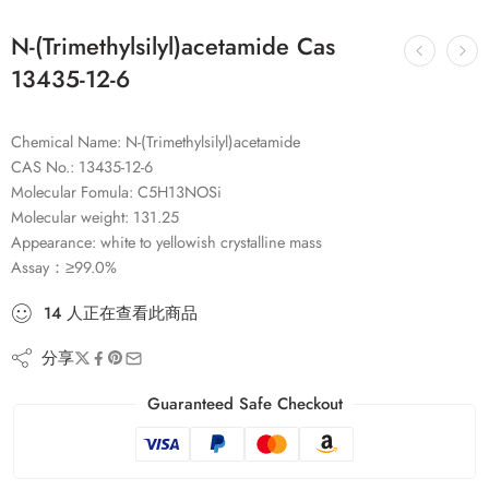
N-(Trimethylsilyl)acetamide Cas
13435-12-6
Chemical Name: N-(Trimethylsilyl)acetamide
CAS No.: 13435-12-6
Molecular Fomula: C5H13NOSi
Molecular weight: 131.25
Appearance: white to yellowish crystalline mass
Assay：≥99.0%
14
人
正在查看此商品
分享
Guaranteed Safe Checkout