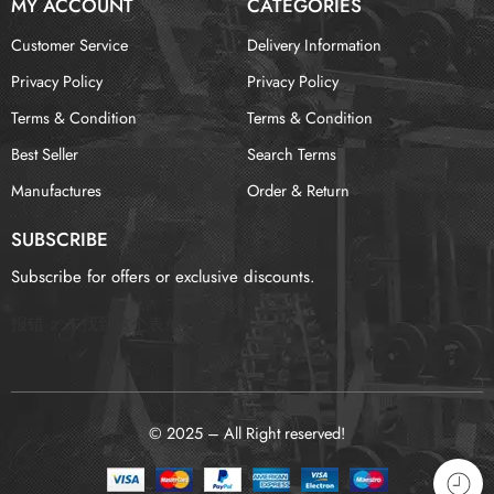
MY ACCOUNT
CATEGORIES
Customer Service
Delivery Information
Privacy Policy
Privacy Policy
Terms & Condition
Terms & Condition
Best Seller
Search Terms
Manufactures
Order & Return
SUBSCRIBE
Subscribe for offers or exclusive discounts.
报错：
未找到这个表单
© 2025 – All Right reserved!