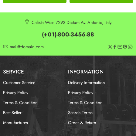
Calista Wise 7292 Dictum Av. Antonio, Italy.
(+01)-800-3456-88
mail@domain.com
SERVICE
INFORMATION
Customer Service
Delivery Information
Privacy Policy
Privacy Policy
Terms & Condition
Terms & Condition
Best Seller
Search Terms
Manufactures
Order & Return