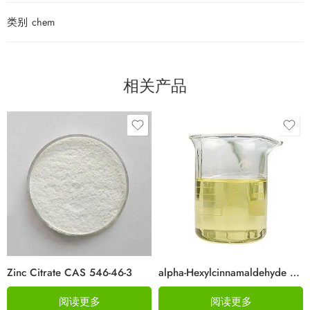
类别
chem
相关产品
Zinc Citrate CAS 546-46-3
alpha-Hexylcinnamaldehyde CAS 101-86-0
阅读更多
阅读更多