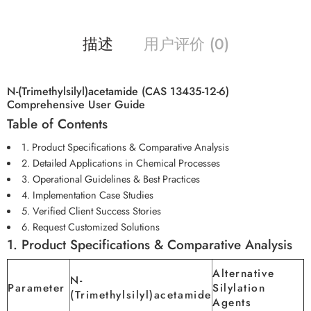
描述
用户评价 (0)
N-(Trimethylsilyl)acetamide (CAS 13435-12-6)
Comprehensive User Guide
Table of Contents
1. Product Specifications & Comparative Analysis
2. Detailed Applications in Chemical Processes
3. Operational Guidelines & Best Practices
4. Implementation Case Studies
5. Verified Client Success Stories
6. Request Customized Solutions
1. Product Specifications & Comparative Analysis
Alternative
N-
Parameter
Silylation
(Trimethylsilyl)acetamide
Agents