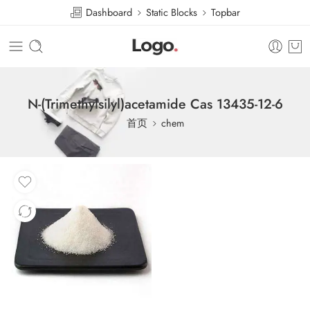
Dashboard
Static Blocks
Topbar
N-(Trimethylsilyl)acetamide Cas 13435-12-6
首页
chem