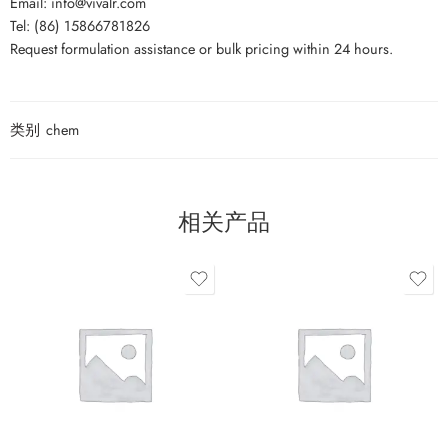
Email: info@vivalr.com
Tel: (86) 15866781826
Request formulation assistance or bulk pricing within 24 hours.
类别
chem
相关产品