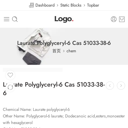
Dashboard
Static Blocks
Topbar
Laurate Polyglyceryl-6 Cas 51033-38-6
首页
chem
Laurate Polyglyceryl-6 Cas 51033-38-
6
Chemical Name: Laurate polyglyceryl-6
Other Name: Polyglycerol-6 laurate; Dodecanoic acid,esters,monoester
with hexaglycerol