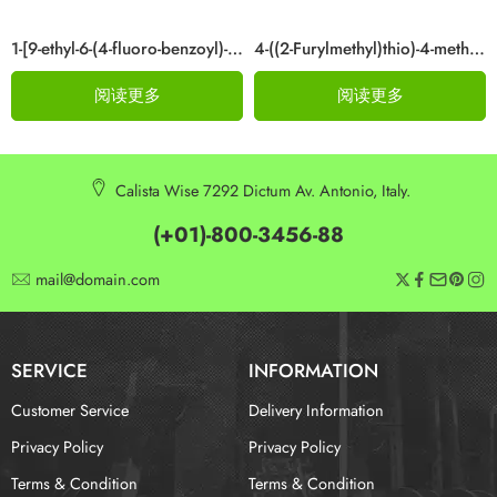
1-[9-ethyl-6-(4-fluoro-benzoyl)-9H-carbazol-3-yl]-ethanone Cas 876907-97-0
4-((2-Furylmethyl)thio)-4-methylpentan-2-one Cas 64835-96-7
阅读更多
阅读更多
Calista Wise 7292 Dictum Av. Antonio, Italy.
(+01)-800-3456-88
mail@domain.com
SERVICE
INFORMATION
Customer Service
Delivery Information
Privacy Policy
Privacy Policy
Terms & Condition
Terms & Condition