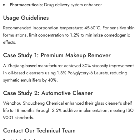
Pharmaceuticals:
Drug delivery system enhancer
Usage Guidelines
Recommended incorporation temperature: 45-60°C. For sensitive skin
formulations, limit concentration to 1.2% to minimize comedogenic
effects.
Case Study 1: Premium Makeup Remover
A Zhejiang-based manufacturer achieved 30% viscosity improvement
in oil-based cleansers using 1.8% Polyglyceryl-6 Laurate, reducing
synthetic emulsifiers by 40%.
Case Study 2: Automotive Cleaner
Wenzhou Shoucheng Chemical enhanced their glass cleaner’s shelf
life to 18 months through 2.5% additive implementation, meeting ISO
9001 standards.
Contact Our Technical Team