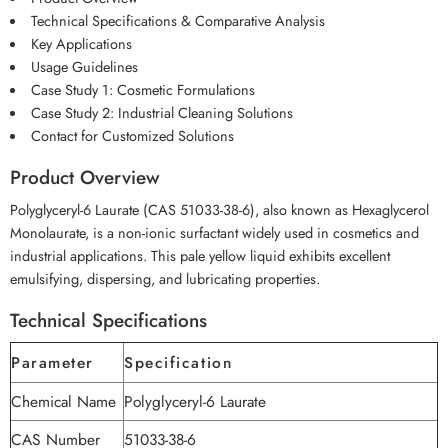
Technical Specifications & Comparative Analysis
Key Applications
Usage Guidelines
Case Study 1: Cosmetic Formulations
Case Study 2: Industrial Cleaning Solutions
Contact for Customized Solutions
Product Overview
Polyglyceryl-6 Laurate (CAS 51033-38-6), also known as Hexaglycerol
Monolaurate, is a non-ionic surfactant widely used in cosmetics and
industrial applications. This pale yellow liquid exhibits excellent
emulsifying, dispersing, and lubricating properties.
Technical Specifications
Parameter
Specification
Chemical Name
Polyglyceryl-6 Laurate
CAS Number
51033-38-6