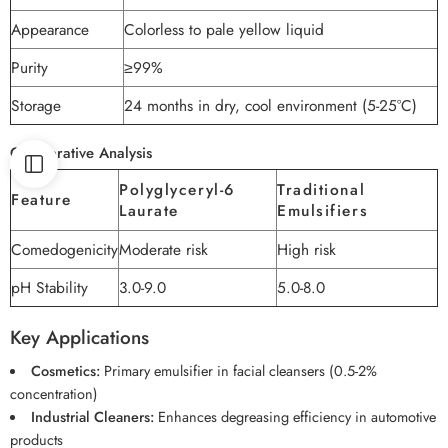
Appearance
Colorless to pale yellow liquid
Purity
≥99%
Storage
24 months in dry, cool environment (5-25°C)
Comparative Analysis
Polyglyceryl-6
Traditional
Feature
Laurate
Emulsifiers
Comedogenicity
Moderate risk
High risk
pH Stability
3.0-9.0
5.0-8.0
Key Applications
Cosmetics:
Primary emulsifier in facial cleansers (0.5-2%
concentration)
Industrial Cleaners:
Enhances degreasing efficiency in automotive
products