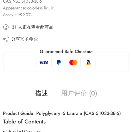
CAS No.: 51033-38-6
Appearance: colorless liquid
Assay：≥99.0%
31
人
正在查看此商品
分享
Guaranteed Safe Checkout
描述
用户评价 (0)
Product Guide: Polyglyceryl-6 Laurate (CAS 51033-38-6)
Table of Contents
Product Overview