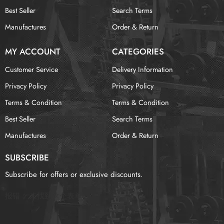
Best Seller
Search Terms
Manufactures
Order & Return
MY ACCOUNT
CATEGORIES
Customer Service
Delivery Information
Privacy Policy
Privacy Policy
Terms & Condition
Terms & Condition
Best Seller
Search Terms
Manufactures
Order & Return
SUBSCRIBE
Subscribe for offers or exclusive discounts.
报错：
未找到这个表单