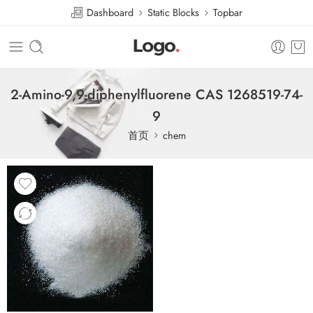
Dashboard
Static Blocks
Topbar
2-Amino-9,9-diphenylfluorene CAS 1268519-74-
9
首页
chem