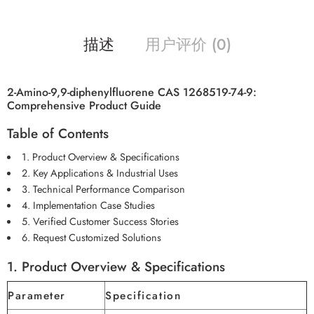
描述
用户评价 (0)
2-Amino-9,9-diphenylfluorene CAS 1268519-74-9:
Comprehensive Product Guide
Table of Contents
1. Product Overview & Specifications
2. Key Applications & Industrial Uses
3. Technical Performance Comparison
4. Implementation Case Studies
5. Verified Customer Success Stories
6. Request Customized Solutions
1. Product Overview & Specifications
Parameter
Specification