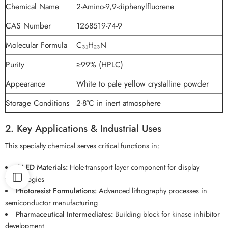
Chemical Name
2-Amino-9,9-diphenylfluorene
CAS Number
1268519-74-9
Molecular Formula
C₃₁H₂₃N
Purity
≥99% (HPLC)
Appearance
White to pale yellow crystalline powder
Storage Conditions
2-8°C in inert atmosphere
2. Key Applications & Industrial Uses
This specialty chemical serves critical functions in:
OLED Materials:
Hole-transport layer component for display
technologies
Photoresist Formulations:
Advanced lithography processes in
semiconductor manufacturing
Pharmaceutical Intermediates:
Building block for kinase inhibitor
development