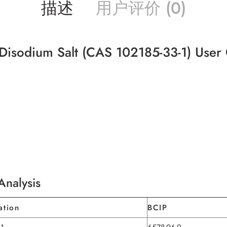
描述
用户评价 (0)
 Disodium Salt (CAS 102185-33-1) User
Analysis
ation
BCIP