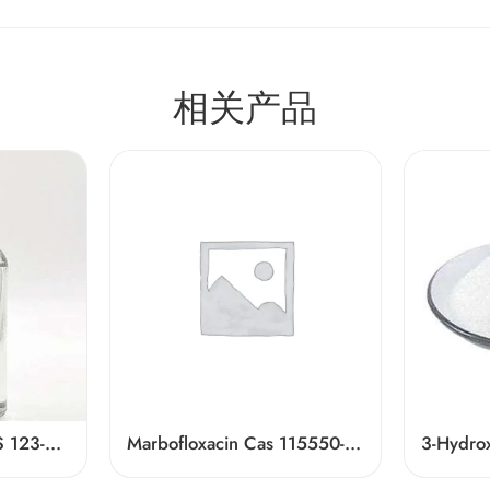
相关产品
Ethyl Hexanoate CAS 123-66-0
Marbofloxacin Cas 115550-35-1