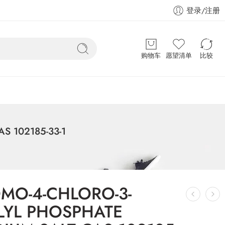
登录/注册
购物车
愿望清单
比较
S 102185-33-1
OMO-4-CHLORO-3-
LYL PHOSPHATE