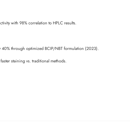
tivity with 98% correlation to HPLC results.
y 40% through optimized BCIP/NBT formulation (2023).
ter staining vs. traditional methods.