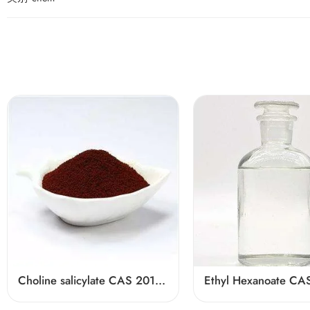
Choline salicylate CAS 2016-36-6