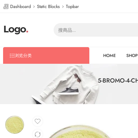
Dashboard
Static Blocks
Topbar
浏览分类
HOME
SHOP
5-BROMO-4-CH