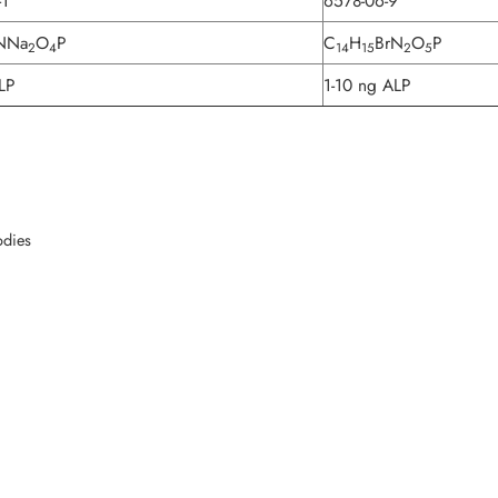
-1
6578-06-9
NNa
O
P
C
H
BrN
O
P
2
4
14
15
2
5
LP
1-10 ng ALP
odies