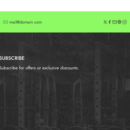
mail@domain.com
SUBSCRIBE
Subscribe for offers or exclusive discounts.
报错：
未找到这个表单