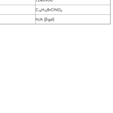
7240-90-6
C
H
BrClNO
14
15
6
N/A (β-gal)