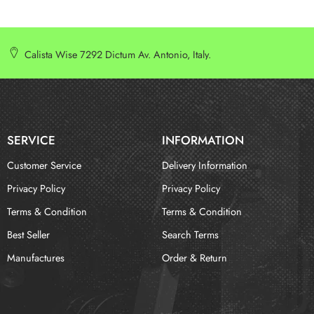
Calista Wise 7292 Dictum Av. Antonio, Italy.
SERVICE
INFORMATION
Customer Service
Delivery Information
Privacy Policy
Privacy Policy
Terms & Condition
Terms & Condition
Best Seller
Search Terms
Manufactures
Order & Return