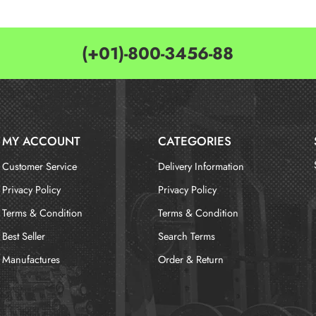
(+01)-800-3456-88
MY ACCOUNT
CATEGORIES
Customer Service
Delivery Information
Privacy Policy
Privacy Policy
Terms & Condition
Terms & Condition
Best Seller
Search Terms
Manufactures
Order & Return