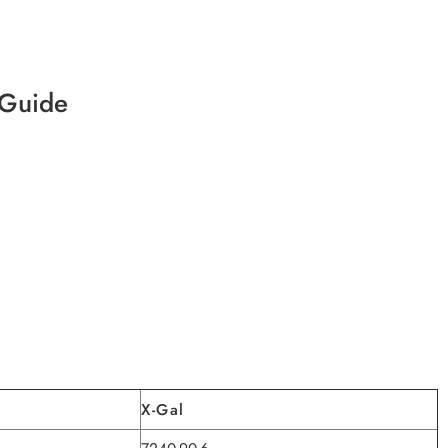
 Guide
X-Gal