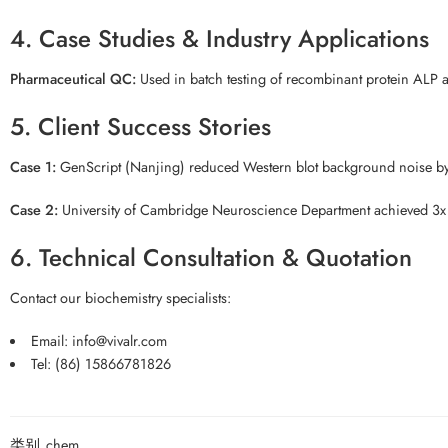
4. Case Studies & Industry Applications
Pharmaceutical QC:
Used in batch testing of recombinant protein ALP ac
5. Client Success Stories
Case 1:
GenScript (Nanjing) reduced Western blot background noise b
Case 2:
University of Cambridge Neuroscience Department achieved 3x fas
6. Technical Consultation & Quotation
Contact our biochemistry specialists:
Email: info@vivalr.com
Tel: (86) 15866781826
类别
chem