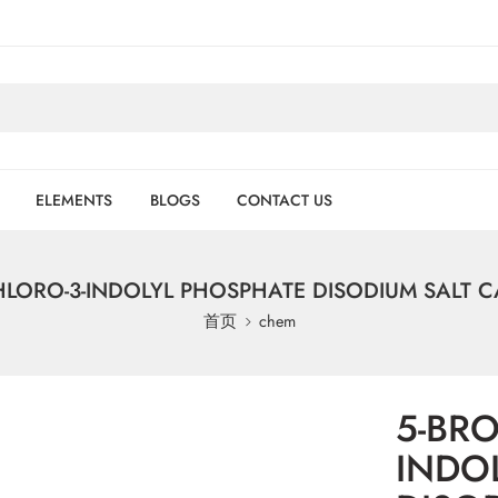
ELEMENTS
BLOGS
CONTACT US
LORO-3-INDOLYL PHOSPHATE DISODIUM SALT CA
首页
chem
5-BR
INDO