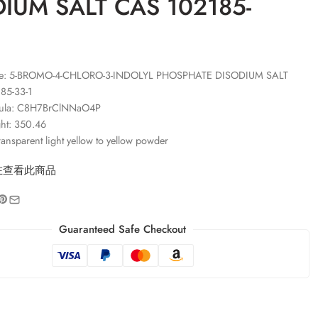
IUM SALT CAS 102185-
e: 5-BROMO-4-CHLORO-3-INDOLYL PHOSPHATE DISODIUM SALT
85-33-1
mula: C8H7BrClNNaO4P
ht: 350.46
ansparent light yellow to yellow powder
在查看此商品
Guaranteed Safe Checkout