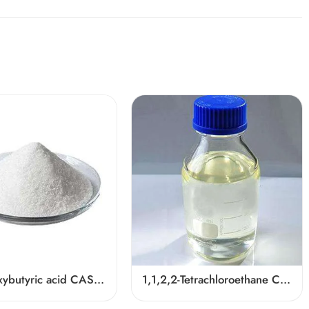
3-Hydroxybutyric acid CAS 625-71-8
1,1,2,2-Tetrachloroethane CAS 79-34-5