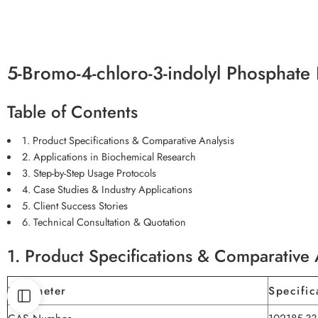
5-Bromo-4-chloro-3-indolyl Phosphate
Table of Contents
1. Product Specifications & Comparative Analysis
2. Applications in Biochemical Research
3. Step-by-Step Usage Protocols
4. Case Studies & Industry Applications
5. Client Success Stories
6. Technical Consultation & Quotation
1. Product Specifications & Comparative 
Parameter
Specific