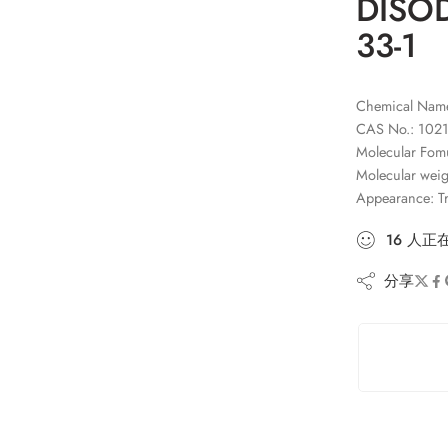
DISOD
33-1
Chemical Nam
CAS No.: 1021
Molecular Fo
Molecular weig
Appearance: Tr
16
人
正
分享