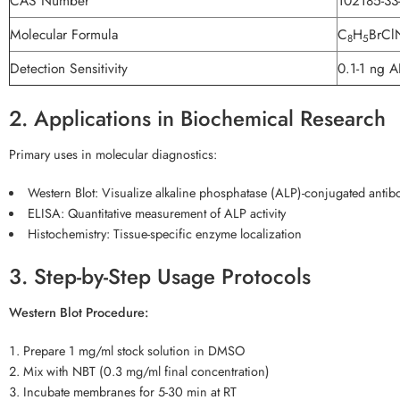
CAS Number
102185-33
Molecular Formula
C
H
BrCl
8
5
Detection Sensitivity
0.1-1 ng A
2. Applications in Biochemical Research
Primary uses in molecular diagnostics:
Western Blot: Visualize alkaline phosphatase (ALP)-conjugated antib
ELISA: Quantitative measurement of ALP activity
Histochemistry: Tissue-specific enzyme localization
3. Step-by-Step Usage Protocols
Western Blot Procedure:
Prepare 1 mg/ml stock solution in DMSO
Mix with NBT (0.3 mg/ml final concentration)
Incubate membranes for 5-30 min at RT