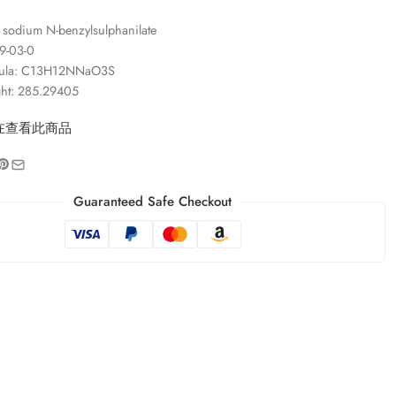
sodium N-benzylsulphanilate
9-03-0
mula: C13H12NNaO3S
ght: 285.29405
在查看此商品
Guaranteed Safe Checkout