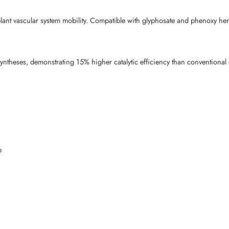
lant vascular system mobility. Compatible with glyphosate and phenoxy her
yntheses, demonstrating 15% higher catalytic efficiency than conventional c
p