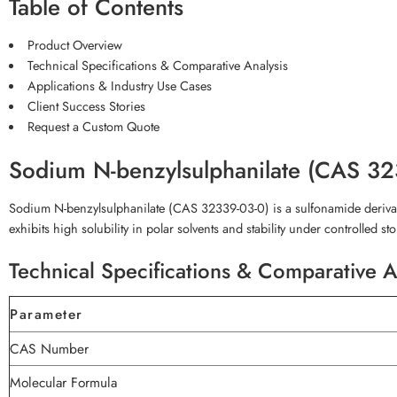
Table of Contents
Product Overview
Technical Specifications & Comparative Analysis
Applications & Industry Use Cases
Client Success Stories
Request a Custom Quote
Sodium N-benzylsulphanilate (CAS 3
Sodium N-benzylsulphanilate (CAS 32339-03-0) is a sulfonamide derivativ
exhibits high solubility in polar solvents and stability under controlled s
Technical Specifications & Comparative A
Parameter
CAS Number
Molecular Formula