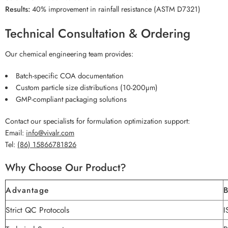
Results:
40% improvement in rainfall resistance (ASTM D7321)
Technical Consultation & Ordering
Our chemical engineering team provides:
Batch-specific COA documentation
Custom particle size distributions (10-200µm)
GMP-compliant packaging solutions
Contact our specialists for formulation optimization support:
Email:
info@vivalr.com
Tel:
(86) 15866781826
Why Choose Our Product?
Advantage
B
Strict QC Protocols
I