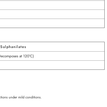
Sulphanilates
Decomposes at 120°C)
actions under mild conditions.