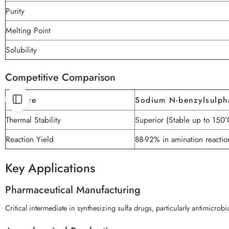
Purity
Melting Point
Solubility
Competitive Comparison
Feature
Sodium N-benzylsulph
Thermal Stability
Superior (Stable up to 150°
Reaction Yield
88-92% in amination reactio
Key Applications
Pharmaceutical Manufacturing
Critical intermediate in synthesizing sulfa drugs, particularly antimicrob