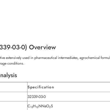
2339-03-0) Overview
e extensively used in pharmaceutical intermediates, agrochemical formulat
torage conditions.
nalysis
Specification
32339-03-0
C
H
NNaO
S
13
12
2