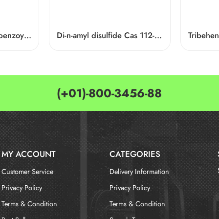
1-[9-ethyl-6-(4-fluoro-benzoyl)-9H-carbazol-3-yl]-ethanone Cas 876907-97-0
Di-n-amyl disulfide Cas 112-51-6
Tribehen
(+01)-800-3456-88
MY ACCOUNT
CATEGORIES
Customer Service
Delivery Information
Privacy Policy
Privacy Policy
Terms & Condition
Terms & Condition