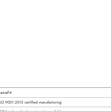
enefit
SO 9001:2015 certified manufacturing