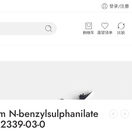
登录/注册
购物车
愿望清单
比较
m N-benzylsulphanilate
2339-03-0