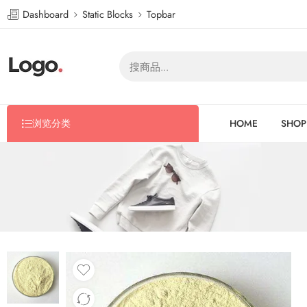
Dashboard
Static Blocks
Topbar
浏览分类
HOME
SHOP