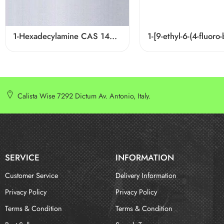
1-Hexadecylamine CAS 143-27-1
Calista Wise 7292 Dictum Av. Antonio, Italy.
SERVICE
INFORMATION
Customer Service
Delivery Information
Privacy Policy
Privacy Policy
Terms & Condition
Terms & Condition