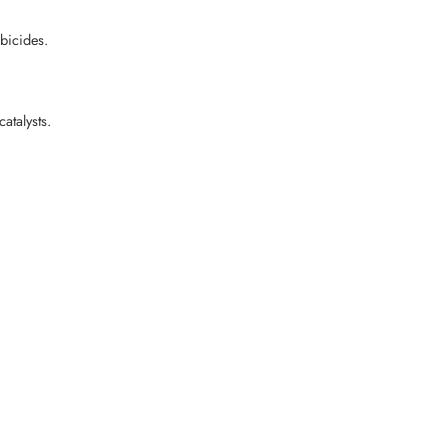
bicides.
atalysts.