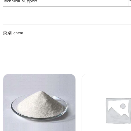
Technical Support
P
类别
chem