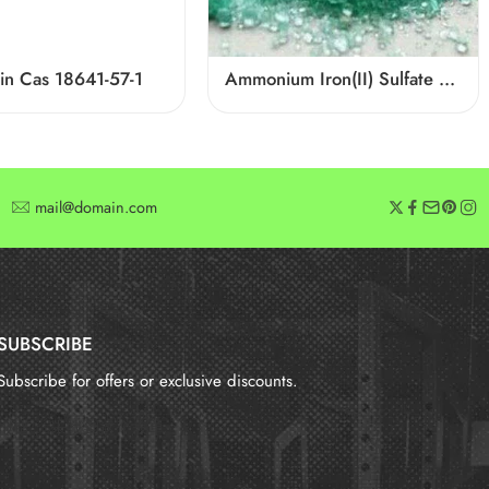
in Cas 18641-57-1
Ammonium Iron(II) Sulfate CAS 10045-89-3
mail@domain.com
SUBSCRIBE
Subscribe for offers or exclusive discounts.
报错：
未找到这个表单