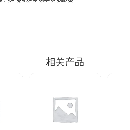
hD-level application scientists available
相关产品