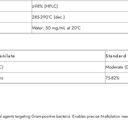
≥98% (HPLC)
285-290°C (dec.)
Water: 50 mg/mL at 20°C
anilate
Standard 
C)
Moderate (
ns
75-82%
ial agents targeting Gram-positive bacteria. Enables precise N-alkylation re