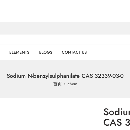
ELEMENTS
BLOGS
CONTACT US
Sodium N-benzylsulphanilate CAS 32339-03-0
首页
chem
Sodiu
CAS 3