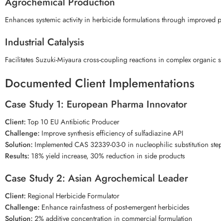
Agrochemical Production
Enhances systemic activity in herbicide formulations through improved p
Industrial Catalysis
Facilitates Suzuki-Miyaura cross-coupling reactions in complex organic s
Documented Client Implementations
Case Study 1: European Pharma Innovator
Client:
Top 10 EU Antibiotic Producer
Challenge:
Improve synthesis efficiency of sulfadiazine API
Solution:
Implemented CAS 32339-03-0 in nucleophilic substitution ste
Results:
18% yield increase, 30% reduction in side products
Case Study 2: Asian Agrochemical Leader
Client:
Regional Herbicide Formulator
Challenge:
Enhance rainfastness of post-emergent herbicides
Solution:
2% additive concentration in commercial formulation