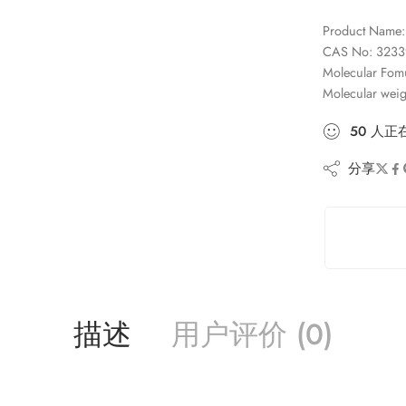
Product Name: 
CAS No: 3233
Molecular Fo
Molecular wei
50
人
正
分享
描述
用户评价 (0)