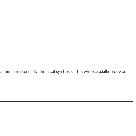
ions, and specialty chemical synthesis. This white crystalline powder