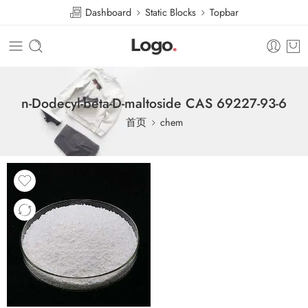
Dashboard
Static Blocks
Topbar
n-Dodecyl-beta-D-maltoside CAS 69227-93-6
首页
chem