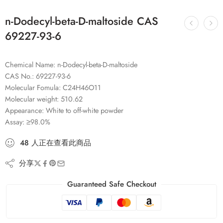
n-Dodecyl-beta-D-maltoside CAS
69227-93-6
Chemical Name: n-Dodecyl-beta-D-maltoside
CAS No.: 69227-93-6
Molecular Fomula: C24H46O11
Molecular weight: 510.62
Appearance: White to off-white powder
Assay: ≥98.0%
48
人
正在查看此商品
分享
Guaranteed Safe Checkout