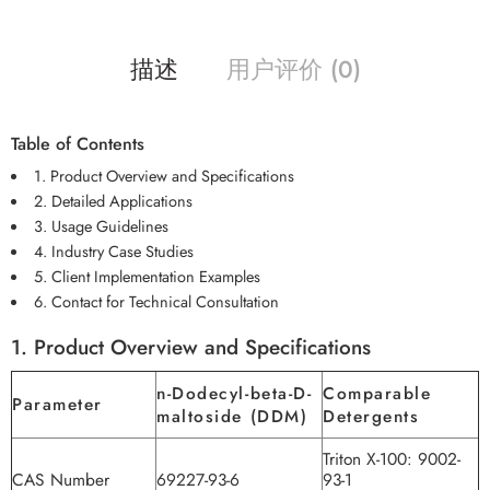
描述
用户评价 (0)
Table of Contents
1. Product Overview and Specifications
2. Detailed Applications
3. Usage Guidelines
4. Industry Case Studies
5. Client Implementation Examples
6. Contact for Technical Consultation
1. Product Overview and Specifications
n-Dodecyl-beta-D-
Comparable
Parameter
maltoside (DDM)
Detergents
Triton X-100: 9002-
CAS Number
69227-93-6
93-1