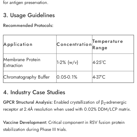
for antigen preservation.
3. Usage Guidelines
Recommended Protocols:
Temperature
Application
Concentration
Range
Membrane Protein
1-2% (w/v)
4-25°C
Extraction
Chromatography Buffer
0.05-0.1%
4-37°C
4. Industry Case Studies
GPCR Structural Analysis:
Enabled crystallization of β
-adrenergic
2
receptor at 2.4Å resolution when used with 0.02% DDM/LCP matrix.
Vaccine Development:
Critical component in RSV fusion protein
stabilization during Phase III trials.