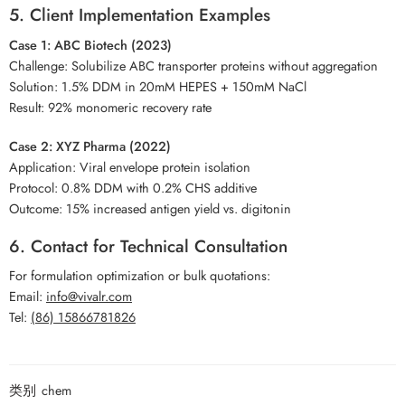
5. Client Implementation Examples
Case 1: ABC Biotech (2023)
Challenge: Solubilize ABC transporter proteins without aggregation
Solution: 1.5% DDM in 20mM HEPES + 150mM NaCl
Result: 92% monomeric recovery rate
Case 2: XYZ Pharma (2022)
Application: Viral envelope protein isolation
Protocol: 0.8% DDM with 0.2% CHS additive
Outcome: 15% increased antigen yield vs. digitonin
6. Contact for Technical Consultation
For formulation optimization or bulk quotations:
Email:
info@vivalr.com
Tel:
(86) 15866781826
类别
chem