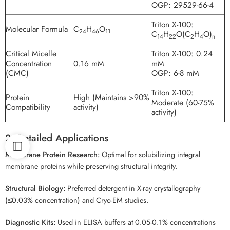
OGP: 29529-66-4
Triton X-100:
Molecular Formula
C
H
O
24
46
11
C
H
O(C
H
O)
14
22
2
4
n
Critical Micelle
Triton X-100: 0.24
Concentration
0.16 mM
mM
(CMC)
OGP: 6-8 mM
Triton X-100:
Protein
High (Maintains >90%
Moderate (60-75%
Compatibility
activity)
activity)
2. Detailed Applications
Membrane Protein Research:
Optimal for solubilizing integral
membrane proteins while preserving structural integrity.
Structural Biology:
Preferred detergent in X-ray crystallography
(≤0.03% concentration) and Cryo-EM studies.
Diagnostic Kits:
Used in ELISA buffers at 0.05-0.1% concentrations