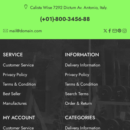
Calista Wise 7292 Dictum Av. Antonio, Italy.
(+01)-800-3456-88
mail@domain.com
SERVICE
INFORMATION
Customer Service
Delivery Information
Privacy Policy
Privacy Policy
Terms & Condition
Terms & Condition
Best Seller
Search Terms
Manufactures
Order & Return
MY ACCOUNT
CATEGORIES
Customer Service
Delivery Information