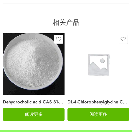
相关产品
Dehydrocholic acid CAS 81-23-2
DL-4-Chlorophenylglycine Cas 6212-33-5
阅读更多
阅读更多