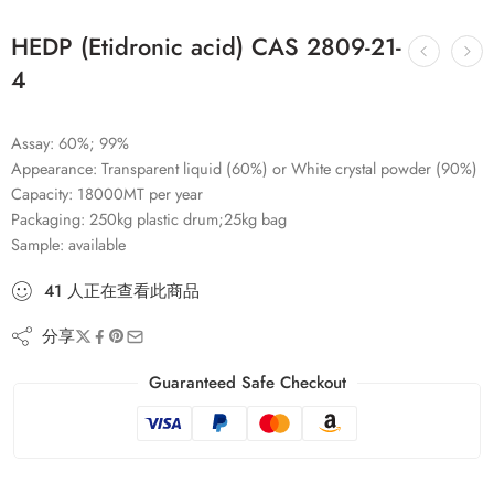
HEDP (Etidronic acid) CAS 2809-21-
4
Assay: 60%; 99%
Appearance: Transparent liquid (60%) or White crystal powder (90%)
Capacity: 18000MT per year
Packaging: 250kg plastic drum;25kg bag
Sample: available
41
人
正在查看此商品
分享
Guaranteed Safe Checkout