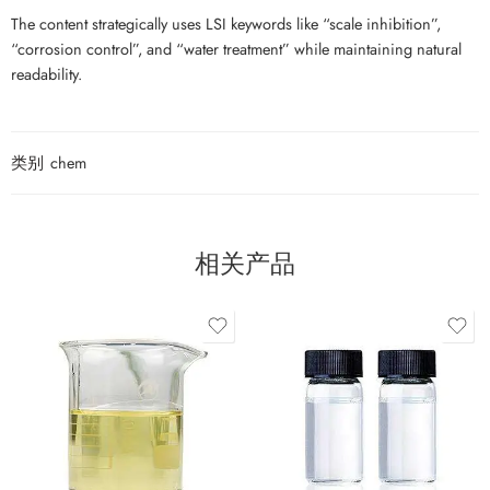
The content strategically uses LSI keywords like “scale inhibition”,
“corrosion control”, and “water treatment” while maintaining natural
readability.
类别
chem
相关产品