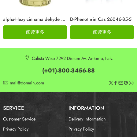
alpha-Hexylcinnamaldehyde CAS 101-86-0
D-Phenothrin Cas 26046-85-5
阅读更多
阅读更多
Calista Wise 7292 Dictum Av. Antonio, Italy.
(+01)-800-3456-88
mail@domain.com
SERVICE
INFORMATION
Customer Service
Delivery Information
Privacy Policy
Privacy Policy