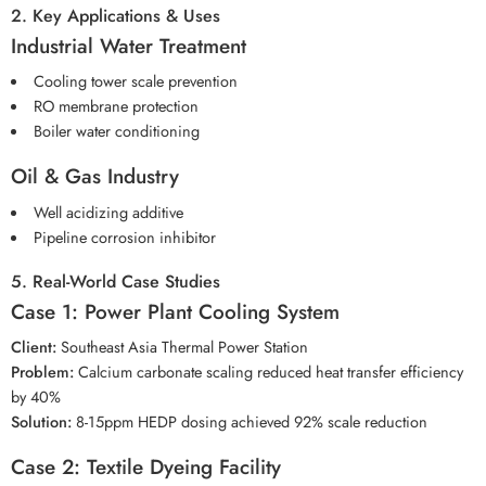
2. Key Applications & Uses
Industrial Water Treatment
Cooling tower scale prevention
RO membrane protection
Boiler water conditioning
Oil & Gas Industry
Well acidizing additive
Pipeline corrosion inhibitor
5. Real-World Case Studies
Case 1: Power Plant Cooling System
Client:
Southeast Asia Thermal Power Station
Problem:
Calcium carbonate scaling reduced heat transfer efficiency
by 40%
Solution:
8-15ppm HEDP dosing achieved 92% scale reduction
Case 2: Textile Dyeing Facility