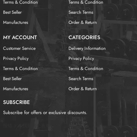
Terms & Condition
Terms & Condition
Best Seller
Search Terms
Manufactures
Order & Return
MY ACCOUNT
CATEGORIES
Customer Service
Delivery Information
Privacy Policy
Privacy Policy
Terms & Condition
Terms & Condition
Best Seller
Search Terms
Manufactures
Order & Return
SUBSCRIBE
Subscribe for offers or exclusive discounts.
报错：
未找到这个表单