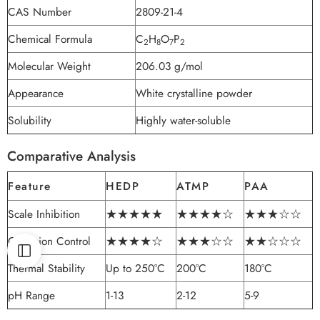
CAS Number
2809-21-4
Chemical Formula
C
H
O
P
2
8
7
2
Molecular Weight
206.03 g/mol
Appearance
White crystalline powder
Solubility
Highly water-soluble
Comparative Analysis
Feature
HEDP
ATMP
PAA
Scale Inhibition
★★★★★
★★★★☆
★★★☆☆
Corrosion Control
★★★★☆
★★★☆☆
★★☆☆☆
Thermal Stability
Up to 250°C
200°C
180°C
pH Range
1-13
2-12
5-9