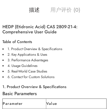
描述
用户评价 (0)
HEDP (Etidronic Acid) CAS 2809-21-4:
Comprehensive User Guide
Table of Contents
1. Product Overview & Specifications
2. Key Applications & Uses
3. Performance Advantages
4. Usage Guidelines
5. Real-World Case Studies
6. Contact for Custom Solutions
1. Product Overview & Specifications
Basic Parameters
Parameter
Value