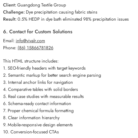
Client:
Guangdong Textile Group
Challenge:
Dye precipitation causing fabric stains
Result:
0.5% HEDP in dye bath eliminated 98% precipitation issues
6. Contact for Custom Solutions
Email:
info@vivalr.com
Phone:
(86) 15866781826
This HTML structure includes:
1. SEO-friendly headers with target keywords
2. Semantic markup for better search engine parsing
3. Internal anchor links for navigation
4. Comparative tables with solid borders
5. Real case studies with measurable results
6. Schema-ready contact information
7. Proper chemical formula formatting
8. Clear information hierarchy
9. Mobile-responsive design elements
10. Conversion-focused CTAs