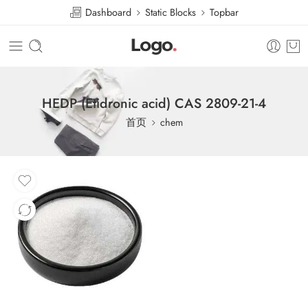
Dashboard
Static Blocks
Topbar
HEDP (Etidronic acid) CAS 2809-21-4
首页
chem