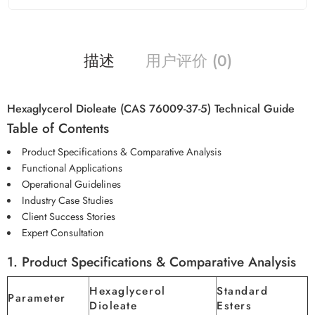
描述
用户评价 (0)
Hexaglycerol Dioleate (CAS 76009-37-5) Technical Guide
Table of Contents
Product Specifications & Comparative Analysis
Functional Applications
Operational Guidelines
Industry Case Studies
Client Success Stories
Expert Consultation
1. Product Specifications & Comparative Analysis
Hexaglycerol
Standard
Parameter
Dioleate
Esters