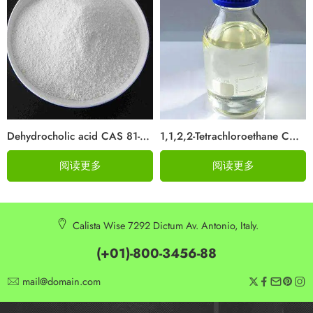
Dehydrocholic acid CAS 81-23-2
1,1,2,2-Tetrachloroethane CAS 79-34-5
阅读更多
阅读更多
Calista Wise 7292 Dictum Av. Antonio, Italy.
(+01)-800-3456-88
mail@domain.com