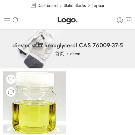
Dashboard
Static Blocks
Topbar
diester with hexaglycerol CAS 76009-37-5
首页
chem