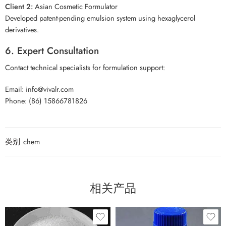
Client 2:
Asian Cosmetic Formulator
Developed patent-pending emulsion system using hexaglycerol
derivatives.
6. Expert Consultation
Contact technical specialists for formulation support:
Email: info@vivalr.com
Phone: (86) 15866781826
类别
chem
相关产品