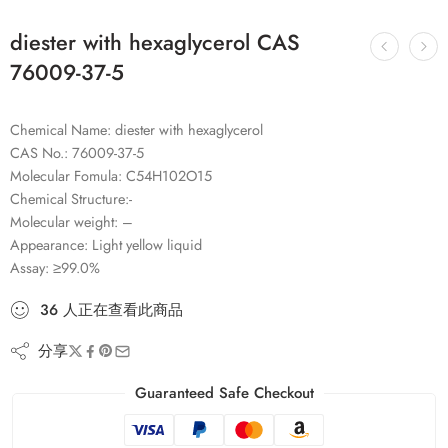
diester with hexaglycerol CAS
76009-37-5
Chemical Name: diester with hexaglycerol
CAS No.: 76009-37-5
Molecular Fomula: C54H102O15
Chemical Structure:-
Molecular weight: –
Appearance: Light yellow liquid
Assay: ≥99.0%
36
人
正在查看此商品
分享
Guaranteed Safe Checkout