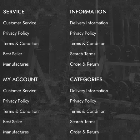
SERVICE
INFORMATION
Customer Service
Delivery Information
Privacy Policy
Privacy Policy
Terms & Condition
Terms & Condition
Best Seller
Search Terms
Manufactures
Order & Return
MY ACCOUNT
CATEGORIES
Customer Service
Delivery Information
Privacy Policy
Privacy Policy
Terms & Condition
Terms & Condition
Best Seller
Search Terms
Manufactures
Order & Return