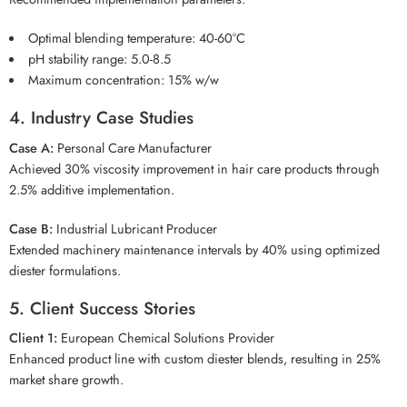
Optimal blending temperature: 40-60°C
pH stability range: 5.0-8.5
Maximum concentration: 15% w/w
4. Industry Case Studies
Case A:
Personal Care Manufacturer
Achieved 30% viscosity improvement in hair care products through
2.5% additive implementation.
Case B:
Industrial Lubricant Producer
Extended machinery maintenance intervals by 40% using optimized
diester formulations.
5. Client Success Stories
Client 1:
European Chemical Solutions Provider
Enhanced product line with custom diester blends, resulting in 25%
market share growth.