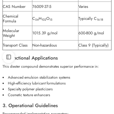
CAS Number
76009-37-5
Varies
Chemical
C
H
O
Typically C
54
102
15
16-18
Formula
Molecular
1015.39 g/mol
600-800 g/mol
Weight
Transport Class
Non-hazardous
Class 9 (Typically)
2. Functional Applications
This diester compound demonstrates superior performance in:
Advanced emulsion stabilization systems
High-efficiency lubricant formulations
Specialty polymer plasticizers
Cosmetic texture enhancers
3. Operational Guidelines
Recommended implementation parameters: