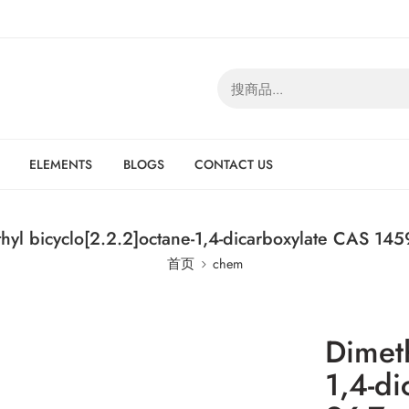
ELEMENTS
BLOGS
CONTACT US
hyl bicyclo[2.2.2]octane-1,4-dicarboxylate CAS 145
首页
chem
Dimeth
1,4-d