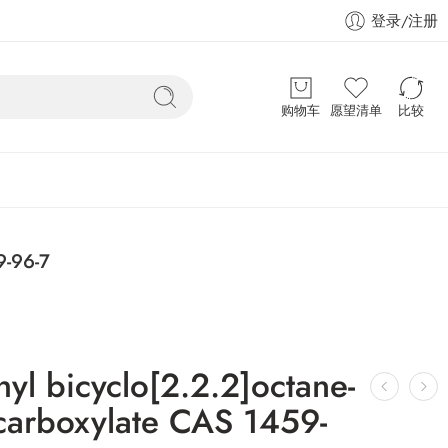
登录/注册
购物车
愿望清单
比较
9-96-7
yl bicyclo[2.2.2]octane-
icarboxylate CAS 1459-