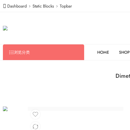
Dashboard
Static Blocks
Topbar
浏览分类
HOME
SHOP
Dimet