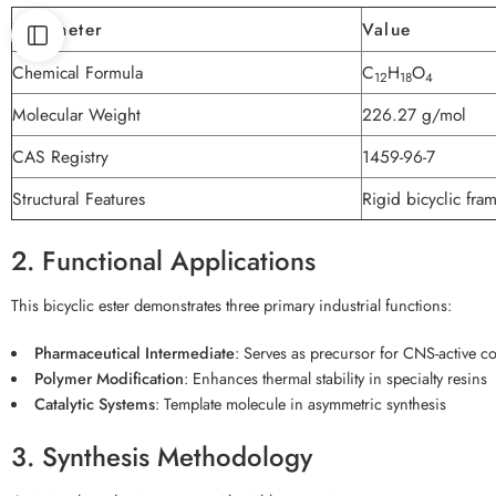
Parameter
Value
Chemical Formula
C
H
O
12
18
4
Molecular Weight
226.27 g/mol
CAS Registry
1459-96-7
Structural Features
Rigid bicyclic fra
2. Functional Applications
This bicyclic ester demonstrates three primary industrial functions:
Pharmaceutical Intermediate
: Serves as precursor for CNS-active 
Polymer Modification
: Enhances thermal stability in specialty resins
Catalytic Systems
: Template molecule in asymmetric synthesis
3. Synthesis Methodology