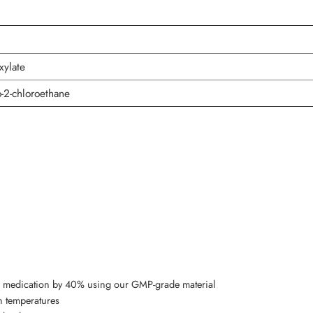
xylate
-2-chloroethane
’s medication by 40% using our GMP-grade material
n temperatures