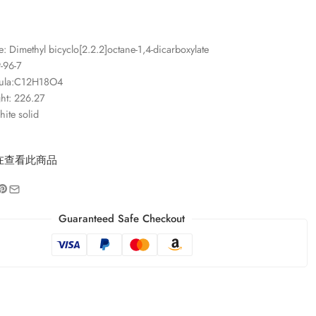
 Dimethyl bicyclo[2.2.2]octane-1,4-dicarboxylate
-96-7
mula:C12H18O4
ht: 226.27
ite solid
在查看此商品
Guaranteed Safe Checkout