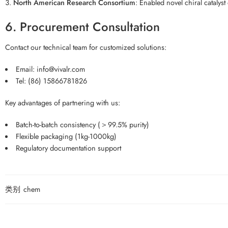
North American Research Consortium
: Enabled novel chiral catalys
6. Procurement Consultation
Contact our technical team for customized solutions:
Email: info@vivalr.com
Tel: (86) 15866781826
Key advantages of partnering with us:
Batch-to-batch consistency (＞99.5% purity)
Flexible packaging (1kg-1000kg)
Regulatory documentation support
类别
chem