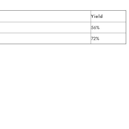
Yield
56%
72%