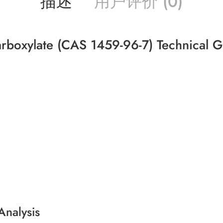
描述
用户评价 (0)
carboxylate (CAS 1459-96-7) Technical 
Analysis