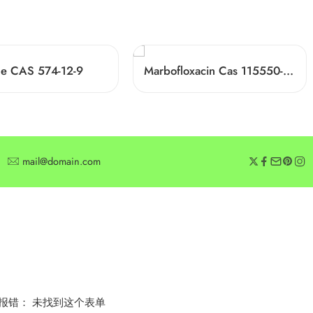
one CAS 574-12-9
Marbofloxacin Cas 115550-35-1
mail@domain.com
SUBSCRIBE
Subscribe for offers or exclusive discounts.
报错：
未找到这个表单