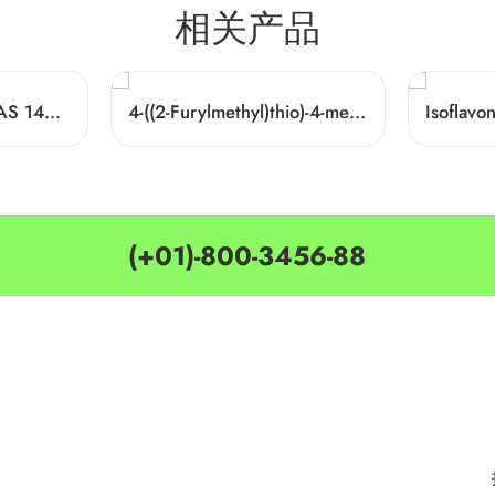
相关产品
1-Hexadecylamine CAS 143-27-1
4-((2-Furylmethyl)thio)-4-methylpentan-2-one Cas 64835-96-7
Isoflav
(+01)-800-3456-88
MY ACCOUNT
CATEGORIES
Customer Service
Delivery Information
Privacy Policy
Privacy Policy