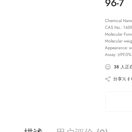
96-7
Chemical Name:
CAS No.: 1459
Molecular Fo
Molecular weig
Appearance: wh
Assay: ≥99.0%
38
人
正
分享