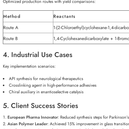
Optimized production routes with yield comparisons:
Method
Reactants
Route A
1-(2-Chloroethyl)cyclohexane-1,4-dicarbo
Route B
1,4-Cyclohexanedicarboxylate + 1-Bromo
4. Industrial Use Cases
Key implementation scenarios:
API synthesis for neurological therapeutics
Crosslinking agent in high-performance adhesives
Chiral auxiliary in enantioselective catalysis
5. Client Success Stories
European Pharma Innovator
: Reduced synthesis steps for Parkinson
Asian Polymer Leader
: Achieved 15% improvement in glass transitio