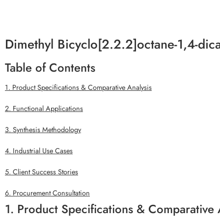
Dimethyl Bicyclo[2.2.2]octane-1,4-di
Table of Contents
1. Product Specifications & Comparative Analysis
2. Functional Applications
3. Synthesis Methodology
4. Industrial Use Cases
5. Client Success Stories
6. Procurement Consultation
1. Product Specifications & Comparative 