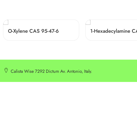
O-Xylene CAS 95-47-6
Calista Wise 7292 Dictum Av. Antonio, Italy.
SERVICE
INFORMATION
Customer Service
Delivery Information
Privacy Policy
Privacy Policy