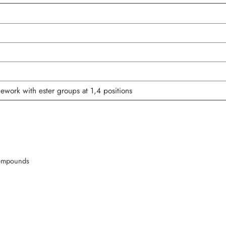
mework with ester groups at 1,4 positions
compounds