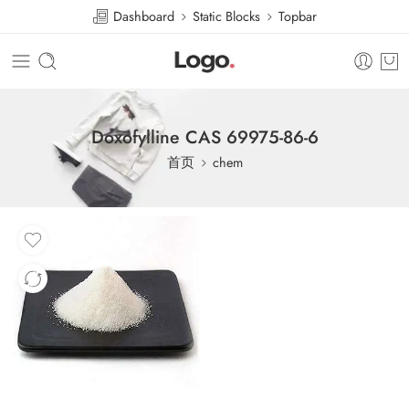
Dashboard
Static Blocks
Topbar
Doxofylline CAS 69975-86-6
首页
chem