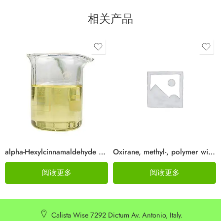
相关产品
alpha-Hexylcinnamaldehyde CAS 101-86-0
Oxirane, methyl-, polymer with oxirane, dodecyl ether Cas 68238-81-3
阅读更多
阅读更多
Calista Wise 7292 Dictum Av. Antonio, Italy.