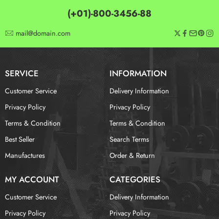
(+01)-800-3456-88
mail@domain.com
SERVICE
INFORMATION
Customer Service
Delivery Information
Privacy Policy
Privacy Policy
Terms & Condition
Terms & Condition
Best Seller
Search Terms
Manufactures
Order & Return
MY ACCOUNT
CATEGORIES
Customer Service
Delivery Information
Privacy Policy
Privacy Policy