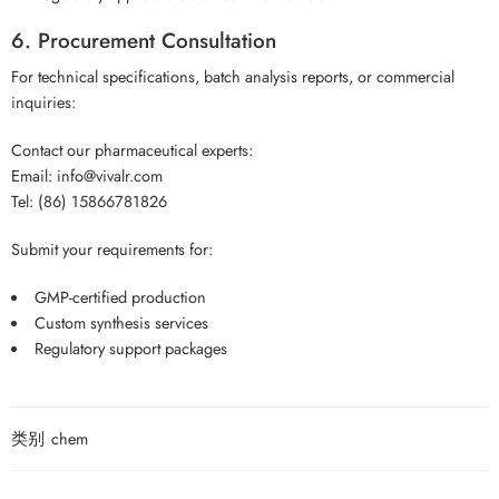
6. Procurement Consultation
For technical specifications, batch analysis reports, or commercial
inquiries:
Contact our pharmaceutical experts:
Email: info@vivalr.com
Tel: (86) 15866781826
Submit your requirements for:
GMP-certified production
Custom synthesis services
Regulatory support packages
类别
chem