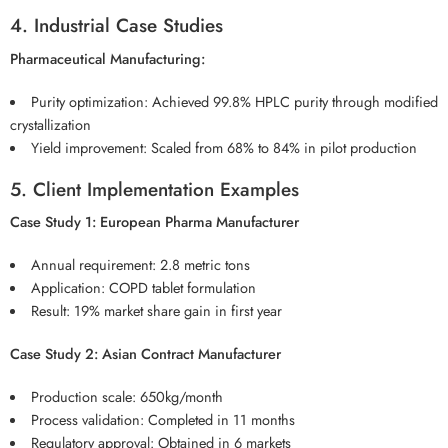
4. Industrial Case Studies
Pharmaceutical Manufacturing:
Purity optimization: Achieved 99.8% HPLC purity through modified
crystallization
Yield improvement: Scaled from 68% to 84% in pilot production
5. Client Implementation Examples
Case Study 1: European Pharma Manufacturer
Annual requirement: 2.8 metric tons
Application: COPD tablet formulation
Result: 19% market share gain in first year
Case Study 2: Asian Contract Manufacturer
Production scale: 650kg/month
Process validation: Completed in 11 months
Regulatory approval: Obtained in 6 markets