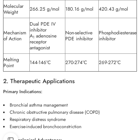
Molecular
266.25 g/mol
180.16 g/mol
420.43 g/mol
Weight
Dual PDE IV
inhibitor
Mechanism
Non-selective
Phosphodiesterase
A
adenosine
1
of Action
PDE inhibitor
inhibitor
receptor
antagonist
Melting
144-146°C
270-274°C
269-272°C
Point
2. Therapeutic Applications
Primary Indications:
Bronchial asthma management
Chronic obstructive pulmonary disease (COPD)
Respiratory distress syndrome
Exercise-induced bronchoconstriction
Pharmacological Advantages: