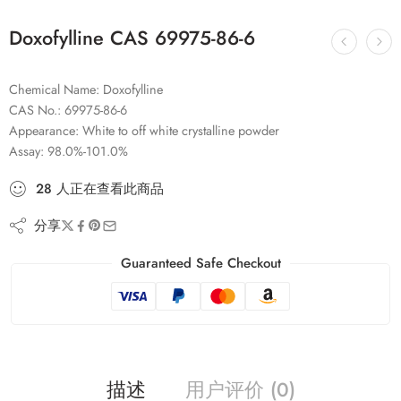
Doxofylline CAS 69975-86-6
Chemical Name: Doxofylline
CAS No.: 69975-86-6
Appearance: White to off white crystalline powder
Assay: 98.0%-101.0%
28
人
正在查看此商品
分享
Guaranteed Safe Checkout
描述
用户评价 (0)