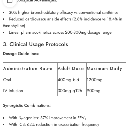
30% higher bronchodilatory efficacy vs conventional xanthines
Reduced cardiovascular side effects (2.8% incidence vs 18.4% in
theophylline)
Linear pharmacokinetics across 200-800mg dosage range
3. Clinical Usage Protocols
Dosage Guidelines:
Administration Route
Adult Dose
Maximum Daily
Oral
400mg bid
1200mg
IV Infusion
300mg q12h
900mg
Synergistic Combinations:
With β
-agonists: 37% improvement in FEV
2
1
With ICS: 62% reduction in exacerbation frequency