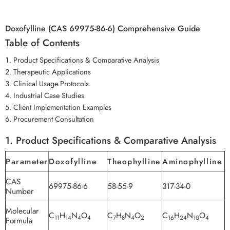
Doxofylline (CAS 69975-86-6) Comprehensive Guide
Table of Contents
Product Specifications & Comparative Analysis
Therapeutic Applications
Clinical Usage Protocols
Industrial Case Studies
Client Implementation Examples
Procurement Consultation
1. Product Specifications & Comparative Analysis
Parameter
Doxofylline
Theophylline
Aminophylline
CAS
69975-86-6
58-55-9
317-34-0
Number
Molecular
C
H
N
O
C
H
N
O
C
H
N
O
11
14
4
4
7
8
4
2
16
24
10
4
Formula