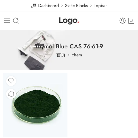
Dashboard
Static Blocks
Topbar
Thymol Blue CAS 76-61-9
首页
chem