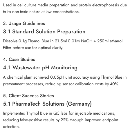
Used in cell culture media preparation and protein electrophoresis due
to its non-toxic nature at low concentrations.
3. Usage Guidelines
3.1 Standard Solution Preparation
Dissolve 0.1g Thymol Blue in 21.5ml 0.01M NaOH + 250ml ethanol.
Filter before use for optimal clarity.
4. Case Studies
4.1 Wastewater pH Monitoring
A chemical plant achieved 0.05pH unit accuracy using Thymol Blue in
pretreatment processes, reducing sensor calibration costs by 40%.
5. Client Success Stories
5.1 PharmaTech Solutions (Germany)
Implemented Thymol Blue in QC labs for injectable medications,
reducing false-positive results by 22% through improved endpoint
detection.