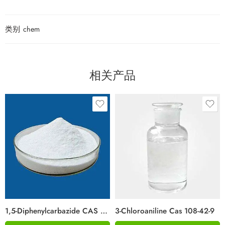
类别
chem
相关产品
1,5-Diphenylcarbazide CAS 140-22-7
3-Chloroaniline Cas 108-42-9