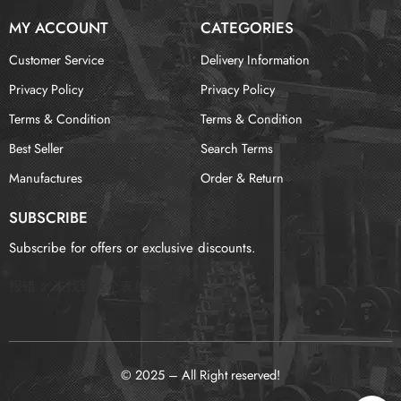
MY ACCOUNT
CATEGORIES
Customer Service
Delivery Information
Privacy Policy
Privacy Policy
Terms & Condition
Terms & Condition
Best Seller
Search Terms
Manufactures
Order & Return
SUBSCRIBE
Subscribe for offers or exclusive discounts.
报错：
未找到这个表单
© 2025 – All Right reserved!