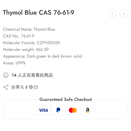
Thymol Blue CAS 76-61-9
Chemical Name: Thymol Blue
CAS No.: 76-61-9
Molecular Fomula: C27H30O5S
Molecular weight: 466.59
Appearance: Dark green to dark brown solid
Assay: ≥99%
14
人
正在查看此商品
分享
Guaranteed Safe Checkout