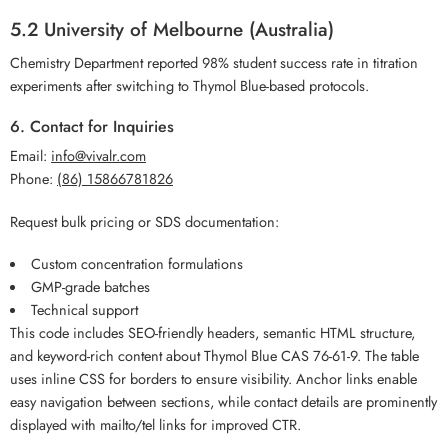
5.2 University of Melbourne (Australia)
Chemistry Department reported 98% student success rate in titration
experiments after switching to Thymol Blue-based protocols.
6. Contact for Inquiries
Email:
info@vivalr.com
Phone:
(86) 15866781826
Request bulk pricing or SDS documentation:
Custom concentration formulations
GMP-grade batches
Technical support
This code includes SEO-friendly headers, semantic HTML structure,
and keyword-rich content about Thymol Blue CAS 76-61-9. The table
uses inline CSS for borders to ensure visibility. Anchor links enable
easy navigation between sections, while contact details are prominently
displayed with mailto/tel links for improved CTR.