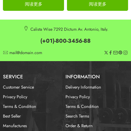
阅读更多
阅读更多
Calista Wise 7292 Dictum Av. Antonio, Italy.
(+01)-800-3456-88
mail@domain.com
SERVICE
INFORMATION
Customer Service
Delivery Information
Privacy Policy
Privacy Policy
Terms & Condition
Terms & Condition
Best Seller
Search Terms
Manufactures
Order & Return