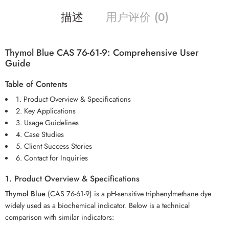
描述
用户评价 (0)
Thymol Blue CAS 76-61-9: Comprehensive User
Guide
Table of Contents
1. Product Overview & Specifications
2. Key Applications
3. Usage Guidelines
4. Case Studies
5. Client Success Stories
6. Contact for Inquiries
1. Product Overview & Specifications
Thymol Blue
(CAS 76-61-9) is a pH-sensitive triphenylmethane dye
widely used as a biochemical indicator. Below is a technical
comparison with similar indicators: