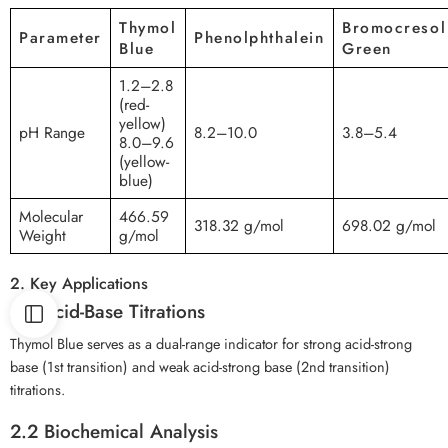
Thymol
Bromocresol
Parameter
Phenolphthalein
Blue
Green
1.2–2.8
(red-
yellow)
pH Range
8.2–10.0
3.8–5.4
8.0–9.6
(yellow-
blue)
Molecular
466.59
318.32 g/mol
698.02 g/mol
Weight
g/mol
2. Key Applications
2.1 Acid-Base Titrations
Thymol Blue serves as a dual-range indicator for strong acid-strong
base (1st transition) and weak acid-strong base (2nd transition)
titrations.
2.2 Biochemical Analysis