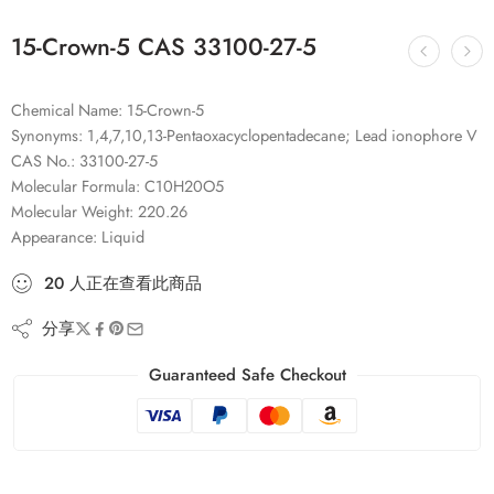
15-Crown-5 CAS 33100-27-5
Chemical Name: 15-Crown-5
Synonyms: 1,4,7,10,13-Pentaoxacyclopentadecane; Lead ionophore V
CAS No.: 33100-27-5
Molecular Formula: C10H20O5
Molecular Weight: 220.26
Appearance: Liquid
20
人
正在查看此商品
分享
Guaranteed Safe Checkout