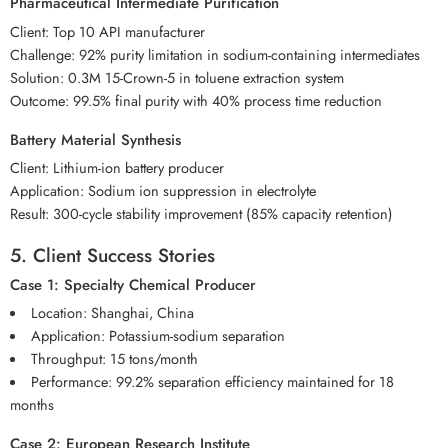
Pharmaceutical Intermediate Purification
Client: Top 10 API manufacturer
Challenge: 92% purity limitation in sodium-containing intermediates
Solution: 0.3M 15-Crown-5 in toluene extraction system
Outcome: 99.5% final purity with 40% process time reduction
Battery Material Synthesis
Client: Lithium-ion battery producer
Application: Sodium ion suppression in electrolyte
Result: 300-cycle stability improvement (85% capacity retention)
5. Client Success Stories
Case 1: Specialty Chemical Producer
Location: Shanghai, China
Application: Potassium-sodium separation
Throughput: 15 tons/month
Performance: 99.2% separation efficiency maintained for 18
months
Case 2: European Research Institute