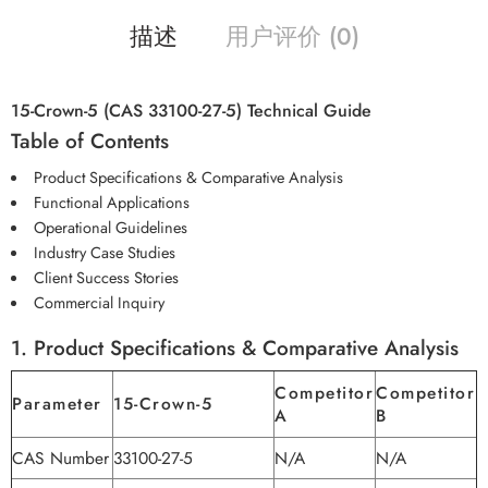
描述
用户评价 (0)
15-Crown-5 (CAS 33100-27-5) Technical Guide
Table of Contents
Product Specifications & Comparative Analysis
Functional Applications
Operational Guidelines
Industry Case Studies
Client Success Stories
Commercial Inquiry
1. Product Specifications & Comparative Analysis
Competitor
Competitor
Parameter
15-Crown-5
A
B
CAS Number
33100-27-5
N/A
N/A