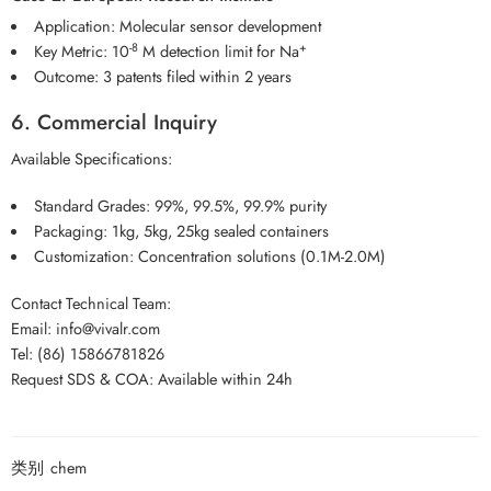
Application: Molecular sensor development
-8
+
Key Metric: 10
M detection limit for Na
Outcome: 3 patents filed within 2 years
6. Commercial Inquiry
Available Specifications:
Standard Grades: 99%, 99.5%, 99.9% purity
Packaging: 1kg, 5kg, 25kg sealed containers
Customization: Concentration solutions (0.1M-2.0M)
Contact Technical Team:
Email: info@vivalr.com
Tel: (86) 15866781826
Request SDS & COA: Available within 24h
类别
chem