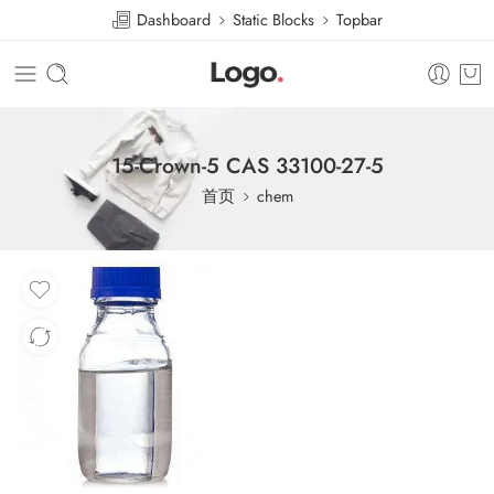
Dashboard
Static Blocks
Topbar
15-Crown-5 CAS 33100-27-5
首页
chem