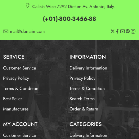
Calista Wise 7292 Dictum Av. Antonio, Italy.
(+01)-800-3456-88
mail@domain.com
SERVICE
INFORMATION
Customer Service
Delivery Information
Privacy Policy
Privacy Policy
Terms & Condition
Terms & Condition
Best Seller
Search Terms
Manufactures
Order & Return
MY ACCOUNT
CATEGORIES
Customer Service
Delivery Information