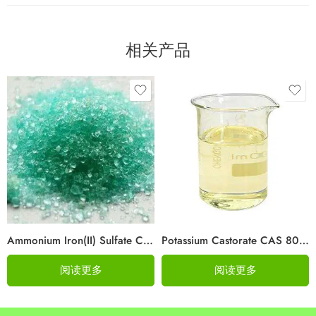
相关产品
Ammonium Iron(II) Sulfate CAS 10045-89-3
Potassium Castorate CAS 8013-05-6
阅读更多
阅读更多