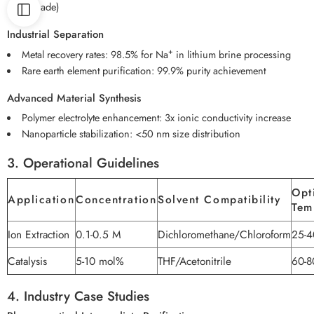
mV/decade)
Industrial Separation
+
Metal recovery rates: 98.5% for Na
in lithium brine processing
Rare earth element purification: 99.9% purity achievement
Advanced Material Synthesis
Polymer electrolyte enhancement: 3x ionic conductivity increase
Nanoparticle stabilization: <50 nm size distribution
3. Operational Guidelines
Opt
Application
Concentration
Solvent Compatibility
Tem
Ion Extraction
0.1-0.5 M
Dichloromethane/Chloroform
25-4
Catalysis
5-10 mol%
THF/Acetonitrile
60-8
4. Industry Case Studies