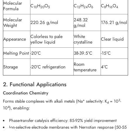
Molecular
C
H
O
C
H
O
C
H
O
10
20
5
12
24
6
8
16
4
Formula
Molecular
248.32
220.26 g/mol
176.21 g/mol
Weight
g/mol
Colorless to pale
White
Appearance
Clear liquid
yellow liquid
crystalline
Melting Point
-20°C
38-39.5°C
-15°C
Room
Storage
-20°C refrigeration
4°C
temperature
2. Functional Applications
Coordination Chemistry
+
3
Forms stable complexes with alkali metals (Na
selectivity: K
= 10
-
d
4
10
), enabling:
Phase-transfer catalysis efficiency: 85-92% yield improvement
Ion-selective electrode membranes with Nernstian response (50-55