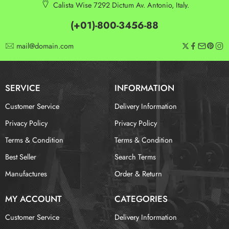
Calista Wise 7292 Dictum Av. Antonio, Italy.
(+01)-800-3456-88
mail@domain.com
SERVICE
INFORMATION
Customer Service
Delivery Information
Privacy Policy
Privacy Policy
Terms & Condition
Terms & Condition
Best Seller
Search Terms
Manufactures
Order & Return
MY ACCOUNT
CATEGORIES
Customer Service
Delivery Information