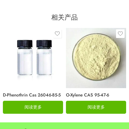
相关产品
D-Phenothrin Cas 26046-85-5
O-Xylene CAS 95-47-6
阅读更多
阅读更多