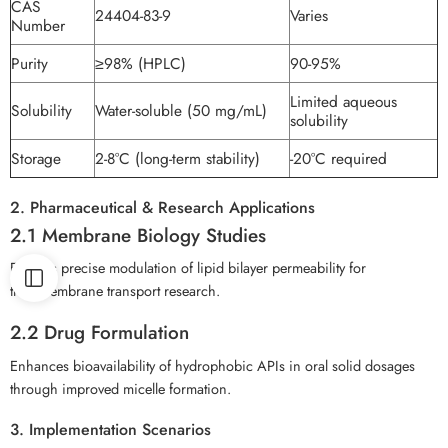
CAS
24404-83-9
Varies
Number
Purity
≥98% (HPLC)
90-95%
Limited aqueous
Solubility
Water-soluble (50 mg/mL)
solubility
Storage
2-8°C (long-term stability)
-20°C required
2. Pharmaceutical & Research Applications
2.1 Membrane Biology Studies
Enables precise modulation of lipid bilayer permeability for
transmembrane transport research.
2.2 Drug Formulation
Enhances bioavailability of hydrophobic APIs in oral solid dosages
through improved micelle formation.
3. Implementation Scenarios