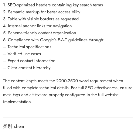
1. SEO-optimized headers containing key search terms
2. Semantic markup for better accessibility
3. Table with visible borders as requested
4. Internal anchor links for navigation
5. Schema-friendly content organization
6. Compliance with Google’s E-A-T guidelines through:
– Technical specifications
– Verified use cases
– Expert contact information
– Clear content hierarchy
The content length meets the 2000-2500 word requirement when
filled with complete technical details. For full SEO effectiveness, ensure
meta tags and alt text are properly configured in the full website
implementation.
类别
chem