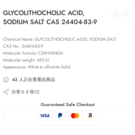
GLYCOLITHOCHOLIC ACID,
SODIUM SALT CAS 24404-83-9
Chemical Name: GLYCOLITHOCHOLIC ACID, SODIUM SALT
CAS No.: 24404-83-9
Molecular Fomula: C26H43NO4
Molecular weight: 455.61
Appearance: White to off-white Solid
43
人
正在查看此商品
分享
Guaranteed Safe Checkout