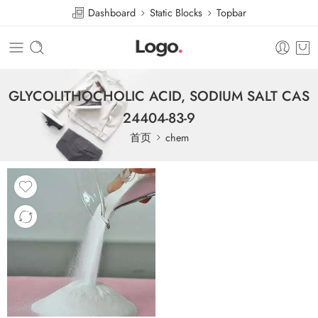
Dashboard
Static Blocks
Topbar
GLYCOLITHOCHOLIC ACID, SODIUM SALT CAS
24404-83-9
首页
chem