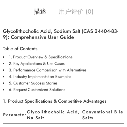
描述
用户评价 (0)
Glycolithocholic Acid, Sodium Salt (CAS 24404-83-
9): Comprehensive User Guide
Table of Contents
1. Product Overview & Specifications
2. Key Applications & Use Cases
3. Performance Comparison with Alternatives
4. Industry Implementation Examples
5. Customer Success Stories
6. Request Customized Solutions
1. Product Specifications & Competitive Advantages
Glycolithocholic Acid,
Conventional Bile
Parameter
Na Salt
Salts