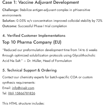
Case 1: Vaccine Adjuvant Development
Challenge:
Stabilize antigen-adjuvant complex in pH-sensitive
environments
Solution:
0.05% w/v concentration improved colloidal stability by 72%
Outcome:
Successful Phase I trial completion
4. Verified Customer Implementations
Top 10 Pharma Company (EU)
“Reduced our preformulation development time from 14 to 6 weeks
through optimized solubilization protocols using Glycolithocholic
Acid Na Salt.” – Dr. Müller, Head of Formulation
5. Technical Support & Ordering
Contact our chemistry experts for batch-specific COA or custom
synthesis requirements:
Email:
info@vivalr.com
Tel:
(86) 15866781826
This HTML structure includes: