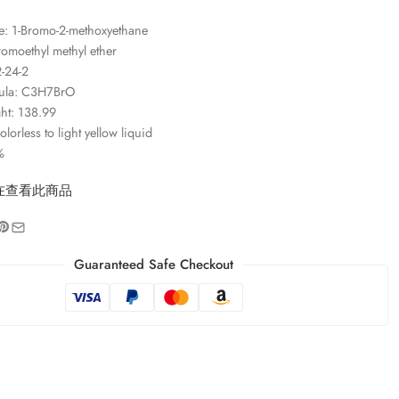
: 1-Bromo-2-methoxyethane
omoethyl methyl ether
-24-2
ula: C3H7BrO
ht: 138.99
orless to light yellow liquid
%
在查看此商品
Guaranteed Safe Checkout