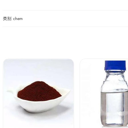
类别
chem