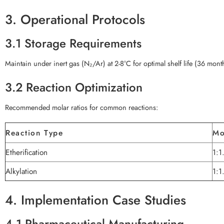
3. Operational Protocols
3.1 Storage Requirements
Maintain under inert gas (N₂/Ar) at 2-8°C for optimal shelf life (36 mont
3.2 Reaction Optimization
Recommended molar ratios for common reactions:
Reaction Type
Mo
Etherification
1:1
Alkylation
1:1
4. Implementation Case Studies
4.1 Pharmaceutical Manufacturing