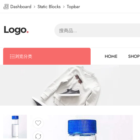
Dashboard
Static Blocks
Topbar
浏览分类
HOME
SHOP