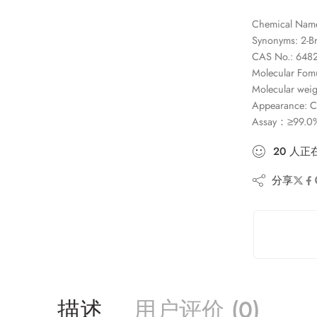
Chemical Name
Synonyms: 2-Br
CAS No.: 6482
Molecular Fom
Molecular weig
Appearance: Col
Assay：≥99.0
20
人
正
分享
描述
用户评价 (0)