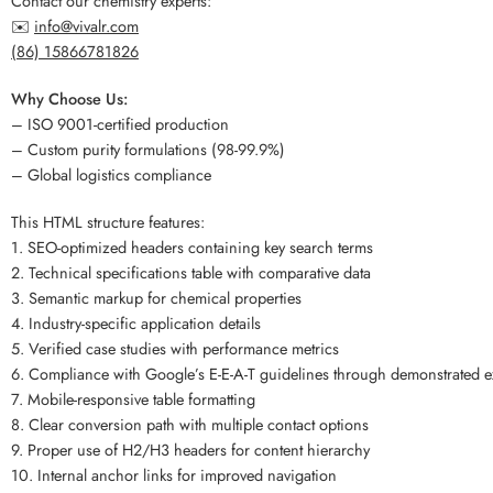
Contact our chemistry experts:
✉️
info@vivalr.com
(86) 15866781826
Why Choose Us:
– ISO 9001-certified production
– Custom purity formulations (98-99.9%)
– Global logistics compliance
This HTML structure features:
1. SEO-optimized headers containing key search terms
2. Technical specifications table with comparative data
3. Semantic markup for chemical properties
4. Industry-specific application details
5. Verified case studies with performance metrics
6. Compliance with Google’s E-E-A-T guidelines through demonstrated e
7. Mobile-responsive table formatting
8. Clear conversion path with multiple contact options
9. Proper use of H2/H3 headers for content hierarchy
10. Internal anchor links for improved navigation