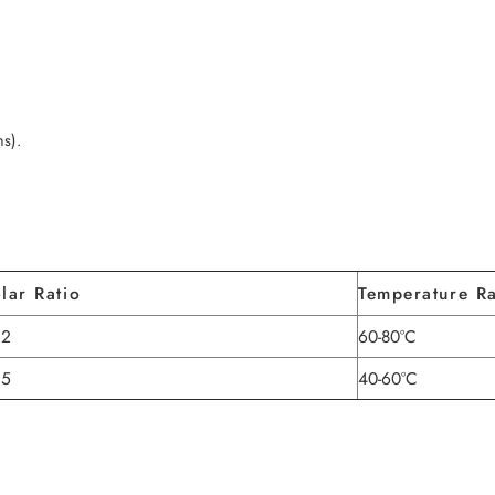
hs).
lar Ratio
Temperature R
.2
60-80°C
.5
40-60°C