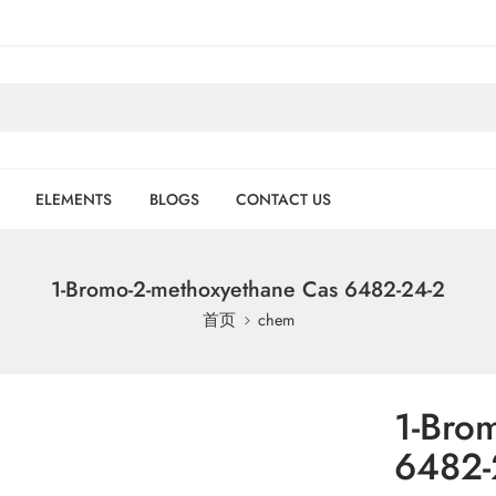
ELEMENTS
BLOGS
CONTACT US
1-Bromo-2-methoxyethane Cas 6482-24-2
首页
chem
1-Bro
6482-