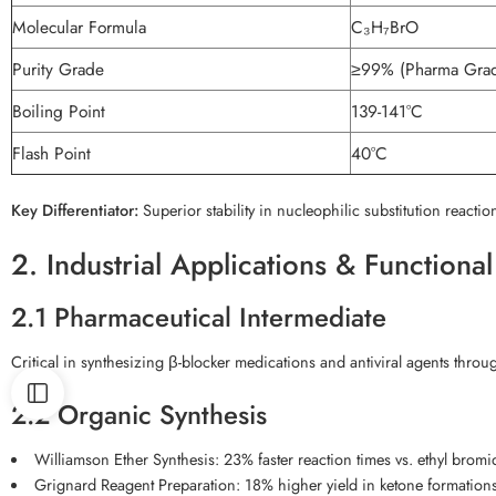
Molecular Formula
C₃H₇BrO
Purity Grade
≥99% (Pharma Grad
Boiling Point
139-141°C
Flash Point
40°C
Key Differentiator:
Superior stability in nucleophilic substitution reac
2. Industrial Applications & Functiona
2.1 Pharmaceutical Intermediate
Critical in synthesizing β-blocker medications and antiviral agents throug
2.2 Organic Synthesis
Williamson Ether Synthesis: 23% faster reaction times vs. ethyl brom
Grignard Reagent Preparation: 18% higher yield in ketone formation