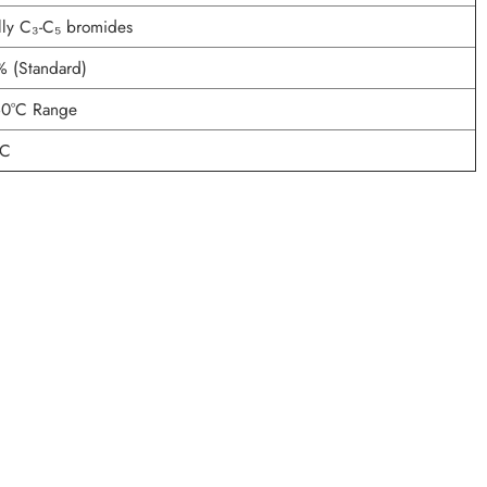
lly C₃-C₅ bromides
% (Standard)
60°C Range
°C