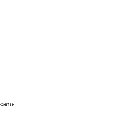
xpertise