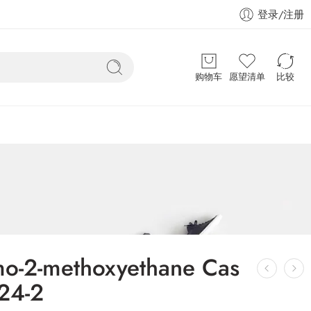
登录/注册
购物车
愿望清单
比较
mo-2-methoxyethane Cas
24-2