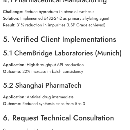
Challenge:
Reduce byproducts in atenolol synthesis
Solution:
Implemented 6482-24-2 as primary alkylating agent
Result:
31% reduction in impurities (USP Grade achieved)
5. Verified Client Implementations
5.1 ChemBridge Laboratories (Munich)
Application:
High-throughput API production
Outcome:
22% increase in batch consistency
5.2 Shanghai PharmaTech
Application:
Antiviral drug intermediate
Outcome:
Reduced synthesis steps from 5 to 3
6. Request Technical Consultation