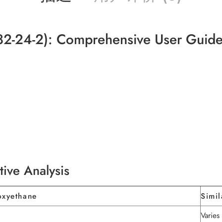
2-24-2): Comprehensive User Guid
tive Analysis
oxyethane
Simil
Varie