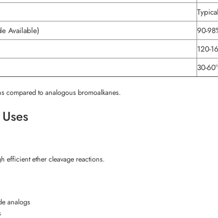
Typica
e Available)
90-98
120-1
30-60
tions compared to analogous bromoalkanes.
l Uses
h efficient ether cleavage reactions.
ide analogs
s