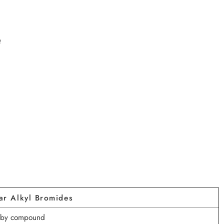
e
ar Alkyl Bromides
s by compound