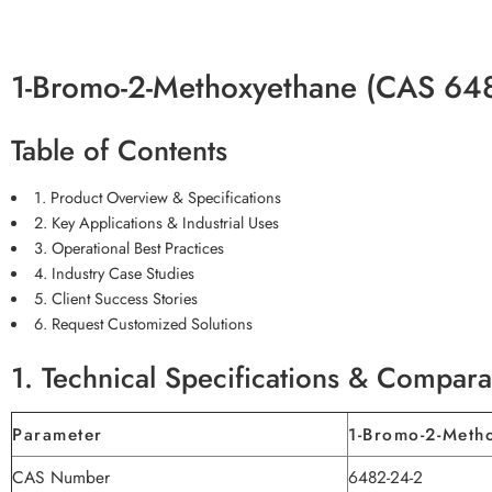
1-Bromo-2-Methoxyethane (CAS 648
Table of Contents
1. Product Overview & Specifications
2. Key Applications & Industrial Uses
3. Operational Best Practices
4. Industry Case Studies
5. Client Success Stories
6. Request Customized Solutions
1. Technical Specifications & Compara
Parameter
1-Bromo-2-Meth
CAS Number
6482-24-2