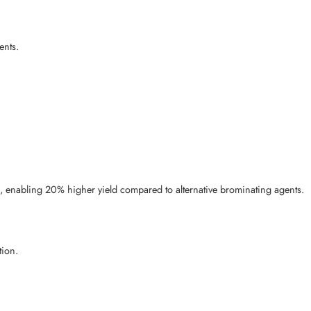
ents.
), enabling 20% higher yield compared to alternative brominating agents.
tion.