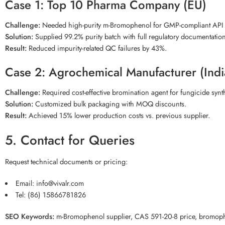
Case 1: Top 10 Pharma Company (EU)
Challenge:
Needed high-purity m-Bromophenol for GMP-compliant API 
Solution:
Supplied 99.2% purity batch with full regulatory documentation
Result:
Reduced impurity-related QC failures by 43%.
Case 2: Agrochemical Manufacturer (Indi
Challenge:
Required cost-effective bromination agent for fungicide synt
Solution:
Customized bulk packaging with MOQ discounts.
Result:
Achieved 15% lower production costs vs. previous supplier.
5. Contact for Queries
Request technical documents or pricing:
Email:
info@vivalr.com
Tel:
(86) 15866781826
SEO Keywords:
m-Bromophenol supplier, CAS 591-20-8 price, bromophe