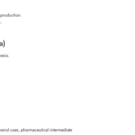
production.
.
a)
hesis.
nol uses, pharmaceutical intermediate