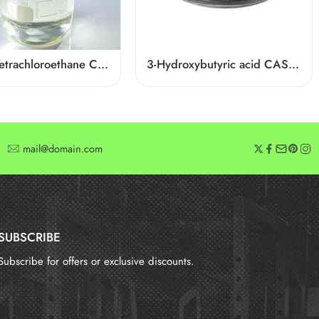
1,1,2,2-Tetrachloroethane CAS 79-34-5
3-Hydroxybutyric acid CAS 625-71-8
mail@domain.com
SUBSCRIBE
Subscribe for offers or exclusive discounts.
报错：
未找到这个表单