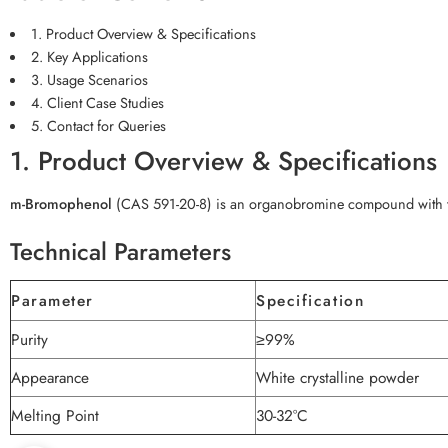
1. Product Overview & Specifications
2. Key Applications
3. Usage Scenarios
4. Client Case Studies
5. Contact for Queries
1. Product Overview & Specifications
m-Bromophenol
(CAS 591-20-8) is an organobromine compound with t
Technical Parameters
Parameter
Specification
Purity
≥99%
Appearance
White crystalline powder
Melting Point
30-32°C