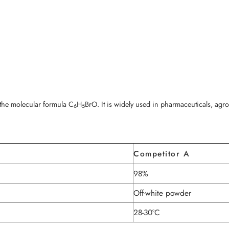
he molecular formula C
H
BrO. It is widely used in pharmaceuticals, agr
6
5
Competitor A
98%
Off-white powder
28-30°C