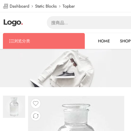
Dashboard
Static Blocks
Topbar
浏览分类
HOME
SHOP