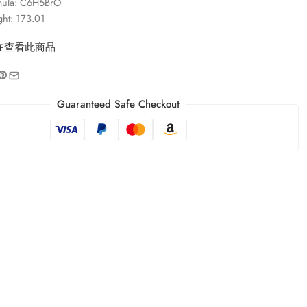
mula: C6H5BrO
ght: 173.01
在查看此商品
Guaranteed Safe Checkout