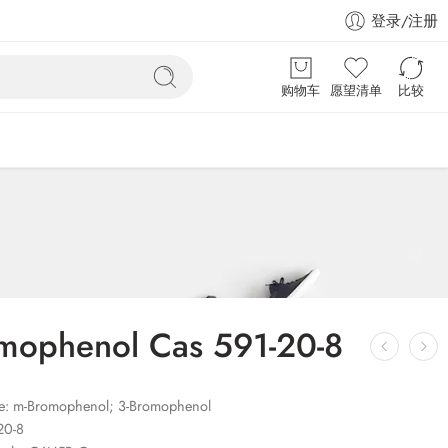
登录/注册
购物车
愿望清单
比较
mophenol Cas 591-20-8
: m-Bromophenol; 3-Bromophenol
20-8