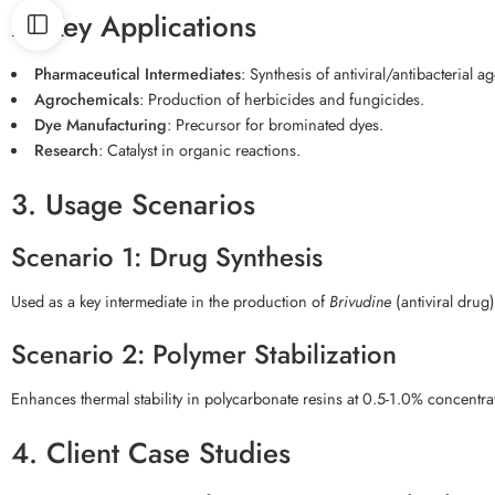
2. Key Applications
Pharmaceutical Intermediates
: Synthesis of antiviral/antibacterial ag
Agrochemicals
: Production of herbicides and fungicides.
Dye Manufacturing
: Precursor for brominated dyes.
Research
: Catalyst in organic reactions.
3. Usage Scenarios
Scenario 1: Drug Synthesis
Used as a key intermediate in the production of
Brivudine
(antiviral drug
Scenario 2: Polymer Stabilization
Enhances thermal stability in polycarbonate resins at 0.5-1.0% concentra
4. Client Case Studies