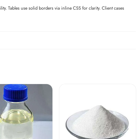
. Tables use solid borders via inline CSS for clarity. Client cases