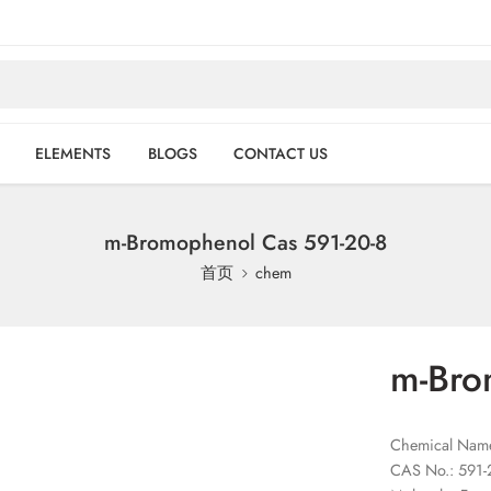
ELEMENTS
BLOGS
CONTACT US
m-Bromophenol Cas 591-20-8
首页
chem
m-Bro
Chemical Name
CAS No.: 591-