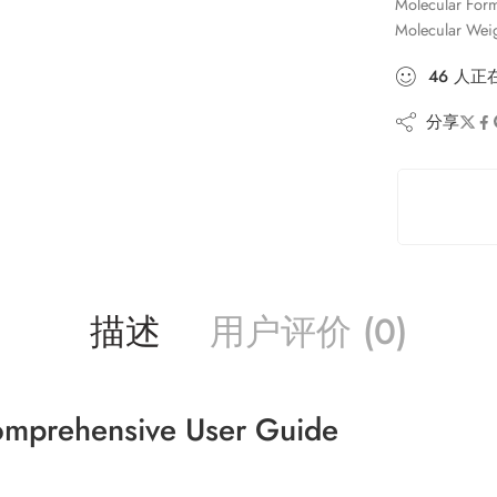
Molecular For
Molecular Wei
46
人
正
分享
描述
用户评价 (0)
omprehensive User Guide