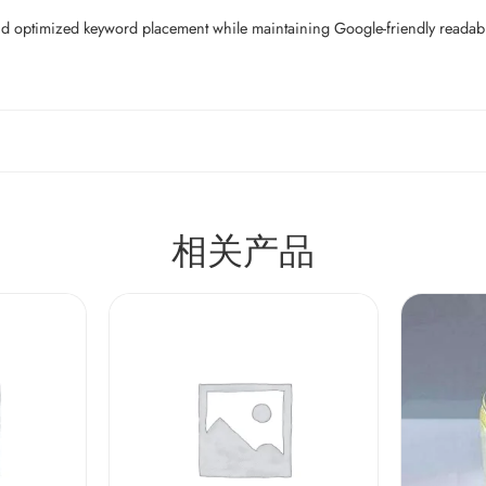
d optimized keyword placement while maintaining Google-friendly readability
相关产品