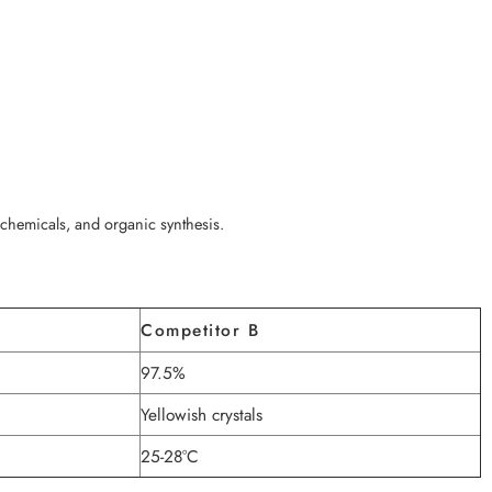
ochemicals, and organic synthesis.
Competitor B
97.5%
Yellowish crystals
25-28°C