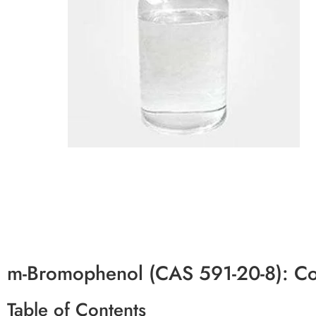
m-Bromophenol (CAS 591-20-8): C
Table of Contents