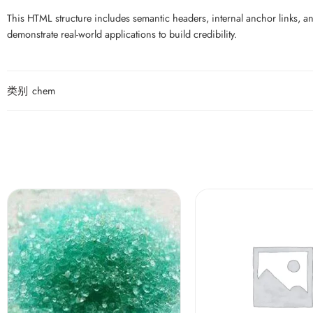
This HTML structure includes semantic headers, internal anchor links, an
demonstrate real-world applications to build credibility.
类别
chem