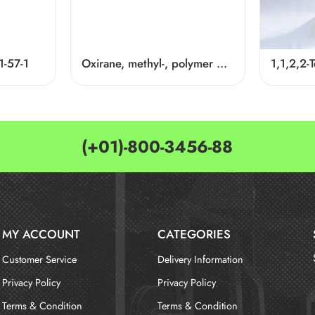
1-57-1
Oxirane, methyl-, polymer with oxirane, dodecyl ether Cas 68238-81-3
(+01)-800-3456-88
MY ACCOUNT
CATEGORIES
Customer Service
Delivery Information
Privacy Policy
Privacy Policy
Terms & Condition
Terms & Condition