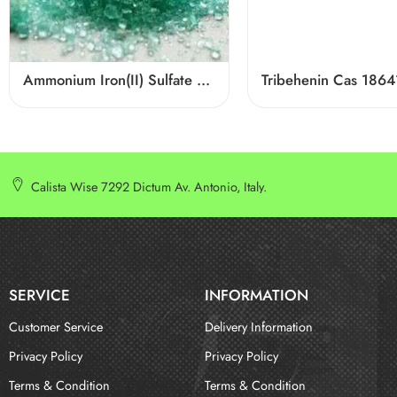
Ammonium Iron(II) Sulfate CAS 10045-89-3
Tribehenin Cas 1864
Calista Wise 7292 Dictum Av. Antonio, Italy.
SERVICE
INFORMATION
Customer Service
Delivery Information
Privacy Policy
Privacy Policy
Terms & Condition
Terms & Condition