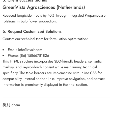
5. Client Success Stories
GreenVista Agrosciences (Netherlands)
Reduced fungicide inputs by 40% through integrated Propamocarb
rotations in bulb flower production.
6. Request Customized Solutions
Contact our technical team for formulation optimization:
Email: info@vivalr.com
Phone: (86) 15866781826
This HTML structure incorporates SEO-friendly headers, semantic
markup, and keyword-rich content while maintaining technical
specificity. The table borders are implemented with inline CSS for
compatibility. Internal anchor links improve navigation, and contact
information is prominently displayed in the final section.
类别
chem