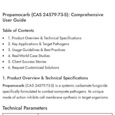
Propamocarb (CAS 24579-73-5): Comprehensive
User Guide
Table of Contents
1. Product Overview & Technical Specifications
2. Key Applications & Target Pathogens
3. Usage Guidelines & Best Practices
4. Real-World Case Studies
5. Client Success Stories
6. Request Customized Solutions
1. Product Overview & Technical Specifications
Propamocarb
(CAS 24579-73-5) is a systemic carbamate fungicide
specifically formulated to combat oomycete pathogens. Its unique
mode of action inhibits cell membrane synthesis in target organisms.
Technical Parameters