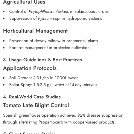
Agricultural Uses
Control of
Phytophthora infestans
in solanaceous crops
Suppression of
Pythium
spp. in hydroponic systems
Horticultural Management
Prevention of downy mildew in ornamental plants
Root rot management in protected cultivation
3. Usage Guidelines & Best Practices
Application Protocols
Soil Drench: 2-3 L/ha in 1000L water
Foliar Spray: 1.5-2.5 g/L water at 14-day intervals
4. Real-World Case Studies
Tomato Late Blight Control
Spanish greenhouse operation achieved 92% disease suppression
through alternating Propamocarb with copper-based products.