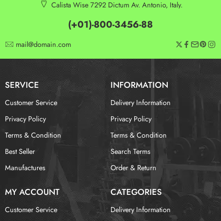
Calista Wise 7292 Dictum Av. Antonio, Italy.
(+01)-800-3456-88
mail@domain.com
SERVICE
INFORMATION
Customer Service
Delivery Information
Privacy Policy
Privacy Policy
Terms & Condition
Terms & Condition
Best Seller
Search Terms
Manufactures
Order & Return
MY ACCOUNT
CATEGORIES
Customer Service
Delivery Information