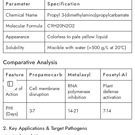
Parameter
Specification
Chemical Name
Propyl 3-(dimethylamino)propylcarbamate
Molecular Formula
C9H20N2O2
Appearance
Colorless to pale yellow liquid
Solubility
Miscible with water (>500 g/L at 20°C)
Comparative Analysis
Feature
Propamocarb
Metalaxyl
Fosetyl-Al
RNA
Plant
Mode of
Cell membrane
polymerase
defense
Action
disruption
inhibition
activation
PHI
3-7
14-21
7-14
(Days)
2. Key Applications & Target Pathogens