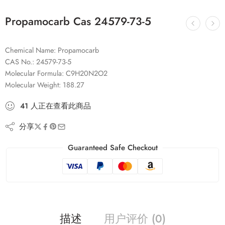
Propamocarb Cas 24579-73-5
Chemical Name: Propamocarb
CAS No.: 24579-73-5
Molecular Formula: C9H20N2O2
Molecular Weight: 188.27
41
人
正在查看此商品
分享
Guaranteed Safe Checkout
描述
用户评价 (0)