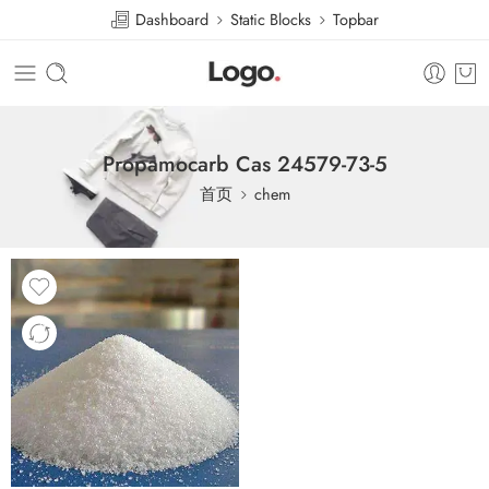
Dashboard
Static Blocks
Topbar
Propamocarb Cas 24579-73-5
首页
chem