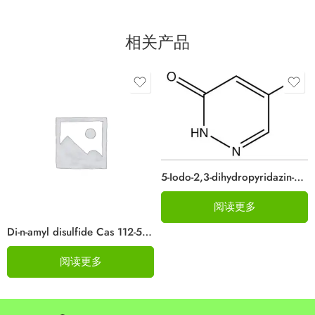
相关产品
5-Iodo-2,3-dihydropyridazin-3-one CAS#825633-94-1
阅读更多
Di-n-amyl disulfide Cas 112-51-6
阅读更多