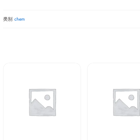
类别
chem