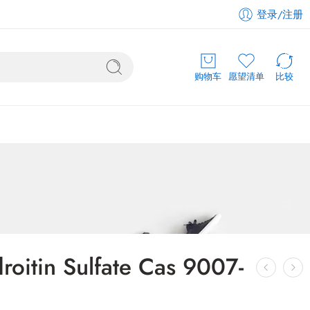
登录/注册
购物车
愿望清单
比较
oitin Sulfate Cas 9007-