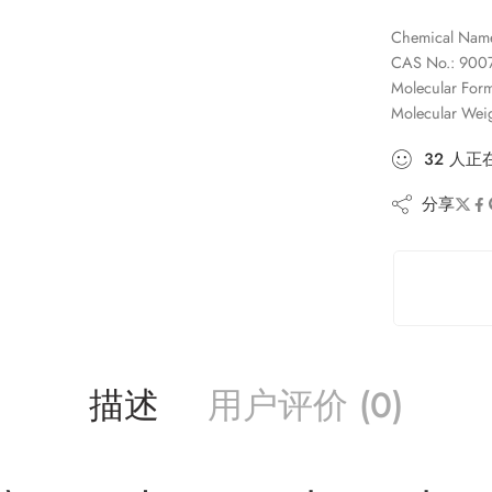
Chemical Name:
CAS No.: 9007
Molecular Fo
Molecular Wei
32
人
正
分享
描述
用户评价 (0)