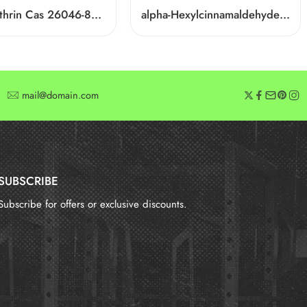
D-Phenothrin Cas 26046-85-5
alpha-Hexylcinnamaldehyde CAS 101-86-0
mail@domain.com
SUBSCRIBE
Subscribe for offers or exclusive discounts.
报错：
未找到这个表单