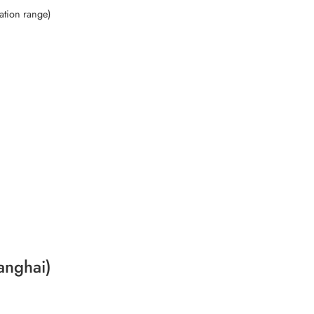
ation range)
anghai)