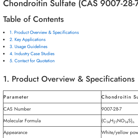
Chondroitin Sulfate (CAS 9007-28-
Table of Contents
1. Product Overview & Specifications
2. Key Applications
3. Usage Guidelines
4. Industry Case Studies
5. Contact for Quotation
1. Product Overview & Specifications
Parameter
Chondroitin Su
CAS Number
9007-28-7
Molecular Formula
(C
H
NO
S)
14
21
14
n
Appearance
White/yellow po