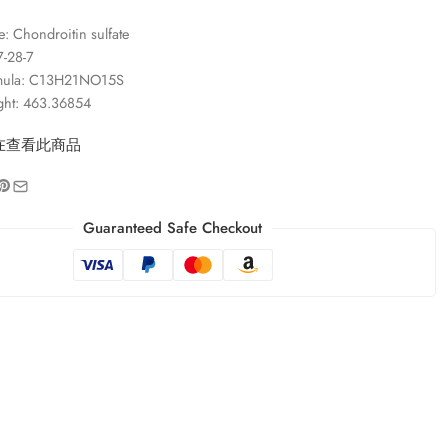
 Chondroitin sulfate
-28-7
rmula: C13H21NO15S
ght: 463.36854
在查看此商品
Guaranteed Safe Checkout