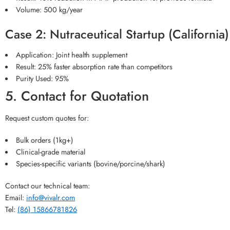
Volume: 500 kg/year
Case 2: Nutraceutical Startup (California)
Application: Joint health supplement
Result: 25% faster absorption rate than competitors
Purity Used: 95%
5. Contact for Quotation
Request custom quotes for:
Bulk orders (1kg+)
Clinical-grade material
Species-specific variants (bovine/porcine/shark)
Contact our technical team:
Email:
info@vivalr.com
Tel:
(86) 15866781826