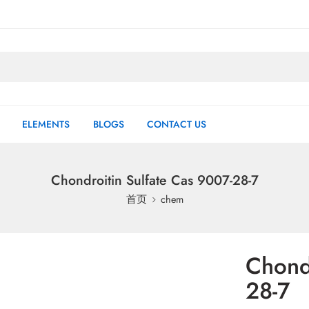
ELEMENTS
BLOGS
CONTACT US
Chondroitin Sulfate Cas 9007-28-7
首页
chem
Chondr
28-7