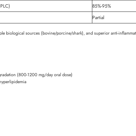
HPLC)
85%-95%
Partial
ple biological sources (bovine/porcine/shark), and superior anti-inflammat
degradation (800-1200 mg/day oral dose)
hyperlipidemia