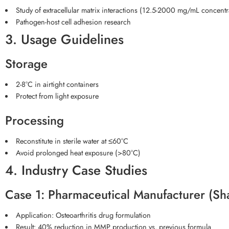
Study of extracellular matrix interactions (12.5-2000 mg/mL concentr
Pathogen-host cell adhesion research
3. Usage Guidelines
Storage
2-8°C in airtight containers
Protect from light exposure
Processing
Reconstitute in sterile water at ≤60°C
Avoid prolonged heat exposure (>80°C)
4. Industry Case Studies
Case 1: Pharmaceutical Manufacturer (Sh
Application: Osteoarthritis drug formulation
Result: 40% reduction in MMP production vs. previous formula