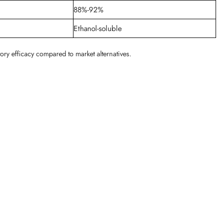
88%-92%
Ethanol-soluble
ory efficacy compared to market alternatives.