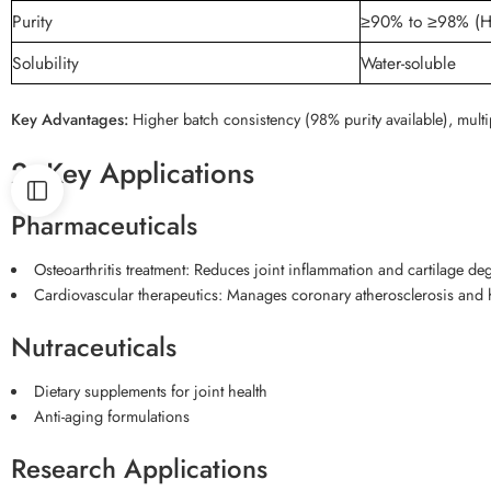
Purity
≥90% to ≥98% (
Solubility
Water-soluble
Key Advantages:
Higher batch consistency (98% purity available), multi
2. Key Applications
Pharmaceuticals
Osteoarthritis treatment: Reduces joint inflammation and cartilage 
Cardiovascular therapeutics: Manages coronary atherosclerosis and 
Nutraceuticals
Dietary supplements for joint health
Anti-aging formulations
Research Applications