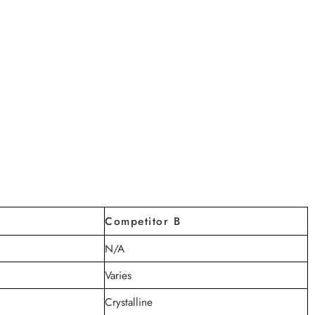
Competitor B
N/A
Varies
Crystalline