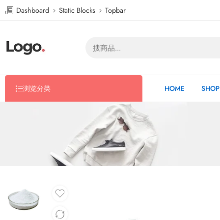
Dashboard
Static Blocks
Topbar
浏览分类
HOME
SHOP