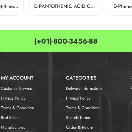
4-((2-Furylmethyl)thio)-4-methylpentan-2-one Cas 64835-96-7
D-PANTOTHENIC ACID CAS 79-83-4
(+01)-800-3456-88
MY ACCOUNT
CATEGORIES
Customer Service
Delivery Information
Privacy Policy
Privacy Policy
Terms & Condition
Terms & Condition
Best Seller
Search Terms
Manufactures
Order & Return