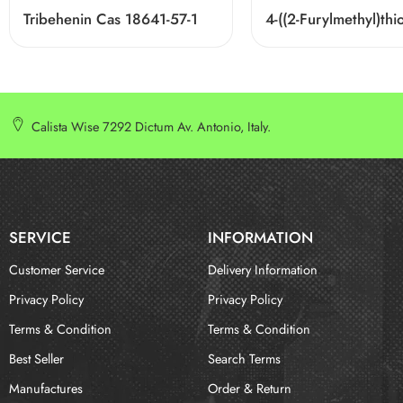
Tribehenin Cas 18641-57-1
Calista Wise 7292 Dictum Av. Antonio, Italy.
SERVICE
INFORMATION
Customer Service
Delivery Information
Privacy Policy
Privacy Policy
Terms & Condition
Terms & Condition
Best Seller
Search Terms
Manufactures
Order & Return