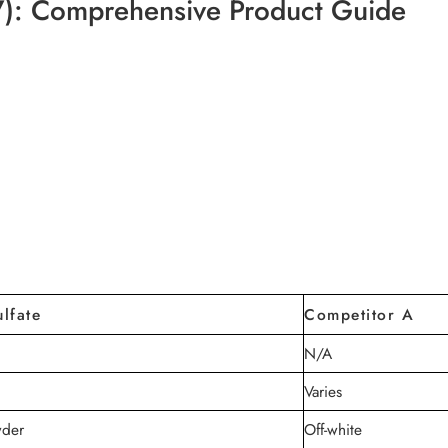
7): Comprehensive Product Guide
lfate
Competitor A
N/A
Varies
wder
Off-white